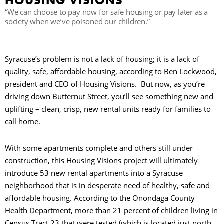
HOUSING VISIONS
“We can choose to pay now for safe housing or pay later as a
society when we’ve poisoned our children.”
B
Syracuse’s problem is not a lack of housing; it is a lack of
quality, safe, affordable housing, according to Ben Lockwood,
president and CEO of Housing Visions. But now, as you’re
driving down Butternut Street, you’ll see something new and
uplifting – clean, crisp, new rental units ready for families to
call home.
With some apartments complete and others still under
construction, this Housing Visions project will ultimately
introduce 53 new rental apartments into a Syracuse
neighborhood that is in desperate need of healthy, safe and
affordable housing. According to the Onondaga County
Health Department, more than 21 percent of children living in
Census Tract 23 that were tested (which is located just north