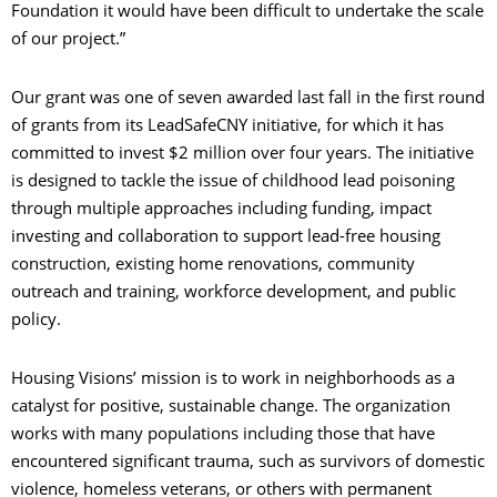
Foundation it would have been difficult to undertake the scale
of our project.”
Our grant was one of seven awarded last fall in the first round
of grants from its LeadSafeCNY initiative, for which it has
committed to invest $2 million over four years. The initiative
is designed to tackle the issue of childhood lead poisoning
through multiple approaches including funding, impact
investing and collaboration to support lead-free housing
construction, existing home renovations, community
outreach and training, workforce development, and public
policy.
Housing Visions’ mission is to work in neighborhoods as a
catalyst for positive, sustainable change. The organization
works with many populations including those that have
encountered significant trauma, such as survivors of domestic
violence, homeless veterans, or others with permanent