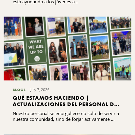
está ayudando a los jóvenes a ...
July 7, 2026
BLOGS
QUÉ ESTAMOS HACIENDO |
ACTUALIZACIONES DEL PERSONAL DEL
CNYCF
Nuestro personal se enorgullece no sólo de servir a
nuestra comunidad, sino de forjar activamente ...