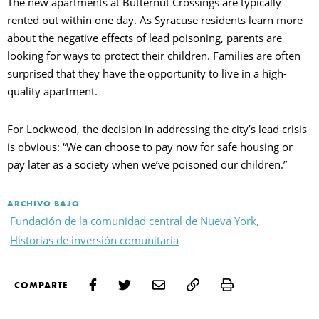
The new apartments at Butternut Crossings are typically
rented out within one day. As Syracuse residents learn more
about the negative effects of lead poisoning, parents are
looking for ways to protect their children. Families are often
surprised that they have the opportunity to live in a high-
quality apartment.
For Lockwood, the decision in addressing the city’s lead crisis
is obvious: “We can choose to pay now for safe housing or
pay later as a society when we’ve poisoned our children.”
ARCHIVO BAJO
Fundación de la comunidad central de Nueva York,
Historias de inversión comunitaria
Print
COMPARTE