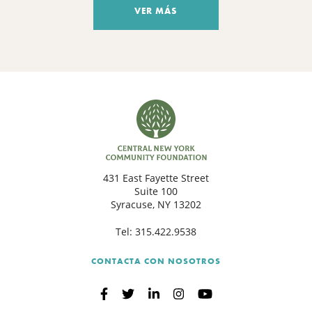
VER MÁS
431 East Fayette Street
Suite 100
Syracuse, NY 13202
Tel:
315.422.9538
CONTACTA CON NOSOTROS