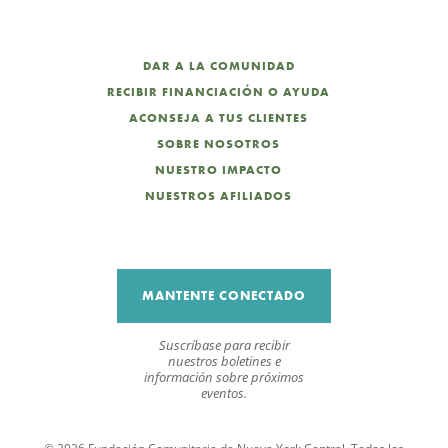
DAR A LA COMUNIDAD
RECIBIR FINANCIACIÓN O AYUDA
ACONSEJA A TUS CLIENTES
SOBRE NOSOTROS
NUESTRO IMPACTO
NUESTROS AFILIADOS
MANTENTE CONECTADO
Suscríbase para recibir
nuestros boletines e
información sobre próximos
eventos.