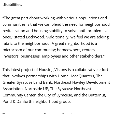
disabilities.
“The great part about working with various populations and
communities is that we can blend the need for neighborhood
revitalization and housing stability to solve both problems at
once,” stated Lockwood. “Additionally, we feel we are adding
fabric to the neighborhood. A great neighborhood is a
microcosm of our community; homeowners, renters,
investors, businesses, employees and other stakeholders.”
This latest project of Housing Visions is a collaborative effort
that involves partnerships with Home HeadQuarters, The
Greater Syracuse Land Bank, Northeast Hawley Development
Association, Northside UP, The Syracuse Northeast
Community Center, the City of Syracuse, and the Butternut,
Pond & Danforth neighborhood group.