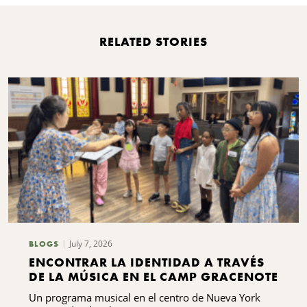
RELATED STORIES
July 7, 2026
BLOGS
ENCONTRAR LA IDENTIDAD A TRAVÉS
DE LA MÚSICA EN EL CAMP GRACENOTE
Un programa musical en el centro de Nueva York