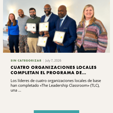
July 7, 2026
SIN CATEGORIZAR
CUATRO ORGANIZACIONES LOCALES
COMPLETAN EL PROGRAMA DE
FORMACIÓN EN LIDERAZGO
Los líderes de cuatro organizaciones locales de base
han completado «The Leadership Classroom» (TLC),
una ...