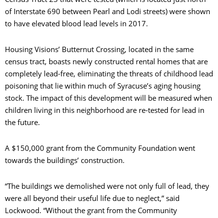
of Interstate 690 between Pearl and Lodi streets) were shown
to have elevated blood lead levels in 2017.
Housing Visions’ Butternut Crossing, located in the same
census tract, boasts newly constructed rental homes that are
completely lead-free, eliminating the threats of childhood lead
poisoning that lie within much of Syracuse’s aging housing
stock. The impact of this development will be measured when
children living in this neighborhood are re-tested for lead in
the future.
A $150,000 grant from the Community Foundation went
towards the buildings’ construction.
“The buildings we demolished were not only full of lead, they
were all beyond their useful life due to neglect,” said
Lockwood. “Without the grant from the Community