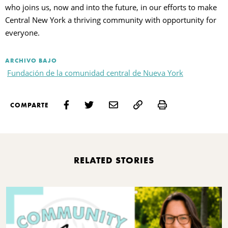
who joins us, now and into the future, in our efforts to make
Central New York a thriving community with opportunity for
everyone.
ARCHIVO BAJO
Fundación de la comunidad central de Nueva York
Print
COMPARTE
RELATED STORIES