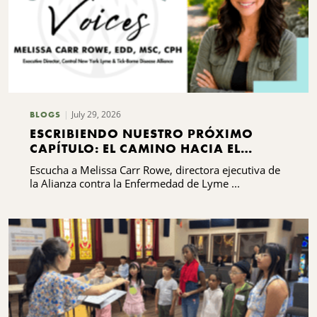
July 29, 2026
BLOGS
ESCRIBIENDO NUESTRO PRÓXIMO
CAPÍTULO: EL CAMINO HACIA EL
DESARROLLO DE CAPACIDADES DE LA
Escucha a Melissa Carr Rowe, directora ejecutiva de
ALIANZA CONTRA LA ENFERMEDAD DE
la Alianza contra la Enfermedad de Lyme ...
LYME Y LAS ENFERMEDADES
TRANSMITIDAS POR GARRAPATAS DEL
CENTRO DE NUEVA YORK