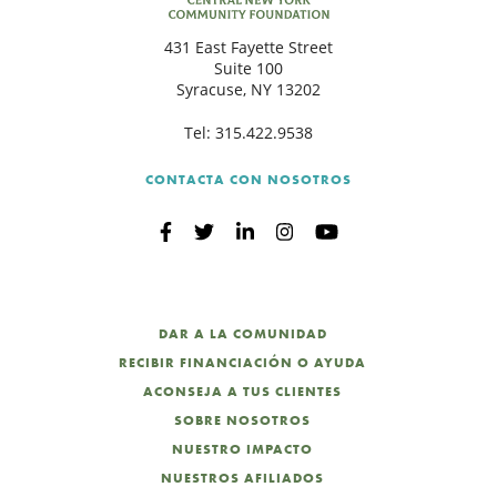
431 East Fayette Street
Suite 100
Syracuse, NY 13202
Tel:
315.422.9538
CONTACTA CON NOSOTROS
DAR A LA COMUNIDAD
RECIBIR FINANCIACIÓN O AYUDA
ACONSEJA A TUS CLIENTES
SOBRE NOSOTROS
NUESTRO IMPACTO
NUESTROS AFILIADOS