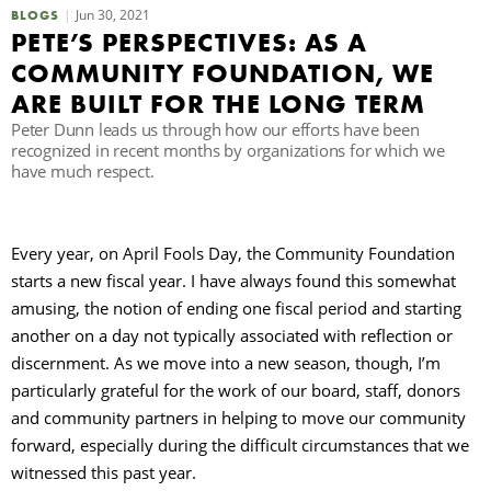
Jun 30, 2021
BLOGS
PETE’S PERSPECTIVES: AS A
B
COMMUNITY FOUNDATION, WE
ARE BUILT FOR THE LONG TERM
Peter Dunn leads us through how our efforts have been
recognized in recent months by organizations for which we
have much respect.
Every year, on April Fools Day, the Community Foundation
starts a new fiscal year. I have always found this somewhat
amusing, the notion of ending one fiscal period and starting
another on a day not typically associated with reflection or
discernment. As we move into a new season, though, I’m
particularly grateful for the work of our board, staff, donors
and community partners in helping to move our community
forward, especially during the difficult circumstances that we
witnessed this past year.