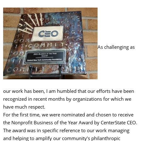
As challenging as
our work has been, I am humbled that our efforts have been
recognized in recent months by organizations for which we
have much respect.
For the first time, we were nominated and chosen to receive
the Nonprofit Business of the Year Award by CenterState CEO.
The award was in specific reference to our work managing
and helping to amplify our community’s philanthropic