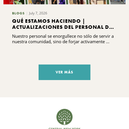
July 7, 2026
BLOGS
QUÉ ESTAMOS HACIENDO |
ACTUALIZACIONES DEL PERSONAL DEL
CNYCF
Nuestro personal se enorgullece no sólo de servir a
nuestra comunidad, sino de forjar activamente ...
VER MÁS