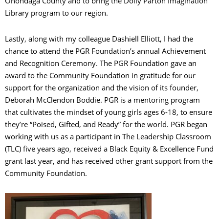
Onondaga County and to bring the Dolly Parton Imagination
Library program to our region.
Lastly, along with my colleague Dashiell Elliott, I had the
chance to attend the PGR Foundation’s annual Achievement
and Recognition Ceremony. The PGR Foundation gave an
award to the Community Foundation in gratitude for our
support for the organization and the vision of its founder,
Deborah McClendon Boddie. PGR is a mentoring program
that cultivates the mindset of young girls ages 6-18, to ensure
they’re “Poised, Gifted, and Ready” for the world. PGR began
working with us as a participant in The Leadership Classroom
(TLC) five years ago, received a Black Equity & Excellence Fund
grant last year, and has received other grant support from the
Community Foundation.