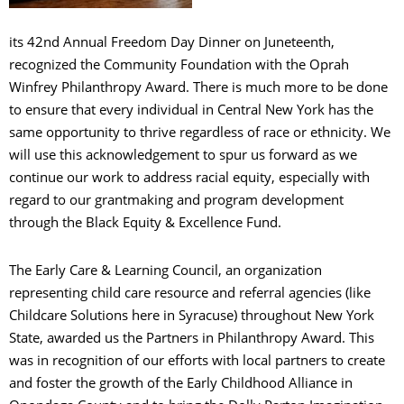
its 42nd Annual Freedom Day Dinner on Juneteenth,
recognized the Community Foundation with the Oprah
Winfrey Philanthropy Award. There is much more to be done
to ensure that every individual in Central New York has the
same opportunity to thrive regardless of race or ethnicity. We
will use this acknowledgement to spur us forward as we
continue our work to address racial equity, especially with
regard to our grantmaking and program development
through the Black Equity & Excellence Fund.
The Early Care & Learning Council, an organization
representing child care resource and referral agencies (like
Childcare Solutions here in Syracuse) throughout New York
State, awarded us the Partners in Philanthropy Award. This
was in recognition of our efforts with local partners to create
and foster the growth of the Early Childhood Alliance in