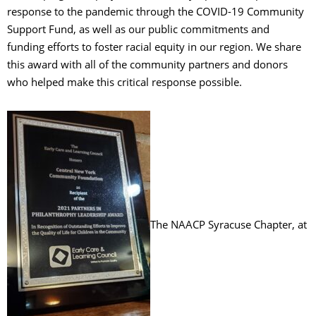
response to the pandemic through the COVID-19 Community
Support Fund, as well as our public commitments and
funding efforts to foster racial equity in our region. We share
this award with all of the community partners and donors
who helped make this critical response possible.
The NAACP Syracuse Chapter, at