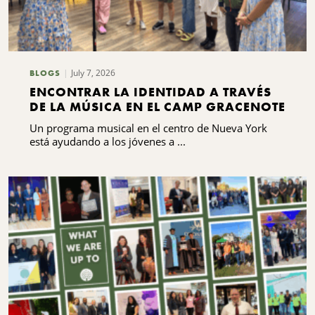
July 7, 2026
BLOGS
ENCONTRAR LA IDENTIDAD A TRAVÉS
DE LA MÚSICA EN EL CAMP GRACENOTE
Un programa musical en el centro de Nueva York
está ayudando a los jóvenes a ...