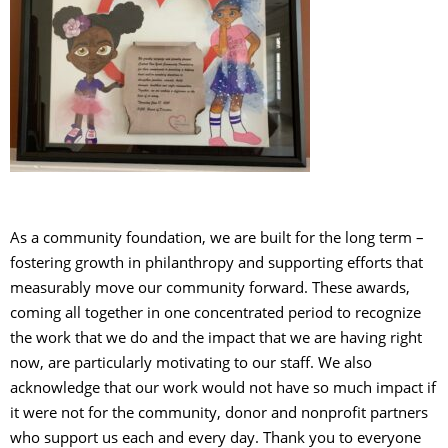
As a community foundation, we are built for the long term –
fostering growth in philanthropy and supporting efforts that
measurably move our community forward. These awards,
coming all together in one concentrated period to recognize
the work that we do and the impact that we are having right
now, are particularly motivating to our staff. We also
acknowledge that our work would not have so much impact if
it were not for the community, donor and nonprofit partners
who support us each and every day. Thank you to everyone