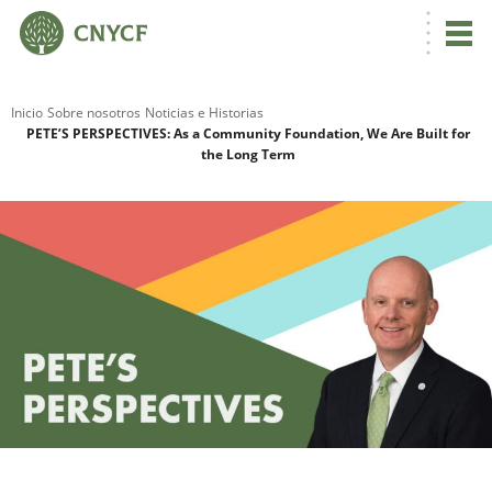
Inicio
Sobre nosotros
Noticias e Historias
PETE’S PERSPECTIVES: As a Community Foundation, We Are Built for
the Long Term
R
N
C