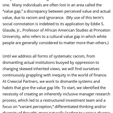
one. Many individuals are often lost in an area called the
“value gap,” a discrepancy between perceived value and actual
value, due to racism and ignorance. (My use of this term’s
social connotation is indebted to its application by Eddie S.
Glaude, Jr., Professor of African American Studies at Princeton
University, who refers to a cultural value gap in which white
people are generally considered to matter more than others.)
Until we address all forms of systematic racism, from
dismantling actual institutions buoyed by oppression to
changing skewed inherited views, we will find ourselves
continuously grappling with inequity in the world of finance.
At Crewcial Partners, we work to dismantle systems and
habits that give the value gap life. To start, we identified the
necessity of creating an inherently inclusive manager research
process, which led to a restructured investment team and a
focus on “variant perception,” differentiated thinking and/or
diversity of thought, more naturally leading to various diverse