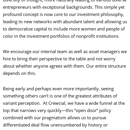
entrepreneurs with exceptional backgrounds. This simple yet
profound concept is now core to our investment philosophy,
leading to new networks with abundant talent and allowing us
to democratize capital to include more women and people of
color in the investment portfolios of nonprofit institutions.
We encourage our internal team as well as asset managers we
hire to bring their perspective to the table and not worry
about whether anyone agrees with them. Our entire structure
depends on this.
Being early and perhaps even more importantly, seeing
something others can’t is one of the greatest attributes of
variant perception. At Crewcial, we have a wide funnel at the
top that narrows very quickly—this “open door” policy
combined with our pragmatism allows us to pursue
differentiated deal flow unencumbered by history or