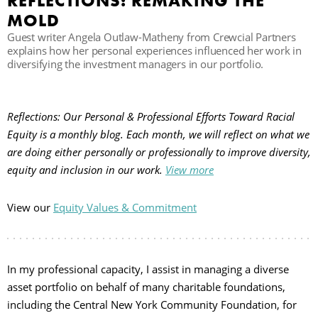
REFLECTIONS: REMAKING THE
MOLD
Guest writer Angela Outlaw-Matheny from Crewcial Partners
B
explains how her personal experiences influenced her work in
diversifying the investment managers in our portfolio.
Reflections: Our Personal & Professional Efforts Toward Racial
Equity is a monthly blog. Each month, we will reflect on what we
are doing either personally or professionally to improve diversity,
equity and inclusion in our work.
View more
View our
Equity Values & Commitment
In my professional capacity, I assist in managing a diverse
asset portfolio on behalf of many charitable foundations,
including the Central New York Community Foundation, for