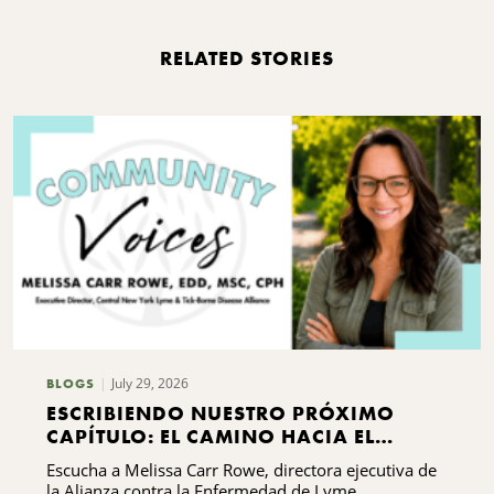
RELATED STORIES
July 29, 2026
BLOGS
ESCRIBIENDO NUESTRO PRÓXIMO
CAPÍTULO: EL CAMINO HACIA EL
DESARROLLO DE CAPACIDADES DE LA
Escucha a Melissa Carr Rowe, directora ejecutiva de
ALIANZA CONTRA LA ENFERMEDAD DE
la Alianza contra la Enfermedad de Lyme ...