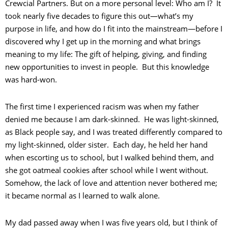
Crewcial Partners. But on a more personal level: Who am I? It
took nearly five decades to figure this out—what’s my
purpose in life, and how do I fit into the mainstream—before I
discovered why I get up in the morning and what brings
meaning to my life: The gift of helping, giving, and finding
new opportunities to invest in people. But this knowledge
was hard-won.
The first time I experienced racism was when my father
denied me because I am dark-skinned. He was light-skinned,
as Black people say, and I was treated differently compared to
my light-skinned, older sister. Each day, he held her hand
when escorting us to school, but I walked behind them, and
she got oatmeal cookies after school while I went without.
Somehow, the lack of love and attention never bothered me;
it became normal as I learned to walk alone.
My dad passed away when I was five years old, but I think of