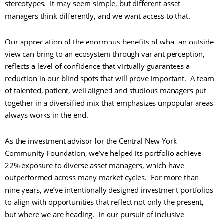
stereotypes. It may seem simple, but different asset
managers think differently, and we want access to that.
Our appreciation of the enormous benefits of what an outside
view can bring to an ecosystem through variant perception,
reflects a level of confidence that virtually guarantees a
reduction in our blind spots that will prove important. A team
of talented, patient, well aligned and studious managers put
together in a diversified mix that emphasizes unpopular areas
always works in the end.
As the investment advisor for the Central New York
Community Foundation, we’ve helped its portfolio achieve
22% exposure to diverse asset managers, which have
outperformed across many market cycles. For more than
nine years, we’ve intentionally designed investment portfolios
to align with opportunities that reflect not only the present,
but where we are heading. In our pursuit of inclusive