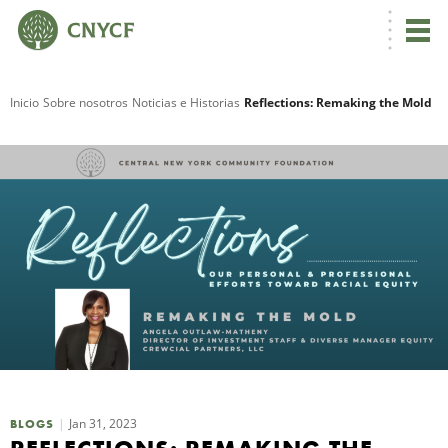
Inicio
Sobre nosotros
Noticias e Historias
Reflections: Remaking the Mold
R
N
Jan 31, 2023
C
BLOGS