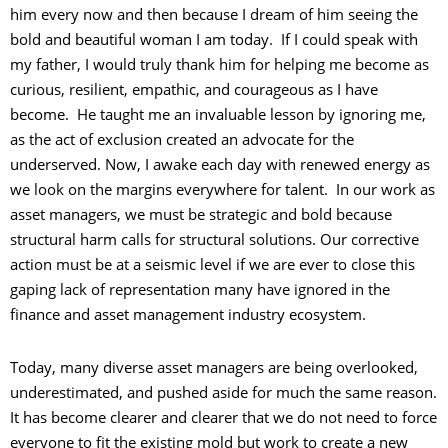
him every now and then because I dream of him seeing the
bold and beautiful woman I am today. If I could speak with
my father, I would truly thank him for helping me become as
curious, resilient, empathic, and courageous as I have
become. He taught me an invaluable lesson by ignoring me,
as the act of exclusion created an advocate for the
underserved. Now, I awake each day with renewed energy as
we look on the margins everywhere for talent. In our work as
asset managers, we must be strategic and bold because
structural harm calls for structural solutions. Our corrective
action must be at a seismic level if we are ever to close this
gaping lack of representation many have ignored in the
finance and asset management industry ecosystem.
Today, many diverse asset managers are being overlooked,
underestimated, and pushed aside for much the same reason.
It has become clearer and clearer that we do not need to force
everyone to fit the existing mold but work to create a new