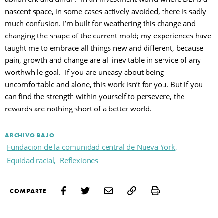
nascent space, in some cases actively avoided, there is sadly
much confusion. I’m built for weathering this change and
changing the shape of the current mold; my experiences have
taught me to embrace all things new and different, because
pain, growth and change are all inevitable in service of any
worthwhile goal. If you are uneasy about being
uncomfortable and alone, this work isn’t for you. But if you
can find the strength within yourself to persevere, the
rewards are nothing short of a better world.
ARCHIVO BAJO
Fundación de la comunidad central de Nueva York,
Equidad racial,
Reflexiones
Print
COMPARTE