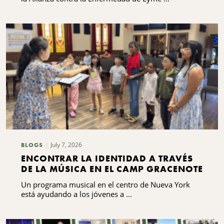
LYME Y LAS ENFERMEDADES
TRANSMITIDAS POR GARRAPATAS DEL
CENTRO DE NUEVA YORK
July 7, 2026
BLOGS
ENCONTRAR LA IDENTIDAD A TRAVÉS
DE LA MÚSICA EN EL CAMP GRACENOTE
Un programa musical en el centro de Nueva York
está ayudando a los jóvenes a ...