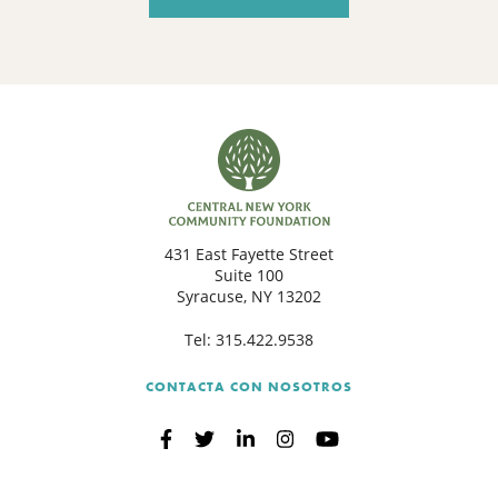
431 East Fayette Street
Suite 100
Syracuse, NY 13202
Tel:
315.422.9538
CONTACTA CON NOSOTROS