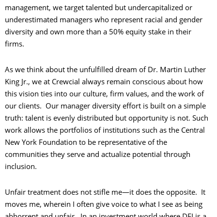
management, we target talented but undercapitalized or
underestimated managers who represent racial and gender
diversity and own more than a 50% equity stake in their
firms.
As we think about the unfulfilled dream of Dr. Martin Luther
King Jr., we at Crewcial always remain conscious about how
this vision ties into our culture, firm values, and the work of
our clients. Our manager diversity effort is built on a simple
truth: talent is evenly distributed but opportunity is not. Such
work allows the portfolios of institutions such as the Central
New York Foundation to be representative of the
communities they serve and actualize potential through
inclusion.
Unfair treatment does not stifle me—it does the opposite. It
moves me, wherein I often give voice to what I see as being
abhorrent and unfair. In an investment world where DEI is a