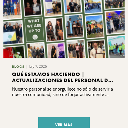
July 7, 2026
BLOGS
QUÉ ESTAMOS HACIENDO |
ACTUALIZACIONES DEL PERSONAL DEL
CNYCF
Nuestro personal se enorgullece no sólo de servir a
nuestra comunidad, sino de forjar activamente ...
VER MÁS