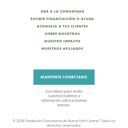
DAR A LA COMUNIDAD
RECIBIR FINANCIACIÓN O AYUDA
ACONSEJA A TUS CLIENTES
SOBRE NOSOTROS
NUESTRO IMPACTO
NUESTROS AFILIADOS
MANTENTE CONECTADO
Suscríbase para recibir
nuestros boletines e
información sobre próximos
eventos.
© 2026 Fundación Comunitaria de Nueva York Central. Todos los
derechos reservados.