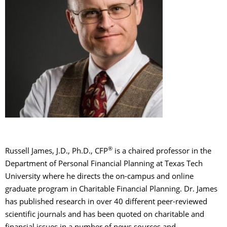
®
Russell James, J.D., Ph.D., CFP
is a chaired professor in the
Department of Personal Financial Planning at Texas Tech
University where he directs the on-campus and online
graduate program in Charitable Financial Planning. Dr. James
has published research in over 40 different peer-reviewed
scientific journals and has been quoted on charitable and
financial issues in a number of news sources and