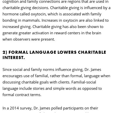
cognition and family connections are regions that are used in
charitable giving decisions. Charitable giving is influenced by a
hormone called oxytocin, which is associated with family
bonding in mammals. Increases in oxytocin are also linked to
increased giving. Charitable giving has also been shown to
generate greater activation in reward centers in the brain
when observers were present.
2) FORMAL LANGUAGE LOWERS CHARITABLE
INTEREST.
Since social and family norms influence giving, Dr. James
encourages use of familial, rather than formal, language when
discussing charitable goals with clients. Familial-social
language include stories and simple words as opposed to
formal contract terms.
In a 2014 survey, Dr. James polled participants on their