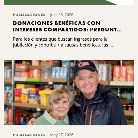
June 23, 2026
PUBLICACIONES
DONACIONES BENÉFICAS CON
INTERESES COMPARTIDOS: PREGUNTAS
FRECUENTES QUE DEBES SABER
Para los clientes que buscan ingresos para la
jubilación y contribuir a causas benéficas, las ...
May 27, 2026
PUBLICACIONES