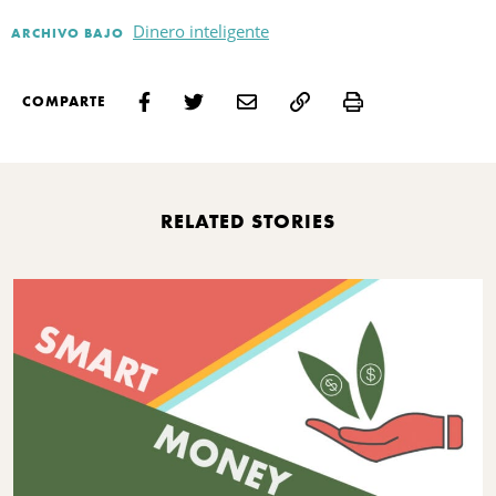
Dinero inteligente
ARCHIVO BAJO
Print
COMPARTE
RELATED STORIES