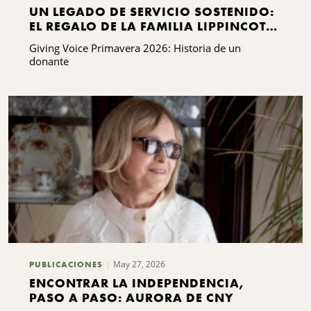
UN LEGADO DE SERVICIO SOSTENIDO:
EL REGALO DE LA FAMILIA LIPPINCOTT
A KING FERRY
Giving Voice Primavera 2026: Historia de un
donante
May 27, 2026
PUBLICACIONES
ENCONTRAR LA INDEPENDENCIA,
PASO A PASO: AURORA DE CNY