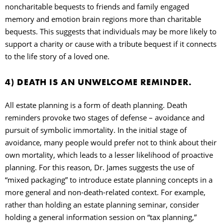
noncharitable bequests to friends and family engaged
memory and emotion brain regions more than charitable
bequests. This suggests that individuals may be more likely to
support a charity or cause with a tribute bequest if it connects
to the life story of a loved one.
4) DEATH IS AN UNWELCOME REMINDER.
All estate planning is a form of death planning. Death
reminders provoke two stages of defense – avoidance and
pursuit of symbolic immortality. In the initial stage of
avoidance, many people would prefer not to think about their
own mortality, which leads to a lesser likelihood of proactive
planning. For this reason, Dr. James suggests the use of
“mixed packaging” to introduce estate planning concepts in a
more general and non-death-related context. For example,
rather than holding an estate planning seminar, consider
holding a general information session on “tax planning,”