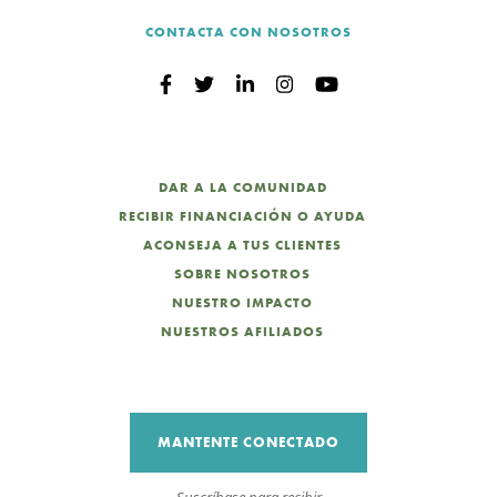
CONTACTA CON NOSOTROS
DAR A LA COMUNIDAD
RECIBIR FINANCIACIÓN O AYUDA
ACONSEJA A TUS CLIENTES
SOBRE NOSOTROS
NUESTRO IMPACTO
NUESTROS AFILIADOS
MANTENTE CONECTADO
Suscríbase para recibir