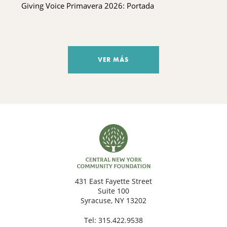
Giving Voice Primavera 2026: Portada
VER MÁS
431 East Fayette Street
Suite 100
Syracuse, NY 13202
Tel:
315.422.9538