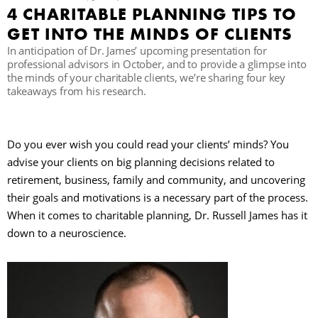
4 CHARITABLE PLANNING TIPS TO
GET INTO THE MINDS OF CLIENTS
B
In anticipation of Dr. James’ upcoming presentation for
professional advisors in October, and to provide a glimpse into
the minds of your charitable clients, we’re sharing four key
takeaways from his research.
Do you ever wish you could read your clients’ minds? You
advise your clients on big planning decisions related to
retirement, business, family and community, and uncovering
their goals and motivations is a necessary part of the process.
When it comes to charitable planning, Dr. Russell James has it
down to a neuroscience.