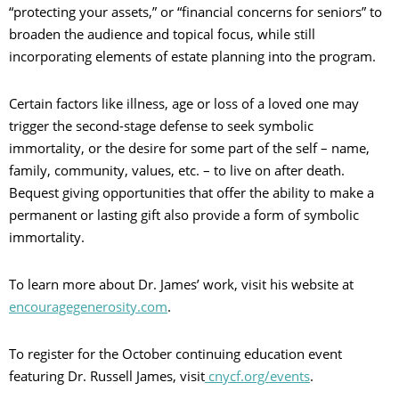
“protecting your assets,” or “financial concerns for seniors” to
broaden the audience and topical focus, while still
incorporating elements of estate planning into the program.
Certain factors like illness, age or loss of a loved one may
trigger the second-stage defense to seek symbolic
immortality, or the desire for some part of the self – name,
family, community, values, etc. – to live on after death.
Bequest giving opportunities that offer the ability to make a
permanent or lasting gift also provide a form of symbolic
immortality.
To learn more about Dr. James’ work, visit his website at
encouragegenerosity.com
.
To register for the October continuing education event
featuring Dr. Russell James, visit
cnycf.org/events
.