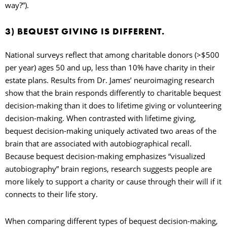
way?”).
3) BEQUEST GIVING IS DIFFERENT.
National surveys reflect that among charitable donors (>$500
per year) ages 50 and up, less than 10% have charity in their
estate plans. Results from Dr. James’ neuroimaging research
show that the brain responds differently to charitable bequest
decision-making than it does to lifetime giving or volunteering
decision-making. When contrasted with lifetime giving,
bequest decision-making uniquely activated two areas of the
brain that are associated with autobiographical recall.
Because bequest decision-making emphasizes “visualized
autobiography” brain regions, research suggests people are
more likely to support a charity or cause through their will if it
connects to their life story.
When comparing different types of bequest decision-making,