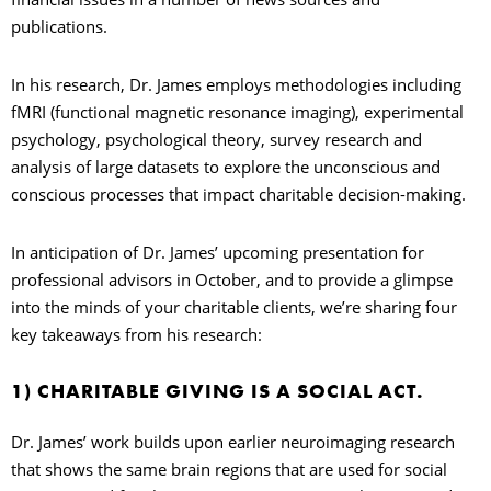
publications.
In his research, Dr. James employs methodologies including
fMRI (functional magnetic resonance imaging), experimental
psychology, psychological theory, survey research and
analysis of large datasets to explore the unconscious and
conscious processes that impact charitable decision-making.
In anticipation of Dr. James’ upcoming presentation for
professional advisors in October, and to provide a glimpse
into the minds of your charitable clients, we’re sharing four
key takeaways from his research:
1) CHARITABLE GIVING IS A SOCIAL ACT.
Dr. James’ work builds upon earlier neuroimaging research
that shows the same brain regions that are used for social