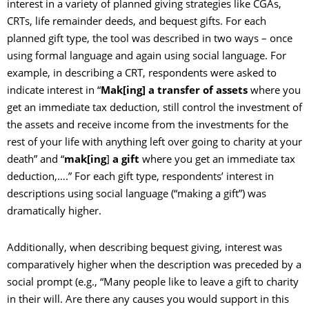
interest in a variety of planned giving strategies like CGAs,
CRTs, life remainder deeds, and bequest gifts. For each
planned gift type, the tool was described in two ways – once
using formal language and again using social language. For
example, in describing a CRT, respondents were asked to
indicate interest in “
Mak[ing] a transfer of
assets
where you
get an immediate tax deduction, still control the investment of
the assets and receive income from the investments for the
rest of your life with anything left over going to charity at your
death” and “
mak[ing
]
a gift
where you get an immediate tax
deduction,….” For each gift type, respondents’ interest in
descriptions using social language (“making a gift”) was
dramatically higher.
Additionally, when describing bequest giving, interest was
comparatively higher when the description was preceded by a
social prompt (e.g., “Many people like to leave a gift to charity
in their will. Are there any causes you would support in this