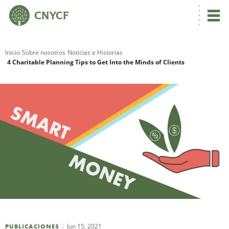
Inicio
Sobre nosotros
Noticias e Historias
4 Charitable Planning Tips to Get Into the Minds of Clients
R
N
C
Jun 15, 2021
PUBLICACIONES