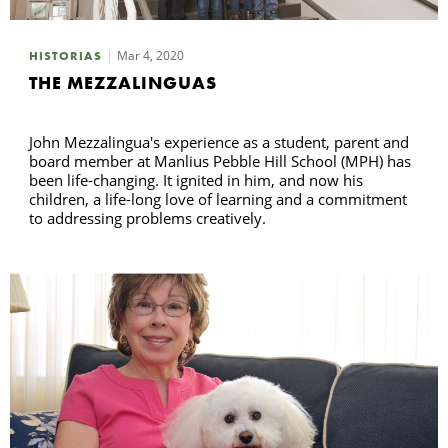
Mar 4, 2020
HISTORIAS
THE MEZZALINGUAS
John Mezzalingua's experience as a student, parent and
board member at Manlius Pebble Hill School (MPH) has
been life-changing. It ignited in him, and now his
children, a life-long love of learning and a commitment
to addressing problems creatively.