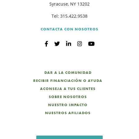
Syracuse, NY 13202
Tel:
315.422.9538
CONTACTA CON NOSOTROS
DAR A LA COMUNIDAD
RECIBIR FINANCIACIÓN O AYUDA
ACONSEJA A TUS CLIENTES
SOBRE NOSOTROS
NUESTRO IMPACTO
NUESTROS AFILIADOS