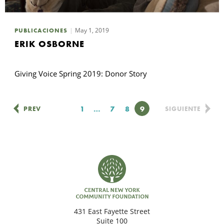
May 1, 2019
PUBLICACIONES
ERIK OSBORNE
Giving Voice Spring 2019: Donor Story
Página
1
…
Página
7
Página
8
Página
9
PREV
SIGUIENTE
431 East Fayette Street
Suite 100