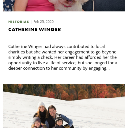
Feb 25, 2020
HISTORIAS
CATHERINE WINGER
Catherine Winger had always contributed to local
charities but she wanted her engagement to go beyond
simply writing a check. Her career had afforded her the
opportunity to live a life of service, but she longed for a
deeper connection to her community by engaging...