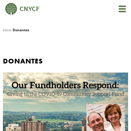
Inicio
Donantes
R
DONANTES
N
C