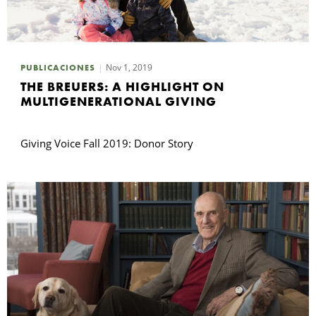
Nov 1, 2019
PUBLICACIONES
THE BREUERS: A HIGHLIGHT ON
MULTIGENERATIONAL GIVING
Giving Voice Fall 2019: Donor Story