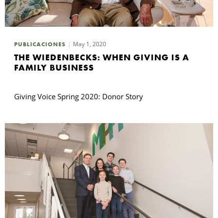
May 1, 2020
PUBLICACIONES
THE WIEDENBECKS: WHEN GIVING IS A
FAMILY BUSINESS
Giving Voice Spring 2020: Donor Story