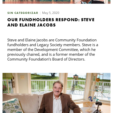
May 5, 2020
SIN CATEGORIZAR
B
OUR FUNDHOLDERS RESPOND: STEVE
AND ELAINE JACOBS
Steve and Elaine Jacobs are Community Foundation
fundholders and Legacy Society members. Steve is a
member of the Development Committee, which he
previously chaired, and is a former member of the
Community Foundation’s Board of Directors.