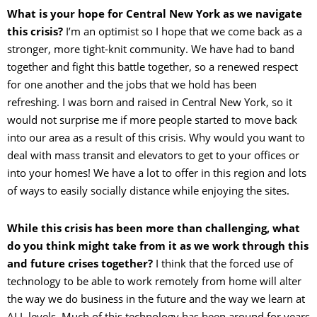
What is your hope for Central New York as we navigate
this crisis?
I’m an optimist so I hope that we come back as a
stronger, more tight-knit community. We have had to band
together and fight this battle together, so a renewed respect
for one another and the jobs that we hold has been
refreshing. I was born and raised in Central New York, so it
would not surprise me if more people started to move back
into our area as a result of this crisis. Why would you want to
deal with mass transit and elevators to get to your offices or
into your homes! We have a lot to offer in this region and lots
of ways to easily socially distance while enjoying the sites.
While this crisis has been more than challenging, what
do you think might take from it as we work through this
and future crises together?
I think that the forced use of
technology to be able to work remotely from home will alter
the way we do business in the future and the way we learn at
ALL levels. Much of this technology has been around for years