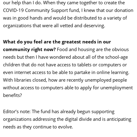
our help than I do. When they came together to create the
COVID-19 Community Support fund, I knew that our donation
was in good hands and would be distributed to a variety of
organizations that were all vetted and deserving.
What do you feel are the greatest needs in our
community right now?
Food and housing are the obvious
needs but then I have wondered about all of the school-age
children that do not have access to tablets or computers or
even internet access to be able to partake in online learning.
With libraries closed, how are recently unemployed people
without access to computers able to apply for unemployment
benefits?
Editor’s note: The fund has already begun supporting
organizations addressing the digital divide and is anticipating
needs as they continue to evolve.