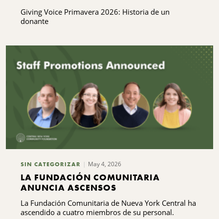
A KING FERRY
Giving Voice Primavera 2026: Historia de un
donante
May 4, 2026
SIN CATEGORIZAR
LA FUNDACIÓN COMUNITARIA
ANUNCIA ASCENSOS
La Fundación Comunitaria de Nueva York Central ha
ascendido a cuatro miembros de su personal.