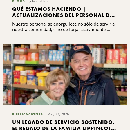
July 7, 2026
BLOGS
QUÉ ESTAMOS HACIENDO |
ACTUALIZACIONES DEL PERSONAL DEL
CNYCF
Nuestro personal se enorgullece no sólo de servir a
nuestra comunidad, sino de forjar activamente ...
May 27, 2026
PUBLICACIONES
UN LEGADO DE SERVICIO SOSTENIDO:
EL REGALO DE LA FAMILIA LIPPINCOTT