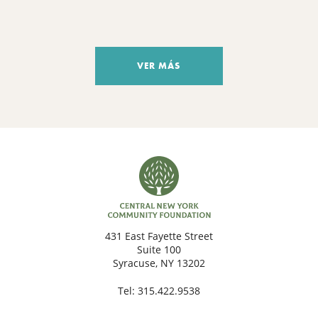
VER MÁS
431 East Fayette Street
Suite 100
Syracuse, NY 13202
Tel:
315.422.9538