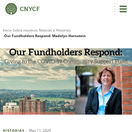
Inicio
Sobre nosotros
Noticias e Historias
Our Fundholders Respond: Madelyn Hornstein
R
N
C
May 11, 2020
HISTORIAS