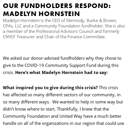
OUR FUNDHOLDERS RESPOND:
MADELYN HORNSTEIN
B
Madelyn Hornstein is the CEO of Dermody, Burke & Brown,
CPAs, LLC and a Community Foundation fundholder. She is also
a member of the Professional Advisors’ Council and formerly
CNYCF Treasurer and Chair of the Finance Committee.
We asked our donor-advised fundholders why they chose to
give to the COVID-19 Community Support Fund during this
crisis.
Here’s what Madelyn Hornstein had to say:
What inspired you to give during this crisis?
This crisis
has affected so many different sectors of our community, in
so many different ways. We wanted to help in some way but
didn’t know where to start. Thankfully, I knew that the
Community Foundation and United Way have a much better
handle on all of the organizations in our region that could use