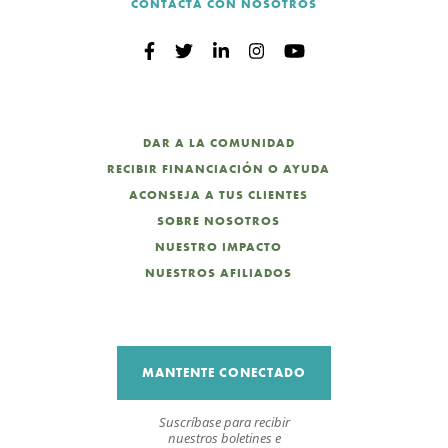
CONTACTA CON NOSOTROS
DAR A LA COMUNIDAD
RECIBIR FINANCIACIÓN O AYUDA
ACONSEJA A TUS CLIENTES
SOBRE NOSOTROS
NUESTRO IMPACTO
NUESTROS AFILIADOS
MANTENTE CONECTADO
Suscríbase para recibir
nuestros boletines e