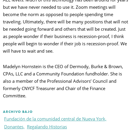
but we have never needed to use it. Zoom meetings will
become the norm as opposed to people spending time
traveling. Ultimately, there will be many positions that will not
be needed going forward and others that will be created. Just
as people wonder if their business is recession-proof, I think
people will begin to wonder if their job is recession-proof. We
will have to wait and see.
Madelyn Hornstein is the CEO of Dermody, Burke & Brown,
CPAs, LLC and a Community Foundation fundholder. She is
also a member of the Professional Advisors’ Council and
formerly CNYCF Treasurer and Chair of the Finance
Committee.
ARCHIVO BAJO
Fundación de la comunidad central de Nueva York,
Donantes,
Regalando Historias