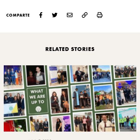
Print
COMPARTE
RELATED STORIES