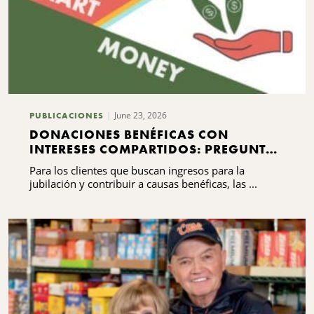
June 23, 2026
PUBLICACIONES
DONACIONES BENÉFICAS CON
INTERESES COMPARTIDOS: PREGUNTAS
FRECUENTES QUE DEBES SABER
Para los clientes que buscan ingresos para la
jubilación y contribuir a causas benéficas, las ...