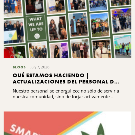
July 7, 2026
BLOGS
QUÉ ESTAMOS HACIENDO |
ACTUALIZACIONES DEL PERSONAL DEL
CNYCF
Nuestro personal se enorgullece no sólo de servir a
nuestra comunidad, sino de forjar activamente ...