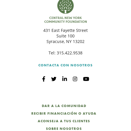
431 East Fayette Street
Suite 100
Syracuse, NY 13202
Tel:
315.422.9538
CONTACTA CON NOSOTROS
DAR A LA COMUNIDAD
RECIBIR FINANCIACIÓN O AYUDA
ACONSEJA A TUS CLIENTES
SOBRE NOSOTROS