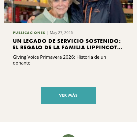
May 27, 2026
PUBLICACIONES
UN LEGADO DE SERVICIO SOSTENIDO:
EL REGALO DE LA FAMILIA LIPPINCOTT
A KING FERRY
Giving Voice Primavera 2026: Historia de un
donante
VER MÁS