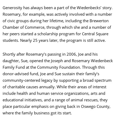
Generosity has always been a part of the Wiedenbecks’ story.
Rosemary, for example, was actively involved with a number
of civic groups during her lifetime, including the Brewerton
Chamber of Commerce, through which she and a number of
her peers started a scholarship program for Central Square
students. Nearly 25 years later, the program is still active.
Shortly after Rosemary’s passing in 2006, Joe and his
daughter, Sue, opened the Joseph and Rosemary Wiedenbeck
Family Fund at the Community Foundation. Through this
donor-advised fund, Joe and Sue sustain their family’s
community-centered legacy by supporting a broad spectrum
of charitable causes annually. While their areas of interest
include health and human service organizations, arts and
educational initiatives, and a range of animal rescues, they
place particular emphasis on giving back in Oswego County,
where the family business got its start.