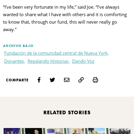
“I’ve been very fortunate in my life,” said Joe. “I’ve always
wanted to share what I have with others and it is comforting
to know that, through our fund, this will never really go
away.”
ARCHIVO BAJO
Fundación de la comunidad central de Nueva York,
Donantes,
Regalando Historias,
Dando Voz
Print
COMPARTE
RELATED STORIES