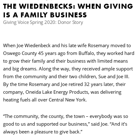
THE WIEDENBECKS: WHEN GIVING
IS A FAMILY BUSINESS
B
Giving Voice Spring 2020: Donor Story
When Joe Wiedenbeck and his late wife Rosemary moved to
Oswego County 45 years ago from Buffalo, they worked hard
to grow their family and their business with limited means
and big dreams. Along the way, they received ample support
from the community and their two children, Sue and Joe III.
By the time Rosemary and Joe retired 32 years later, their
company, Oneida Lake Energy Products, was delivering
heating fuels all over Central New York.
“The community, the county, the town – everybody was so
good to us and supported our business,” said Joe. “And it’s
always been a pleasure to give back.”