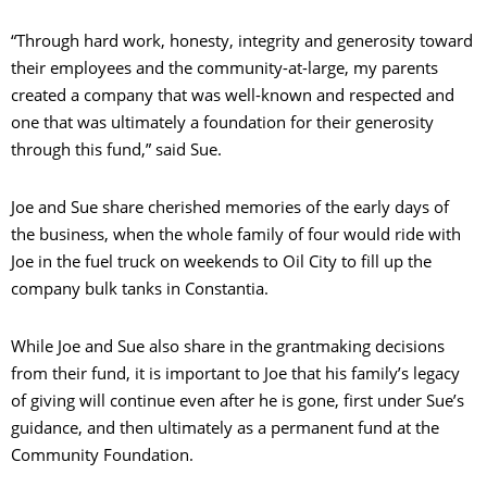
“Through hard work, honesty, integrity and generosity toward
their employees and the community-at-large, my parents
created a company that was well-known and respected and
one that was ultimately a foundation for their generosity
through this fund,” said Sue.
Joe and Sue share cherished memories of the early days of
the business, when the whole family of four would ride with
Joe in the fuel truck on weekends to Oil City to fill up the
company bulk tanks in Constantia.
While Joe and Sue also share in the grantmaking decisions
from their fund, it is important to Joe that his family’s legacy
of giving will continue even after he is gone, first under Sue’s
guidance, and then ultimately as a permanent fund at the
Community Foundation.