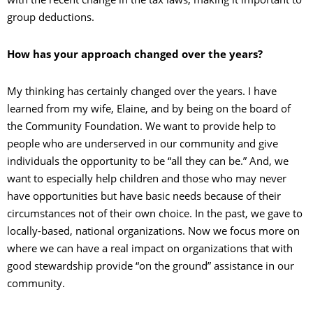
group deductions.
How has your approach changed over the years?
My thinking has certainly changed over the years. I have
learned from my wife, Elaine, and by being on the board of
the Community Foundation. We want to provide help to
people who are underserved in our community and give
individuals the opportunity to be “all they can be.” And, we
want to especially help children and those who may never
have opportunities but have basic needs because of their
circumstances not of their own choice. In the past, we gave to
locally-based, national organizations. Now we focus more on
where we can have a real impact on organizations that with
good stewardship provide “on the ground” assistance in our
community.