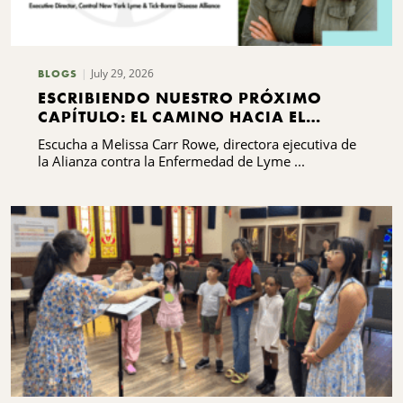
July 29, 2026
BLOGS
ESCRIBIENDO NUESTRO PRÓXIMO
CAPÍTULO: EL CAMINO HACIA EL
DESARROLLO DE CAPACIDADES DE LA
Escucha a Melissa Carr Rowe, directora ejecutiva de
ALIANZA CONTRA LA ENFERMEDAD DE
la Alianza contra la Enfermedad de Lyme ...
LYME Y LAS ENFERMEDADES
TRANSMITIDAS POR GARRAPATAS DEL
CENTRO DE NUEVA YORK