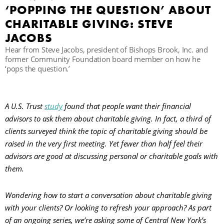
‘POPPING THE QUESTION’ ABOUT
CHARITABLE GIVING: STEVE
B
JACOBS
Hear from Steve Jacobs, president of Bishops Brook, Inc. and
former Community Foundation board member on how he
‘pops the question.’
A U.S. Trust
study
found that people want their financial
advisors to ask them about charitable giving. In fact, a third of
clients surveyed think the topic of charitable giving should be
raised in the very first meeting. Yet fewer than half feel their
advisors are good at discussing personal or charitable goals with
them.
Wondering how to start a conversation about charitable giving
with your clients? Or looking to refresh your approach? As part
of an ongoing series, we’re asking some of Central New York’s