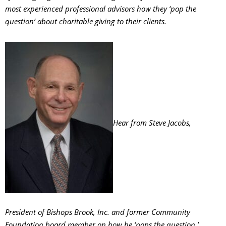
most experienced professional advisors how they ‘pop the
question’ about charitable giving to their clients.
Hear from Steve Jacobs,
President of Bishops Brook, Inc. and former Community
Foundation board member on how he ‘pops the question.’