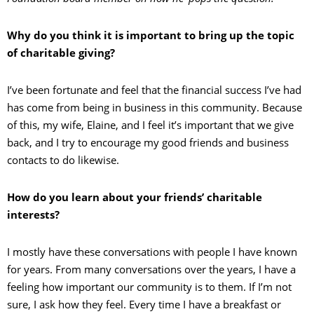
Why do you think it is important to bring up the topic
of charitable giving?
I’ve been fortunate and feel that the financial success I’ve had
has come from being in business in this community. Because
of this, my wife, Elaine, and I feel it’s important that we give
back, and I try to encourage my good friends and business
contacts to do likewise.
How do you learn about your friends’ charitable
interests?
I mostly have these conversations with people I have known
for years. From many conversations over the years, I have a
feeling how important our community is to them. If I’m not
sure, I ask how they feel. Every time I have a breakfast or