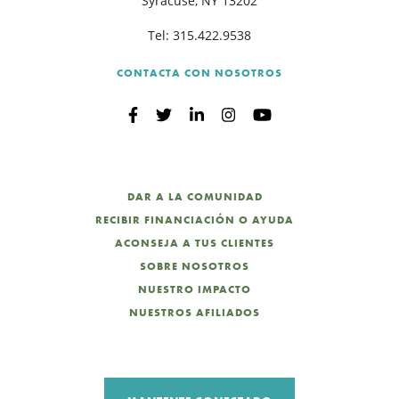
Syracuse, NY 13202
Tel:
315.422.9538
CONTACTA CON NOSOTROS
DAR A LA COMUNIDAD
RECIBIR FINANCIACIÓN O AYUDA
ACONSEJA A TUS CLIENTES
SOBRE NOSOTROS
NUESTRO IMPACTO
NUESTROS AFILIADOS