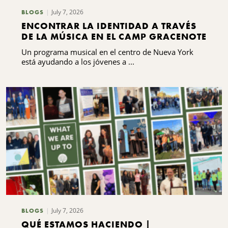
July 7, 2026
BLOGS
ENCONTRAR LA IDENTIDAD A TRAVÉS
DE LA MÚSICA EN EL CAMP GRACENOTE
Un programa musical en el centro de Nueva York
está ayudando a los jóvenes a ...
July 7, 2026
BLOGS
QUÉ ESTAMOS HACIENDO |