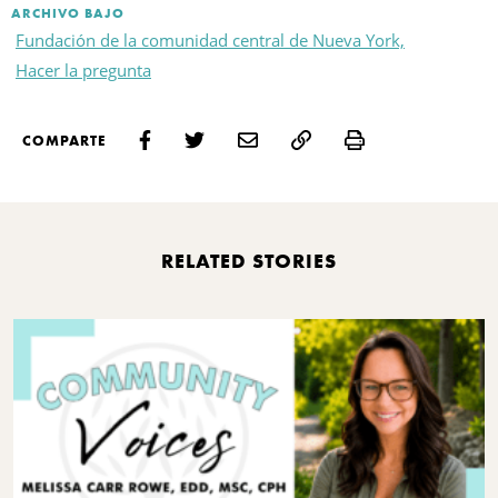
ARCHIVO BAJO
Fundación de la comunidad central de Nueva York,
Hacer la pregunta
Print
COMPARTE
RELATED STORIES