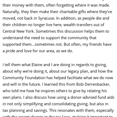
their money with them, often forgetting where it was made.
Naturally, they then make their charitable gifts where they’ve
moved, not back in Syracuse. In addition, as people die and
their children no longer live here, wealth transfers out of
Central New York. Sometimes this discussion helps them to
understand the need to support the community that
supported them…sometimes not. But often, my friends have
a pride and love for our area, as we do.
I tell them what Elaine and I are doing in regards to giving,
about why we’re doing it, about our legacy plan, and how the
Community Foundation has helped facilitate what we do now
and will in the future. I learned this from Bob Derrenbacker,
who told me how he inspires others to give by relating his
own plans. I also discuss how using a donor-advised fund aids
in not only simplifying and consolidating giving, but also in
tax planning and savings. This resonates with them, especially
with the recent change in the tax laws, making it important to