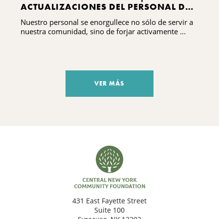
ACTUALIZACIONES DEL PERSONAL DEL
CNYCF
Nuestro personal se enorgullece no sólo de servir a
nuestra comunidad, sino de forjar activamente ...
VER MÁS
431 East Fayette Street
Suite 100