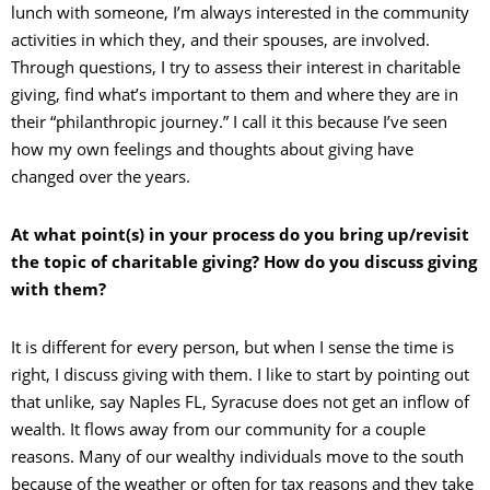
lunch with someone, I’m always interested in the community
activities in which they, and their spouses, are involved.
Through questions, I try to assess their interest in charitable
giving, find what’s important to them and where they are in
their “philanthropic journey.” I call it this because I’ve seen
how my own feelings and thoughts about giving have
changed over the years.
At what point(s) in your process do you bring up/revisit
the topic of charitable giving? How do you discuss giving
with them?
It is different for every person, but when I sense the time is
right, I discuss giving with them. I like to start by pointing out
that unlike, say Naples FL, Syracuse does not get an inflow of
wealth. It flows away from our community for a couple
reasons. Many of our wealthy individuals move to the south
because of the weather or often for tax reasons and they take