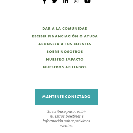
DAR A LA COMUNIDAD
RECIBIR FINANCIACIÓN O AYUDA
ACONSEJA A TUS CLIENTES
SOBRE NOSOTROS
NUESTRO IMPACTO
NUESTROS AFILIADOS
MANTENTE CONECTADO
Suscríbase para recibir
nuestros boletines e
información sobre próximos
eventos.