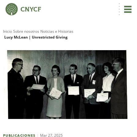
Inicio
Sobre nosotros
Noticias e Historias
Lucy McLean | Unrestricted Giving
R
N
C
Mar 27, 2025
PUBLICACIONES