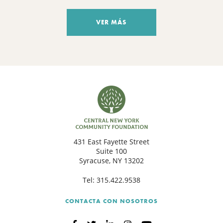
VER MÁS
431 East Fayette Street
Suite 100
Syracuse, NY 13202
Tel:
315.422.9538
CONTACTA CON NOSOTROS