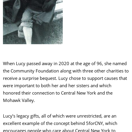
When Lucy passed away in 2020 at the age of 96, she named
the Community Foundation along with three other charities to
receive a surprise bequest. Lucy chose to support causes that
were important to both her and her sisters and which
honored their connection to Central New York and the
Mohawk Valley.
Lucy’s legacy gifts, all of which were unrestricted, are an
excellent example of the concept behind 5forCNY, which
encourages people who care about Central New York to