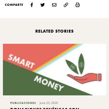
Print
COMPARTE
RELATED STORIES
June 23, 2026
PUBLICACIONES