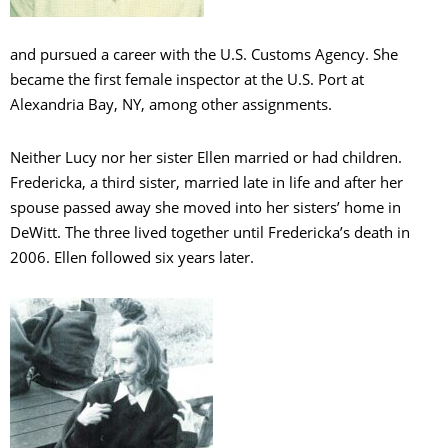
and pursued a career with the U.S. Customs Agency. She
became the first female inspector at the U.S. Port at
Alexandria Bay, NY, among other assignments.
Neither Lucy nor her sister Ellen married or had children.
Fredericka, a third sister, married late in life and after her
spouse passed away she moved into her sisters’ home in
DeWitt. The three lived together until Fredericka’s death in
2006. Ellen followed six years later.