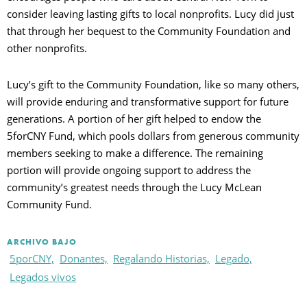
consider leaving lasting gifts to local nonprofits. Lucy did just
that through her bequest to the Community Foundation and
other nonprofits.
Lucy’s gift to the Community Foundation, like so many others,
will provide enduring and transformative support for future
generations. A portion of her gift helped to endow the
5forCNY Fund, which pools dollars from generous community
members seeking to make a difference. The remaining
portion will provide ongoing support to address the
community’s greatest needs through the Lucy McLean
Community Fund.
ARCHIVO BAJO
5porCNY,
Donantes,
Regalando Historias,
Legado,
Legados vivos