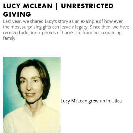
LUCY MCLEAN | UNRESTRICTED
GIVING
B
Last year, we shared Lucy's story as an example of how even
the most surprising gifts can leave a legacy. Since then, we have
received additional photos of Lucy's life from her remaining
family.
Lucy McLean grew up in Utica