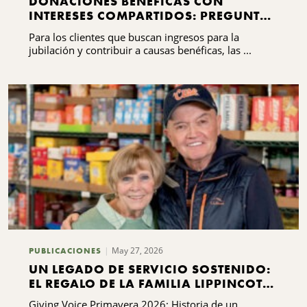
DONACIONES BENÉFICAS CON
INTERESES COMPARTIDOS: PREGUNTAS
FRECUENTES QUE DEBES SABER
Para los clientes que buscan ingresos para la
jubilación y contribuir a causas benéficas, las ...
May 27, 2026
PUBLICACIONES
UN LEGADO DE SERVICIO SOSTENIDO:
EL REGALO DE LA FAMILIA LIPPINCOTT
A KING FERRY
Giving Voice Primavera 2026: Historia de un