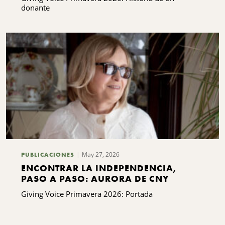
donante
May 27, 2026
PUBLICACIONES
ENCONTRAR LA INDEPENDENCIA,
PASO A PASO: AURORA DE CNY
Giving Voice Primavera 2026: Portada