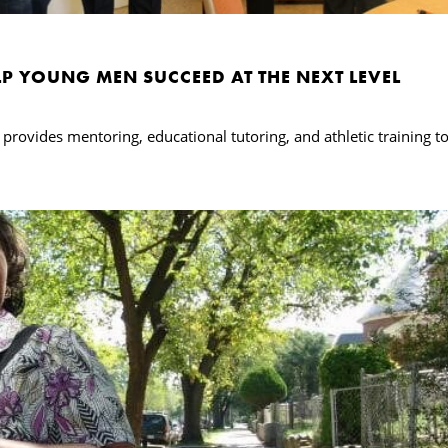
P YOUNG MEN SUCCEED AT THE NEXT LEVEL
rovides mentoring, educational tutoring, and athletic training t