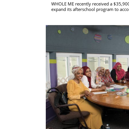
WHOLE ME recently received a $35,900
expand its afterschool program to acc