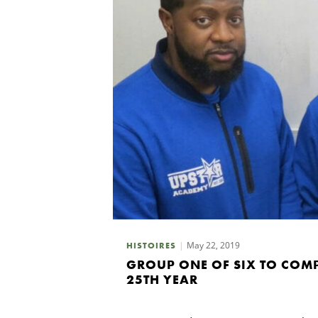
May 22, 2019
HISTOIRES
GROUP ONE OF SIX TO COM
25TH YEAR