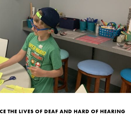
E THE LIVES OF DEAF AND HARD OF HEARING