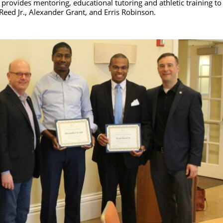
rovides mentoring, educational tutoring and athletic training to
Reed Jr., Alexander Grant, and Erris Robinson.