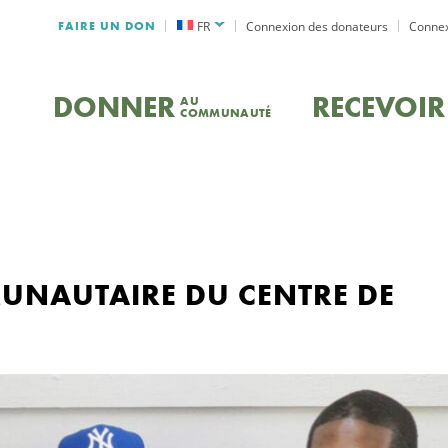
FAIRE UN DON
FR
Connexion des donateurs
Connex
DONNER
RECEVOIR
AU
COMMUNAUTÉ
NAUTAIRE DU CENTRE DE