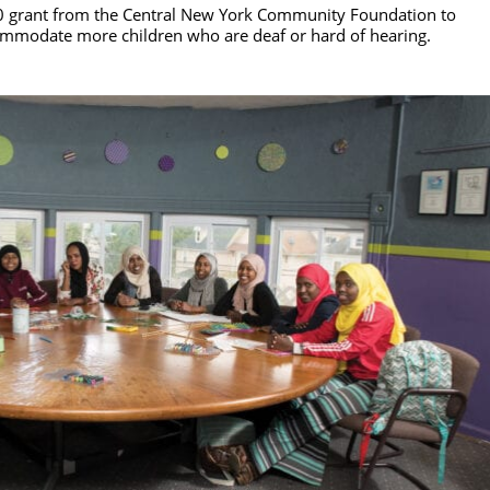
 grant from the Central New York Community Foundation to
ommodate more children who are deaf or hard of hearing.