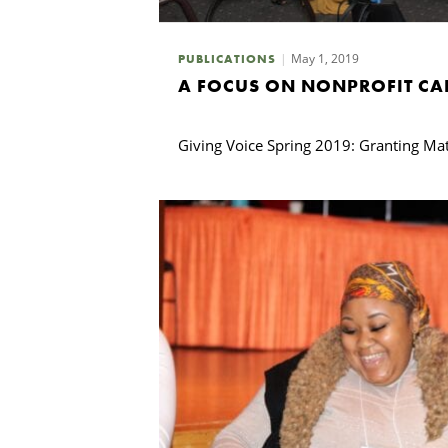
May 1, 2019
PUBLICATIONS
A FOCUS ON NONPROFIT CA
Giving Voice Spring 2019: Granting Mat