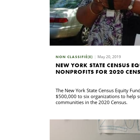
May 20, 2019
NON CLASSIFIÉ(E)
NEW YORK STATE CENSUS EQ
NONPROFITS FOR 2020 CEN
The New York State Census Equity Fund 
$500,000 to six organizations to help s
communities in the 2020 Census.
Recherche