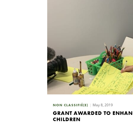
May 8, 2019
NON CLASSIFIÉ(E)
GRANT AWARDED TO ENHANC
CHILDREN