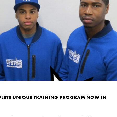
PLETE UNIQUE TRAINING PROGRAM NOW IN