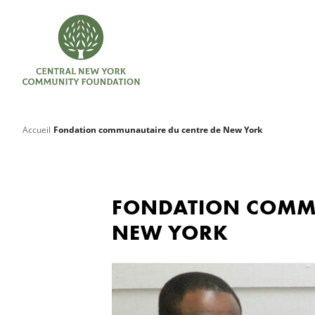
Accueil
Fondation communautaire du centre de New York
FONDATION COMMU
NEW YORK