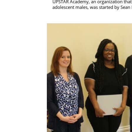
UPSTAR Academy, an organization that p
adolescent males, was started by Sean 