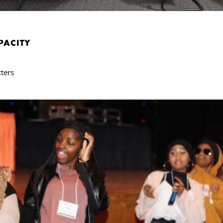
PACITY
ters