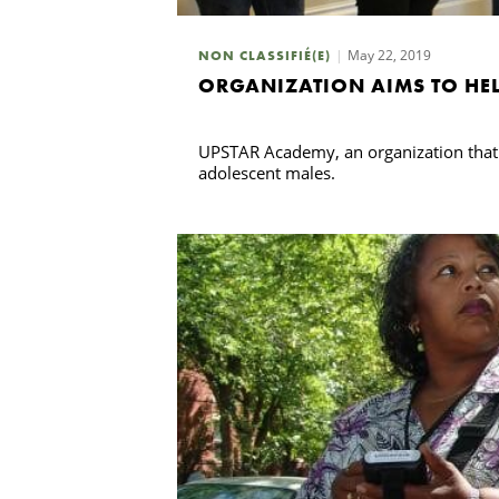
May 22, 2019
NON CLASSIFIÉ(E)
ORGANIZATION AIMS TO HEL
UPSTAR Academy, an organization that p
adolescent males.