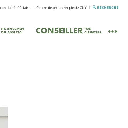
ion du bénéficiaire
Centre de philanthropie de CNY
RECHERCHE
CONSEILLER
FINANCEMEN
TON
OU ASSISTA
CLIENTÈLE