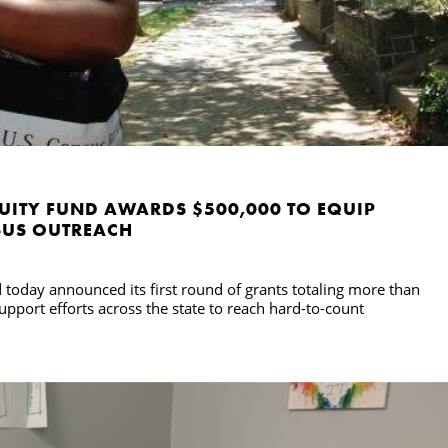
UITY FUND AWARDS $500,000 TO EQUIP
SUS OUTREACH
today announced its first round of grants totaling more than
upport efforts across the state to reach hard-to-count