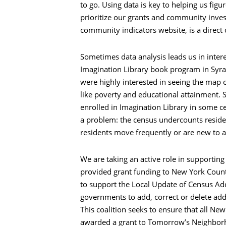
to go. Using data is key to helping us figu
prioritize our grants and community inves
community indicators website, is a direct
Sometimes data analysis leads us in intere
Imagination Library book program in Syra
were highly interested in seeing the map of
like poverty and educational attainment. 
enrolled in Imagination Library in some ce
a problem: the census undercounts residen
residents move frequently or are new to a
We are taking an active role in supporting
provided grant funding to New York Coun
to support the Local Update of Census Add
governments to add, correct or delete add
This coalition seeks to ensure that all Ne
awarded a grant to Tomorrow’s Neighborho