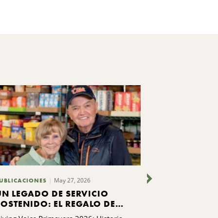
May 27, 2026
UBLICACIONES
PUBLICACIONES
UN LEGADO DE SERVICIO
ENCONTRAR
SOSTENIDO: EL REGALO DE
INDEPENDE
LA FAMILIA LIPPINCOTT A
PASO: AUR