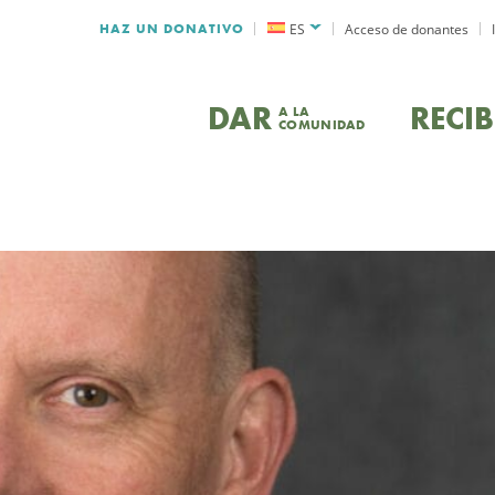
HAZ UN DONATIVO
ES
Acceso de donantes
DAR
RECIB
A LA
COMUNIDAD