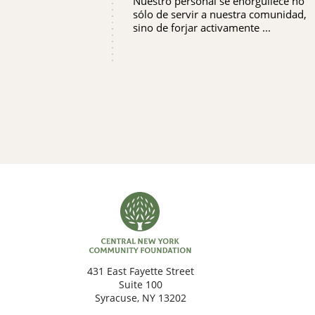
Nuestro personal se enorgullece no
sólo de servir a nuestra comunidad,
sino de forjar activamente ...
431 East Fayette Street
Suite 100
Syracuse, NY 13202