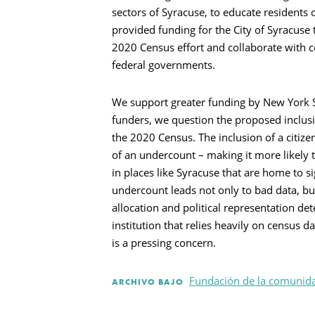
Busca en
sectors of Syracuse, to educate residents
provided funding for the City of Syracuse 
2020 Census effort and collaborate with c
federal governments.
We support greater funding by New York St
funders, we question the proposed inclusi
the 2020 Census. The inclusion of a citize
of an undercount – making it more likely t
in places like Syracuse that are home to 
undercount leads not only to bad data, b
allocation and political representation d
institution that relies heavily on census d
is a pressing concern.
Fundación de la comunida
ARCHIVO BAJO