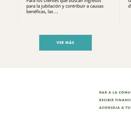
Para los clientes que buscan ingresos
G
FRECUENTES QUE DEBES
para la jubilación y contribuir a causas
d
SABER
benéficas, las ...
VER MÁS
DAR A LA COM
RECIBIR FINAN
ACONSEJA A TUS