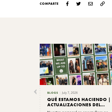
COMPARTE
July 7, 2026
BLOGS
QUÉ ESTAMOS HACIENDO |
ACTUALIZACIONES DEL
PERSONAL DEL CNYCF