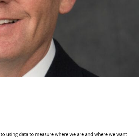
to using data to measure where we are and where we want