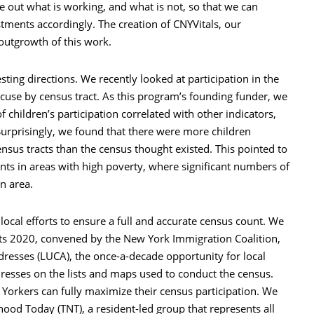
re out what is working, and what is not, so that we can
tments accordingly. The creation of CNYVitals, our
 outgrowth of this work.
sting directions. We recently looked at participation in the
cuse by census tract. As this program’s founding funder, we
 children’s participation correlated with other indicators,
Surprisingly, we found that there were more children
nsus tracts than the census thought existed. This pointed to
ts in areas with high poverty, where significant numbers of
n area.
 local efforts to ensure a full and accurate census count. We
ts 2020, convened by the New York Immigration Coalition,
resses (LUCA), the once-a-decade opportunity for local
resses on the lists and maps used to conduct the census.
w Yorkers can fully maximize their census participation. We
od Today (TNT), a resident-led group that represents all