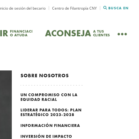
Inicio de sesión del becario
Centro de Filantropía CNY
BUSCA EN
IR
ACONSEJA
FINANCIACI
A TUS
O AYUDA
CLIENTES
SOBRE NOSOTROS
UN COMPROMISO CON LA
EQUIDAD RACIAL
LIDERAR PARA TODOS: PLAN
ESTRATÉGICO 2023-2028
INFORMACIÓN FINANCIERA
INVERSIÓN DE IMPACTO