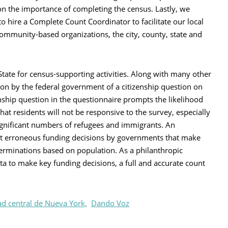
 on the importance of completing the census. Lastly, we
to hire a Complete Count Coordinator to facilitate our local
ommunity-based organizations, the city, county, state and
ate for census-supporting activities. Along with many other
on by the federal government of a citizenship question on
nship question in the questionnaire prompts the likelihood
hat residents will not be responsive to the survey, especially
significant numbers of refugees and immigrants. An
ut erroneous funding decisions by governments that make
eterminations based on population. As a philanthropic
ata to make key funding decisions, a full and accurate count
d central de Nueva York,
Dando Voz