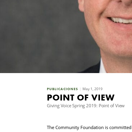
May 1, 2019
PUBLICACIONES
POINT OF VIEW
Giving Voice Spring 2019: Point of View
The Community Foundation is committed 