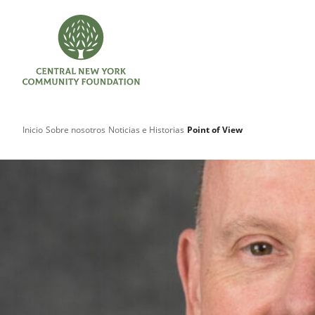
Inicio
Sobre nosotros
Noticias e Historias
Point of View