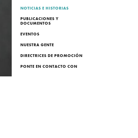
NOTICIAS E HISTORIAS
PUBLICACIONES Y
DOCUMENTOS
EVENTOS
NUESTRA GENTE
DIRECTRICES DE PROMOCIÓN
PONTE EN CONTACTO CON