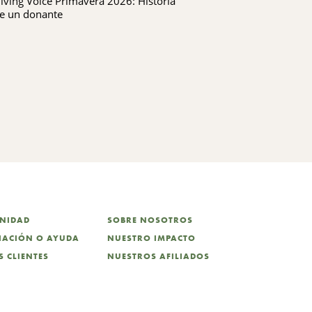
iving Voice Primavera 2026: Historia
Giving Voice P
KING FERRY
e un donante
UNIDAD
SOBRE NOSOTROS
CIACIÓN O AYUDA
NUESTRO IMPACTO
 CLIENTES
NUESTROS AFILIADOS