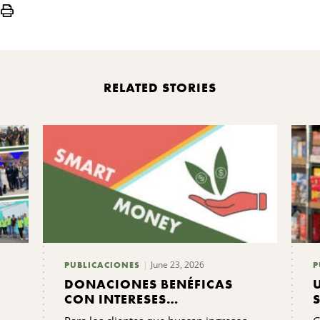
Print
RELATED STORIES
June 23, 2026
PUBLICACIONES
P
DONACIONES BENÉFICAS
CON INTERESES
COMPARTIDOS: PREGUNTAS