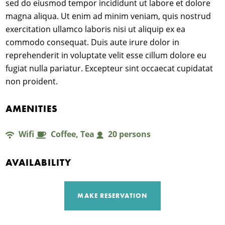
sed do eiusmod tempor incididunt ut labore et dolore
magna aliqua. Ut enim ad minim veniam, quis nostrud
À
exercitation ullamco laboris nisi ut aliquip ex ea
commodo consequat. Duis aute irure dolor in
S
reprehenderit in voluptate velit esse cillum dolore eu
fugiat nulla pariatur. Excepteur sint occaecat cupidatat
non proident.
AMENITIES
Wifi
Coffee, Tea
20 persons
AVAILABILITY
MAKE RESERVATION