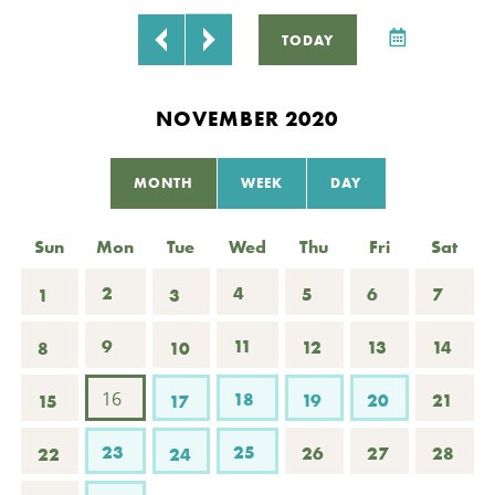
P
TODAY
L
NOVEMBER 2020
C
MONTH
WEEK
DAY
R
Sun
Mon
Tue
Wed
Thu
Fri
Sat
2
4
5
6
7
1
3
9
11
12
13
14
8
10
16
18
19
20
21
15
17
23
25
26
27
28
22
24