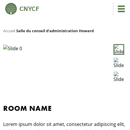
Accueil
Salle du conseil d’administration Howard
ROOM NAME
N
C
Lorem ipsum dolor sit amet, consectetur adipiscing elit,