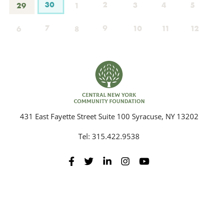
30
2
3
4
5
29
1
7
9
10
11
12
6
8
431 East Fayette Street Suite 100 Syracuse, NY 13202
Tel:
315.422.9538