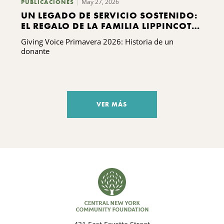
May 27, 2026
PUBLICACIONES
UN LEGADO DE SERVICIO SOSTENIDO:
EL REGALO DE LA FAMILIA LIPPINCOTT
A KING FERRY
Giving Voice Primavera 2026: Historia de un
donante
VER MÁS