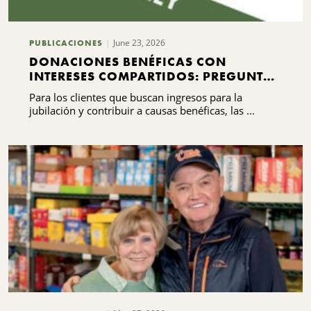
June 23, 2026
PUBLICACIONES
DONACIONES BENÉFICAS CON
INTERESES COMPARTIDOS: PREGUNTAS
FRECUENTES QUE DEBES SABER
Para los clientes que buscan ingresos para la
jubilación y contribuir a causas benéficas, las ...