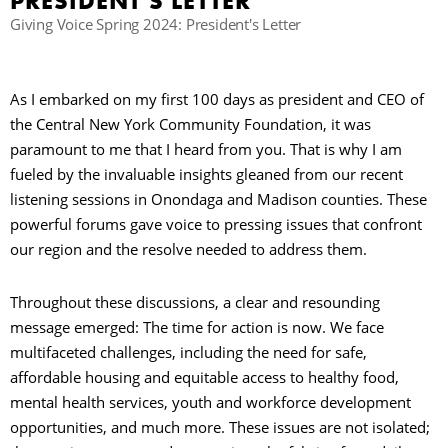
PRESIDENT’S LETTER
Giving Voice Spring 2024: President's Letter
B
As I embarked on my first 100 days as president and CEO of
the Central New York Community Foundation, it was
paramount to me that I heard from you. That is why I am
fueled by the invaluable insights gleaned from our recent
listening sessions in Onondaga and Madison counties. These
powerful forums gave voice to pressing issues that confront
our region and the resolve needed to address them.
Throughout these discussions, a clear and resounding
message emerged: The time for action is now. We face
multifaceted challenges, including the need for safe,
affordable housing and equitable access to healthy food,
mental health services, youth and workforce development
opportunities, and much more. These issues are not isolated;