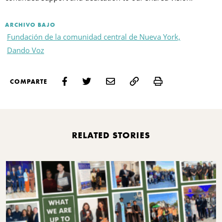
ARCHIVO BAJO
Fundación de la comunidad central de Nueva York,
Dando Voz
Print
COMPARTE
RELATED STORIES