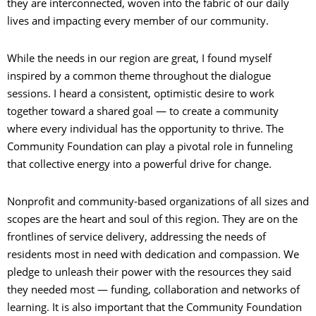
they are interconnected, woven into the fabric of our daily
lives and impacting every member of our community.
While the needs in our region are great, I found myself
inspired by a common theme throughout the dialogue
sessions. I heard a consistent, optimistic desire to work
together toward a shared goal — to create a community
where every individual has the opportunity to thrive. The
Community Foundation can play a pivotal role in funneling
that collective energy into a powerful drive for change.
Nonprofit and community-based organizations of all sizes and
scopes are the heart and soul of this region. They are on the
frontlines of service delivery, addressing the needs of
residents most in need with dedication and compassion. We
pledge to unleash their power with the resources they said
they needed most — funding, collaboration and networks of
learning. It is also important that the Community Foundation