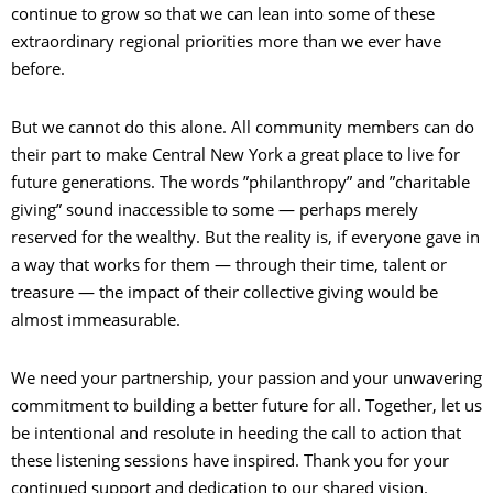
continue to grow so that we can lean into some of these
extraordinary regional priorities more than we ever have
before.
But we cannot do this alone. All community members can do
their part to make Central New York a great place to live for
future generations. The words ”philanthropy” and ”charitable
giving” sound inaccessible to some — perhaps merely
reserved for the wealthy. But the reality is, if everyone gave in
a way that works for them — through their time, talent or
treasure — the impact of their collective giving would be
almost immeasurable.
We need your partnership, your passion and your unwavering
commitment to building a better future for all. Together, let us
be intentional and resolute in heeding the call to action that
these listening sessions have inspired. Thank you for your
continued support and dedication to our shared vision.