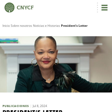
Inicio
Sobre nosotros
Noticias e Historias
President’s Letter
R
N
C
Jul 8, 2024
PUBLICACIONES