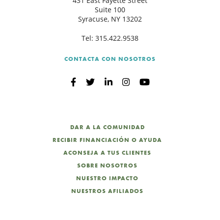
431 East Fayette Street
Suite 100
Syracuse, NY 13202
Tel:
315.422.9538
CONTACTA CON NOSOTROS
DAR A LA COMUNIDAD
RECIBIR FINANCIACIÓN O AYUDA
ACONSEJA A TUS CLIENTES
SOBRE NOSOTROS
NUESTRO IMPACTO
NUESTROS AFILIADOS