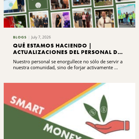
July 7, 2026
BLOGS
QUÉ ESTAMOS HACIENDO |
ACTUALIZACIONES DEL PERSONAL DEL
CNYCF
Nuestro personal se enorgullece no sólo de servir a
nuestra comunidad, sino de forjar activamente ...