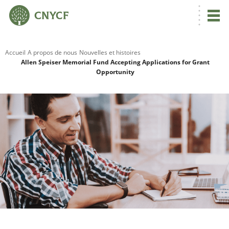
Accueil
A propos de nous
Nouvelles et histoires
Allen Speiser Memorial Fund Accepting Applications for Grant
Opportunity
R
C
N
N
C