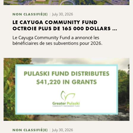
July 30, 2026
NON CLASSIFIÉ(E)
LE CAYUGA COMMUNITY FUND
OCTROIE PLUS DE 165 000 DOLLARS DE
SUBVENTIONS
Le Cayuga Community Fund a annoncé les
bénéficiaires de ses subventions pour 2026.
July 30, 2026
NON CLASSIFIÉ(E)