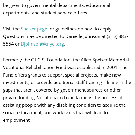
be given to governmental departments, educational
departments, and student service offices.
Visit the
Speiser page
for guidelines on how to apply.
Questions may be directed to Danielle Johnson at (315) 883-
5554 or
Djohnson@cnycf.org
.
Formerly the C.I.G.S. Foundation, the Allen Speiser Memorial
Vocational Rehabilitation Fund was established in 2001. The
Fund offers grants to support special projects, make new
investments, or provide additional staff training – filling in the
gaps that aren’t covered by government sources or other
private funding. Vocational rehabilitation is the process of
assisting people with any disabling condition to acquire the
social, educational, and work skills that will lead to
employment.