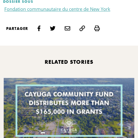
DOSSIER SOUS
Fondation communautaire du centre de New York
Print
PARTAGER
RELATED STORIES