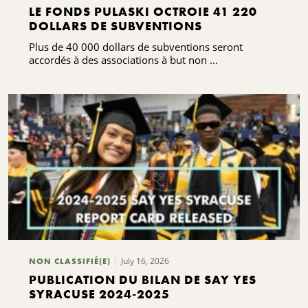
LE FONDS PULASKI OCTROIE 41 220
DOLLARS DE SUBVENTIONS
Plus de 40 000 dollars de subventions seront
accordés à des associations à but non ...
July 16, 2026
NON CLASSIFIÉ(E)
PUBLICATION DU BILAN DE SAY YES
SYRACUSE 2024-2025