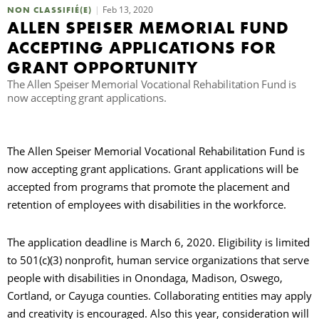
Feb 13, 2020
NON CLASSIFIÉ(E)
ALLEN SPEISER MEMORIAL FUND
R
ACCEPTING APPLICATIONS FOR
GRANT OPPORTUNITY
The Allen Speiser Memorial Vocational Rehabilitation Fund is
now accepting grant applications.
The Allen Speiser Memorial Vocational Rehabilitation Fund is
now accepting grant applications. Grant applications will be
accepted from programs that promote the placement and
retention of employees with disabilities in the workforce.
The application deadline is March 6, 2020. Eligibility is limited
to 501(c)(3) nonprofit, human service organizations that serve
people with disabilities in Onondaga, Madison, Oswego,
Cortland, or Cayuga counties. Collaborating entities may apply
and creativity is encouraged. Also this year, consideration will