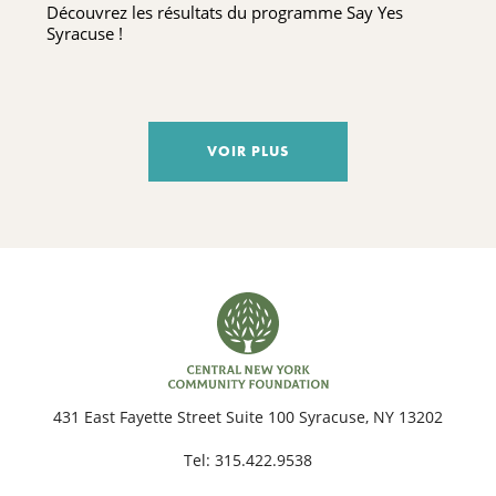
Découvrez les résultats du programme Say Yes
Syracuse !
VOIR PLUS
431 East Fayette Street Suite 100 Syracuse, NY 13202
Tel:
315.422.9538