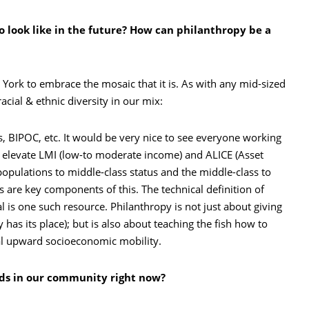
 look like in the future? How can philanthropy be a
 York to embrace the mosaic that it is. As with any mid-sized
ial & ethnic diversity in our mix:
 BIPOC, etc. It would be very nice to see everyone working
p elevate LMI (low-to moderate income) and ALICE (Asset
pulations to middle-class status and the middle-class to
s are key components of this. The technical definition of
l is one such resource. Philanthropy is not just about giving
has its place); but is also about teaching the fish how to
nal upward socioeconomic mobility.
eds in our community right now?