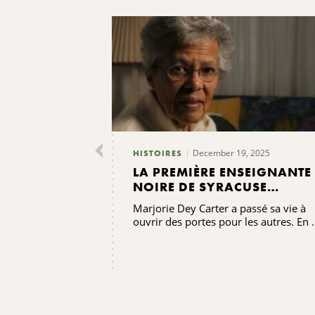
December 19, 2025
HISTOIRES
LA PREMIÈRE ENSEIGNANTE
NOIRE DE SYRACUSE
TRANSMET SES
Marjorie Dey Carter a passé sa vie à
BÉNÉDICTIONS
ouvrir des portes pour les autres. En .