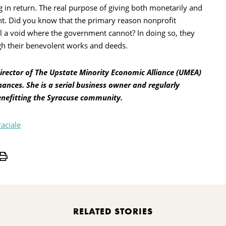
ng in return. The real purpose of giving both monetarily and
nt. Did you know that the primary reason nonprofit
ill a void where the government cannot? In doing so, they
gh their benevolent works and deeds.
Director of The Upstate Minority Economic Alliance (UMEA)
nances. She is a serial business owner and regularly
enefitting the Syracuse community.
raciale
Print
RELATED STORIES