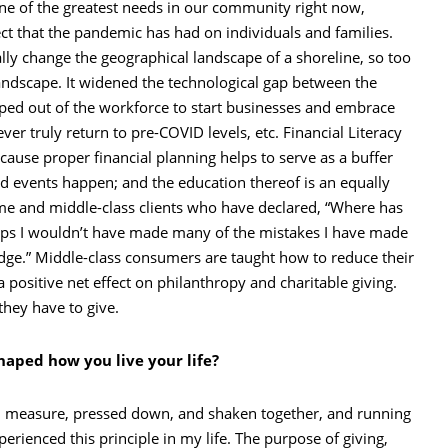
is one of the greatest needs in our community right now,
ect that the pandemic has had on individuals and families.
ally change the geographical landscape of a shoreline, so too
andscape. It widened the technological gap between the
pped out of the workforce to start businesses and embrace
er truly return to pre-COVID levels, etc. Financial Literacy
ecause proper financial planning helps to serve as a buffer
d events happen; and the education thereof is an equally
ome and middle-class clients who have declared, “Where has
erhaps I wouldn’t have made many of the mistakes I have made
dge.” Middle-class consumers are taught how to reduce their
 positive net effect on philanthropy and charitable giving.
they have to give.
haped how you live your life?
ood measure, pressed down, and shaken together, and running
perienced this principle in my life. The purpose of giving,