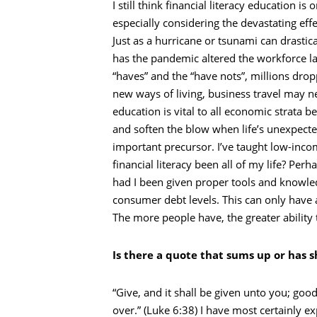
I still think financial literacy education 
especially considering the devastating eff
Just as a hurricane or tsunami can drastic
has the pandemic altered the workforce l
“haves” and the “have nots”, millions dro
new ways of living, business travel may nev
education is vital to all economic strata b
and soften the blow when life’s unexpecte
important precursor. I’ve taught low-inc
financial literacy been all of my life? P
had I been given proper tools and knowle
consumer debt levels. This can only have a
The more people have, the greater ability 
Is there a quote that sums up or has s
“Give, and it shall be given unto you; g
over.” (Luke 6:38) I have most certainly ex