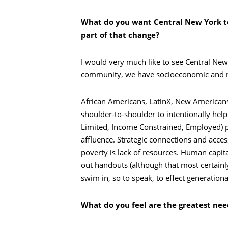
What do you want Central New York to
part of that change?
I would very much like to see Central New
community, we have socioeconomic and rac
African Americans, LatinX, New Americans,
shoulder-to-shoulder to intentionally hel
Limited, Income Constrained, Employed) po
affluence. Strategic connections and acces
poverty is lack of resources. Human capita
out handouts (although that most certainly 
swim in, so to speak, to effect generatio
Recherche
What do you feel are the greatest ne