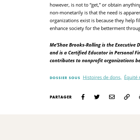
however, is not to “get,” or obtain anythi
non-monetarily is that the need is appare
organizations exist is because they help f
enhance society for the betterment throu
Me’Shae Brooks-Rolling is the Executive 
and is a Certified Educator in Personal Fi
contributes to nonprofit organizations b
Histoires de dons,
Équité 
DOSSIER SOUS
PARTAGER