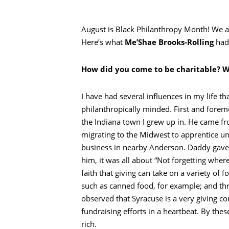
August is Black Philanthropy Month! We a
Here’s what
Me’Shae Brooks-Rolling
had 
How did you come to be charitable? We
I have had several influences in my life 
philanthropically minded. First and foremo
the Indiana town I grew up in. He came fro
migrating to the Midwest to apprentice un
business in nearby Anderson. Daddy gave 
him, it was all about “Not forgetting whe
faith that giving can take on a variety of
such as canned food, for example; and thro
observed that Syracuse is a very giving c
fundraising efforts in a heartbeat. By the
rich.