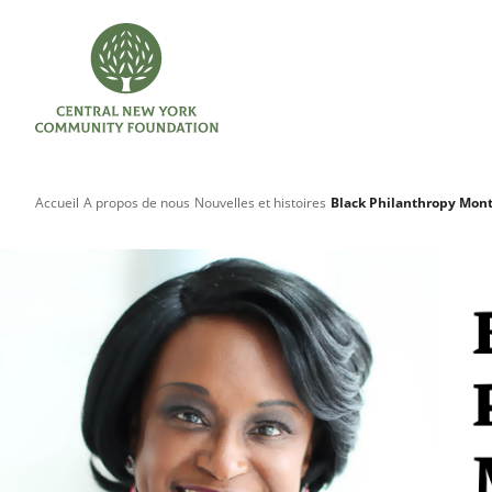
Accueil
A propos de nous
Nouvelles et histoires
Black Philanthropy Mont