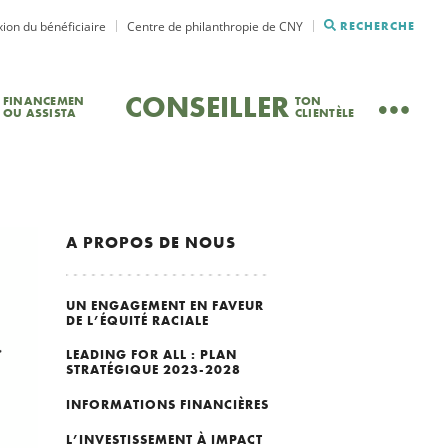
ion du bénéficiaire
Centre de philanthropie de CNY
RECHERCHE
CONSEILLER
FINANCEMEN
TON
OU ASSISTA
CLIENTÈLE
A PROPOS DE NOUS
UN ENGAGEMENT EN FAVEUR
DE L’ÉQUITÉ RACIALE
LEADING FOR ALL : PLAN
STRATÉGIQUE 2023-2028
INFORMATIONS FINANCIÈRES
L’INVESTISSEMENT À IMPACT