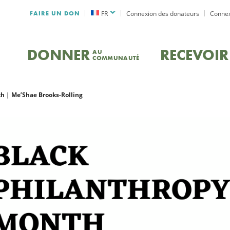
FAIRE UN DON
FR
Connexion des donateurs
Connex
DONNER
RECEVOIR
AU
COMMUNAUTÉ
h | Me’Shae Brooks-Rolling