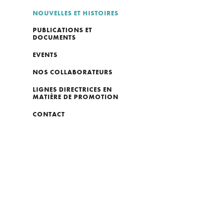
NOUVELLES ET HISTOIRES
PUBLICATIONS ET
DOCUMENTS
EVENTS
NOS COLLABORATEURS
LIGNES DIRECTRICES EN
MATIÈRE DE PROMOTION
CONTACT