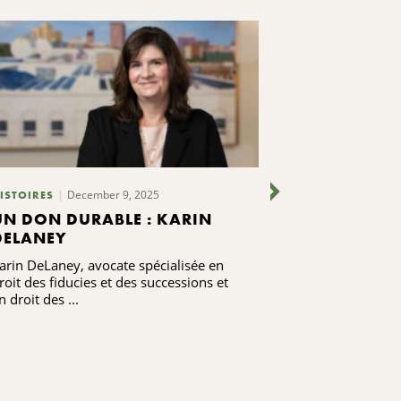
December 9, 2025
ISTOIRES
PUBLICATIONS
UN DON DURABLE : KARIN
FAIRE DE L'
DELANEY
POTABLE UN
LES ÉTUDIA
arin DeLaney, avocate spécialisée en
Giving Voice Au
SYRACUSE
roit des fiducies et des successions et
d'un donateur
n droit des ...