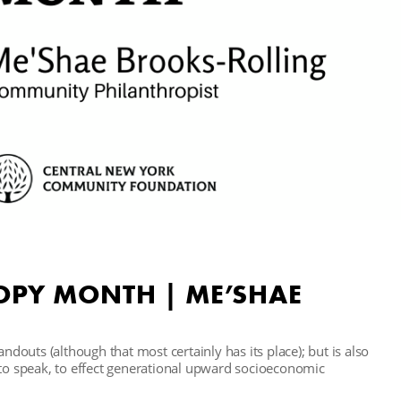
OPY MONTH | ME’SHAE
andouts (although that most certainly has its place); but is also
 to speak, to effect generational upward socioeconomic