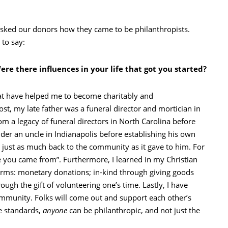
sked our donors how they came to be philanthropists.
to say:
re there influences in your life that got you started?
that have helped me to become charitably and
st, my late father was a funeral director and mortician in
m a legacy of funeral directors in North Carolina before
der an uncle in Indianapolis before establishing his own
just as much back to the community as it gave to him. For
re you came from”. Furthermore, I learned in my Christian
 forms: monetary donations; in-kind through giving goods
ugh the gift of volunteering one’s time. Lastly, I have
ommunity. Folks will come out and support each other’s
se standards,
anyone
can be philanthropic, and not just the