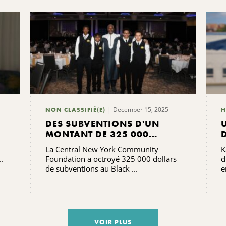
December 15, 2025
NON CLASSIFIÉ(E)
H
DES SUBVENTIONS D'UN
MONTANT DE 325 000
DOLLARS SONT ACCORDÉES
La Central New York Community
K
POUR SOUTENIR ET SERVIR
..
Foundation a octroyé 325 000 dollars
d
LES COMMUNAUTÉS NOIRES
de subventions au Black ...
e
VOIR PLUS