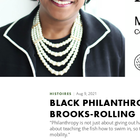
Aug 9, 2021
HISTOIRES
BLACK PHILANTHR
BROOKS-ROLLING
"Philanthropy is not just about giving out h
about teaching the fish how to swim in, so
mobility."