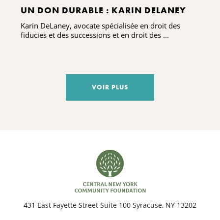
UN DON DURABLE : KARIN DELANEY
Karin DeLaney, avocate spécialisée en droit des
fiducies et des successions et en droit des ...
VOIR PLUS
431 East Fayette Street Suite 100 Syracuse, NY 13202