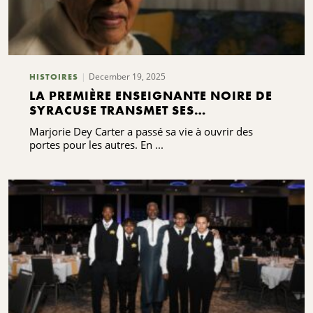
December 19, 2025
HISTOIRES
LA PREMIÈRE ENSEIGNANTE NOIRE DE
SYRACUSE TRANSMET SES
BÉNÉDICTIONS
Marjorie Dey Carter a passé sa vie à ouvrir des
portes pour les autres. En ...