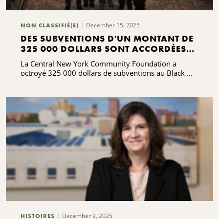
December 15, 2025
NON CLASSIFIÉ(E)
DES SUBVENTIONS D'UN MONTANT DE
325 000 DOLLARS SONT ACCORDÉES
POUR SOUTENIR ET SERVIR LES
La Central New York Community Foundation a
COMMUNAUTÉS NOIRES
octroyé 325 000 dollars de subventions au Black ...
December 9, 2025
HISTOIRES