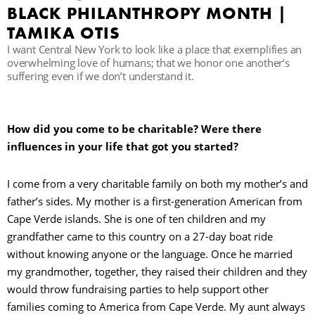
BLACK PHILANTHROPY MONTH |
TAMIKA OTIS
R
I want Central New York to look like a place that exemplifies an
overwhelming love of humans; that we honor one another’s
suffering even if we don’t understand it.
How did you come to be charitable? Were there
influences in your life that got you started?
I come from a very charitable family on both my mother’s and
father’s sides. My mother is a first-generation American from
Cape Verde islands. She is one of ten children and my
grandfather came to this country on a 27-day boat ride
without knowing anyone or the language. Once he married
my grandmother, together, they raised their children and they
would throw fundraising parties to help support other
families coming to America from Cape Verde. My aunt always