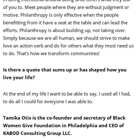
of you to. Meet people where they are without judgment or
motive. Philanthropy is only effective when the people
benefitting from it have a seat at the table and can lead the
efforts. Philanthropy is about building up, not taking over.
Simply because we are all human, we should strive to make
love an action verb and do for others what they most need us
to do. That’s how we transform communities!
Is there a quote that sums up or has shaped how you
live your life?
At the end of my life I want to be able to say, I used all I had,
to do all I could for everyone I was able to.
Tamika Otis is the co-founder and secretary of Black
Women Give Foundation in Philadelphia and
CEO of
KABOD Consulting Group LLC.