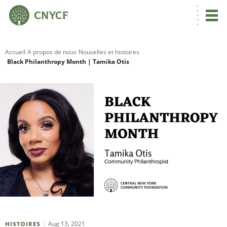
Accueil
A propos de nous
Nouvelles et histoires
Black Philanthropy Month | Tamika Otis
R
C
N
N
C
Aug 13, 2021
HISTOIRES