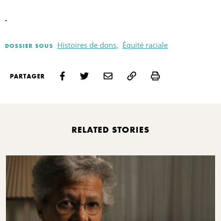
.
Histoires de dons,
Équité raciale
DOSSIER SOUS
Print
PARTAGER
RELATED STORIES