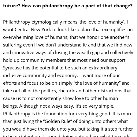
future? How can philanthropy be a part of that change?
Philanthropy etymologically means ‘the love of humanity’. I
want Central New York to look like a place that exemplifies an
overwhelming love of humans; that we honor one another’s
suffering even if we don’t understand it; and that we find new
and innovative ways of closing the wealth gap and collectively
hold up community members that most need our support.
Syracuse has the potential to be such an extraordinary
inclusive community and economy. I want more of our
efforts and focus to be on simply “the love of humanity” and
take out all of the politics, rhetoric and other distractions that
cause us to not consistently show love to other human
beings. Although not always easy, it’s so very simple.
Philanthropy is the foundation for everything good. It is more
than just living the “Golden Rule” of doing unto others what
you would have them do unto you, but taking it a step further
in being intentional around doing unto others what they ask