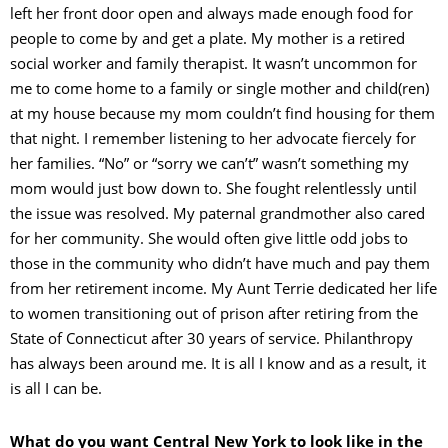
left her front door open and always made enough food for
people to come by and get a plate. My mother is a retired
social worker and family therapist. It wasn’t uncommon for
me to come home to a family or single mother and child(ren)
at my house because my mom couldn’t find housing for them
that night. I remember listening to her advocate fiercely for
her families. “No” or “sorry we can’t” wasn’t something my
mom would just bow down to. She fought relentlessly until
the issue was resolved. My paternal grandmother also cared
for her community. She would often give little odd jobs to
those in the community who didn’t have much and pay them
from her retirement income. My Aunt Terrie dedicated her life
to women transitioning out of prison after retiring from the
State of Connecticut after 30 years of service. Philanthropy
has always been around me. It is all I know and as a result, it
is all I can be.
What do you want Central New York to look like in the