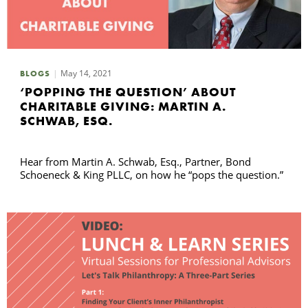
May 14, 2021
BLOGS
‘POPPING THE QUESTION’ ABOUT
CHARITABLE GIVING: MARTIN A.
SCHWAB, ESQ.
Hear from Martin A. Schwab, Esq., Partner, Bond
Schoeneck & King PLLC, on how he “pops the question.”