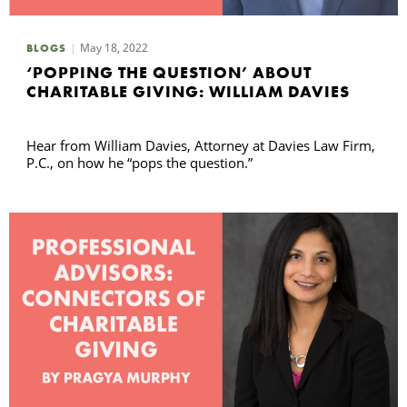
May 18, 2022
BLOGS
‘POPPING THE QUESTION’ ABOUT
CHARITABLE GIVING: WILLIAM DAVIES
Hear from William Davies, Attorney at Davies Law Firm,
P.C., on how he “pops the question.”