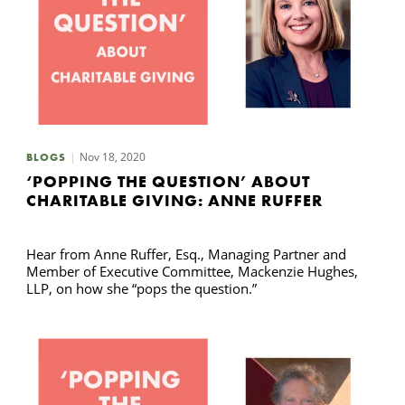
Nov 18, 2020
BLOGS
‘POPPING THE QUESTION’ ABOUT
CHARITABLE GIVING: ANNE RUFFER
Hear from Anne Ruffer, Esq., Managing Partner and
Member of Executive Committee, Mackenzie Hughes,
LLP, on how she “pops the question.”