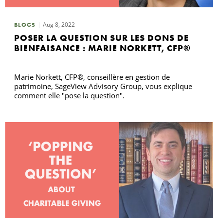
Aug 8, 2022
BLOGS
R
POSER LA QUESTION SUR LES DONS DE
BIENFAISANCE : MARIE NORKETT, CFP®
Marie Norkett, CFP®, conseillère en gestion de
patrimoine, SageView Advisory Group, vous explique
comment elle "pose la question".