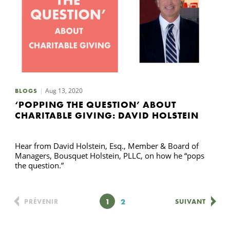
Aug 13, 2020
BLOGS
‘POPPING THE QUESTION’ ABOUT
CHARITABLE GIVING: DAVID HOLSTEIN
Hear from David Holstein, Esq., Member & Board of
Managers, Bousquet Holstein, PLLC, on how he “pops
the question.”
Page
1
Page
2
PRÉVENIR
SUIVANT