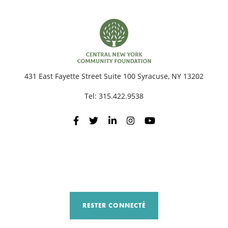
431 East Fayette Street Suite 100 Syracuse, NY 13202
Tel:
315.422.9538
RESTER CONNECTÉ