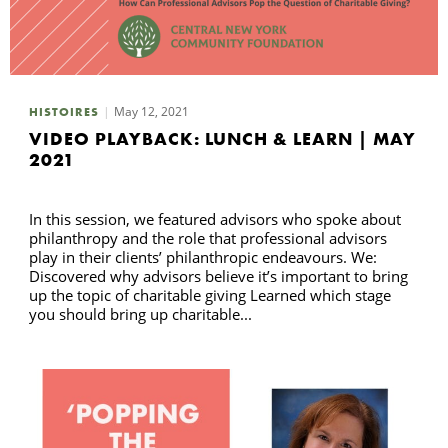
May 12, 2021
HISTOIRES
VIDEO PLAYBACK: LUNCH & LEARN | MAY
2021
In this session, we featured advisors who spoke about
philanthropy and the role that professional advisors
play in their clients’ philanthropic endeavours. We:
Discovered why advisors believe it’s important to bring
up the topic of charitable giving Learned which stage
you should bring up charitable...