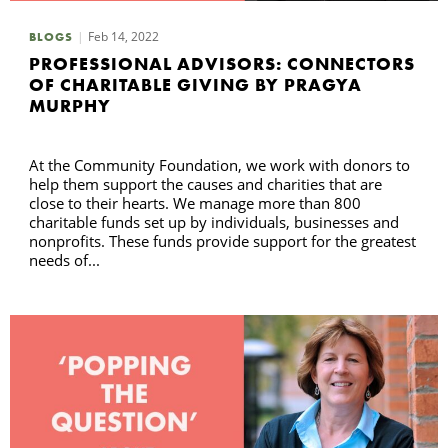
Feb 14, 2022
BLOGS
PROFESSIONAL ADVISORS: CONNECTORS
OF CHARITABLE GIVING BY PRAGYA
MURPHY
At the Community Foundation, we work with donors to
help them support the causes and charities that are
close to their hearts. We manage more than 800
charitable funds set up by individuals, businesses and
nonprofits. These funds provide support for the greatest
needs of...