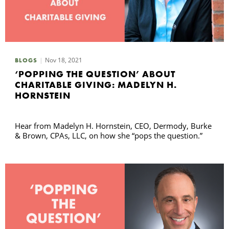
Nov 18, 2021
BLOGS
‘POPPING THE QUESTION’ ABOUT
CHARITABLE GIVING: MADELYN H.
HORNSTEIN
Hear from Madelyn H. Hornstein, CEO, Dermody, Burke
& Brown, CPAs, LLC, on how she “pops the question.”