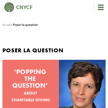
Accueil
Poser la question
R
C
POSER LA QUESTION
N
N
C