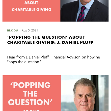
Aug 5, 2021
BLOGS
‘POPPING THE QUESTION’ ABOUT
CHARITABLE GIVING: J. DANIEL PLUFF
Hear from J. Daniel Pluff, Financial Advisor, on how he
“pops the question.”