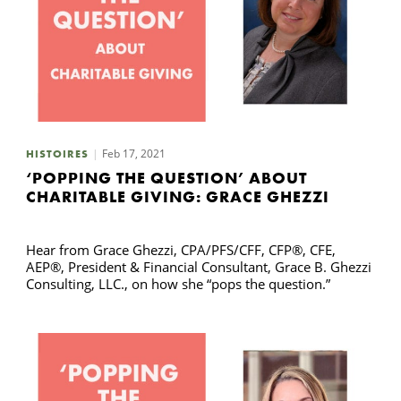
Feb 17, 2021
HISTOIRES
‘POPPING THE QUESTION’ ABOUT
CHARITABLE GIVING: GRACE GHEZZI
Hear from Grace Ghezzi, CPA/PFS/CFF, CFP®, CFE,
AEP®, President & Financial Consultant, Grace B. Ghezzi
Consulting, LLC., on how she “pops the question.”