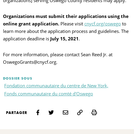
organizations] serving Oswego County residents may apply.
Organizations must submit their applications using the
online grant application.
Please visit
cnycf.org/oswego
to
learn more about the application process and guidelines. The
application deadline is
July 15, 2021
.
For more information, please contact Sean Reed Jr. at
OswegoGrants@cnycf.org.
DOSSIER SOUS
Fondation communautaire du centre de New York,
Fonds communautaire du comté d'Oswego
Print
PARTAGER