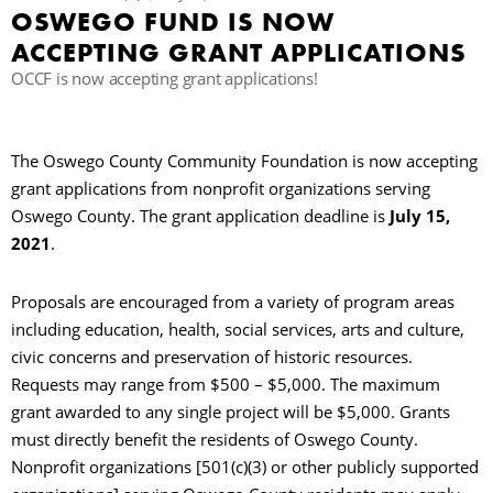
OSWEGO FUND IS NOW
ACCEPTING GRANT APPLICATIONS
R
OCCF is now accepting grant applications!
The Oswego County Community Foundation is now accepting
grant applications from nonprofit organizations serving
Oswego County. The grant application deadline is
July 15,
2021
.
Proposals are encouraged from a variety of program areas
including education, health, social services, arts and culture,
civic concerns and preservation of historic resources.
Requests may range from $500 – $5,000. The maximum
grant awarded to any single project will be $5,000. Grants
must directly benefit the residents of Oswego County.
Nonprofit organizations [501(c)(3) or other publicly supported