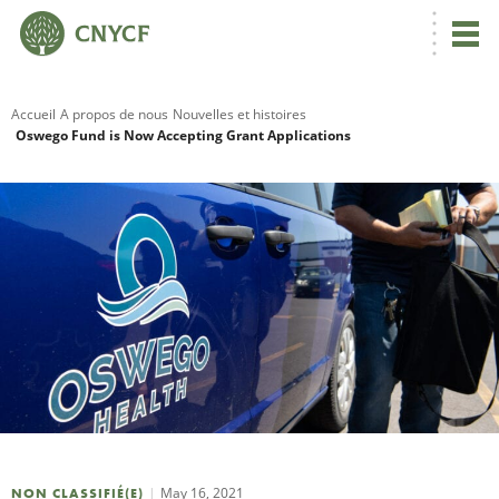
Accueil
A propos de nous
Nouvelles et histoires
Oswego Fund is Now Accepting Grant Applications
R
C
N
N
C
May 16, 2021
NON CLASSIFIÉ(E)