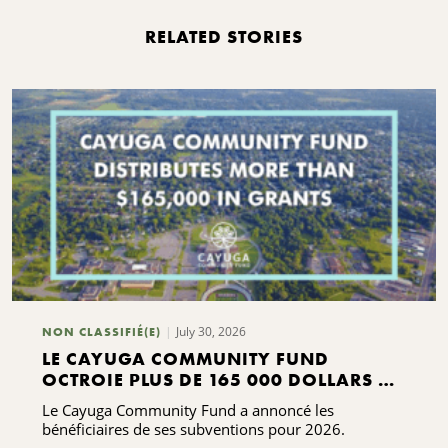
RELATED STORIES
July 30, 2026
NON CLASSIFIÉ(E)
LE CAYUGA COMMUNITY FUND
OCTROIE PLUS DE 165 000 DOLLARS DE
SUBVENTIONS
Le Cayuga Community Fund a annoncé les
bénéficiaires de ses subventions pour 2026.