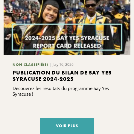
July 16, 2026
NON CLASSIFIÉ(E)
PUBLICATION DU BILAN DE SAY YES
SYRACUSE 2024-2025
Découvrez les résultats du programme Say Yes
Syracuse !
VOIR PLUS