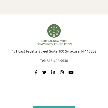
431 East Fayette Street Suite 100 Syracuse, NY 13202
Tel:
315.422.9538