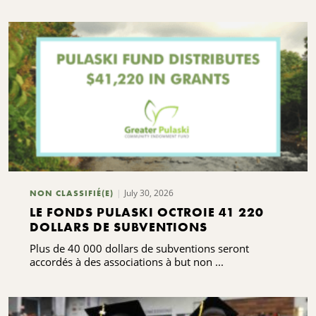
July 30, 2026
NON CLASSIFIÉ(E)
LE FONDS PULASKI OCTROIE 41 220
DOLLARS DE SUBVENTIONS
Plus de 40 000 dollars de subventions seront
accordés à des associations à but non ...