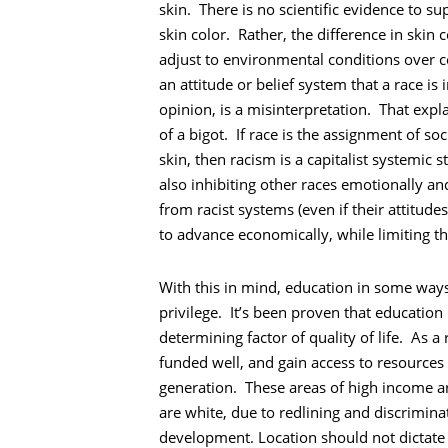
skin. There is no scientific evidence to s
skin color. Rather, the difference in ski
adjust to environmental conditions over c
an attitude or belief system that a race is 
opinion, is a misinterpretation. That expla
of a bigot. If race is the assignment of 
skin, then racism is a capitalist systemic
also inhibiting other races emotionally an
from racist systems (even if their attitud
to advance economically, while limiting t
Recherche
With this in mind, education in some ways 
privilege. It’s been proven that education 
determining factor of quality of life. As 
funded well, and gain access to resources
generation. These areas of high income 
are white, due to redlining and discrimin
development. Location should not dictate 