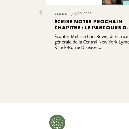
July 29, 2026
BLOGS
ÉCRIRE NOTRE PROCHAIN
CHAPITRE : LE PARCOURS D
RENFORCEMENT DES
Écoutez Melissa Carr Rowe, directrice
CAPACITÉS DE L'ALLIANCE
générale de la Central New York Lym
CONTRE LA MALADIE DE
& Tick-Borne Disease ...
LYME ET LES MALADIES
TRANSMISES PAR LES TIQUE
DE LA RÉGION CENTRALE DE
L'ÉTAT DE NEW YORK