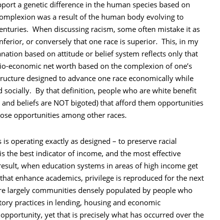
upport a genetic difference in the human species based on
n complexion was a result of the human body evolving to
enturies. When discussing racism, some often mistake it as
inferior, or conversely that one race is superior. This, in my
nation based on attitude or belief system reflects only that
socio-economic net worth based on the complexion of one’s
 structure designed to advance one race economically while
d socially. By that definition, people who are white benefit
es and beliefs are NOT bigoted) that afford them opportunities
hose opportunities among other races.
is operating exactly as designed – to preserve racial
is the best indicator of income, and the most effective
a result, when education systems in areas of high income get
 that enhance academics, privilege is reproduced for the next
are largely communities densely populated by people who
atory practices in lending, housing and economic
opportunity, yet that is precisely what has occurred over the