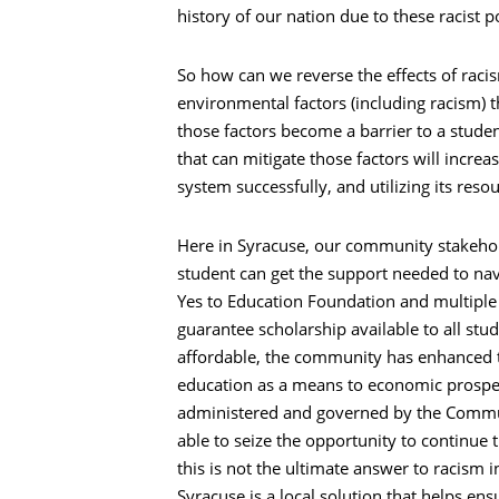
history of our nation due to these racist po
So how can we reverse the effects of raci
environmental factors (including racism) t
those factors become a barrier to a stud
that can mitigate those factors will incre
system successfully, and utilizing its reso
Here in Syracuse, our community stakeho
student can get the support needed to nav
Yes to Education Foundation and multiple 
guarantee scholarship available to all stu
affordable, the community has enhanced th
education as a means to economic prospe
administered and governed by the Commun
able to seize the opportunity to continue t
this is not the ultimate answer to racism 
Syracuse is a local solution that helps en