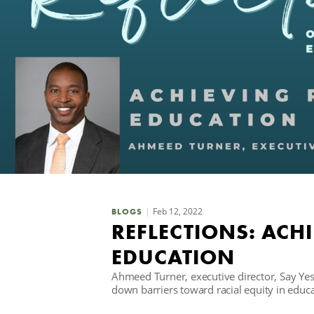
Feb 12, 2022
BLOGS
REFLECTIONS: ACHI
EDUCATION
Ahmeed Turner, executive director, Say Ye
down barriers toward racial equity in educa