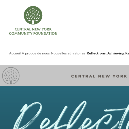
Accueil
A propos de nous
Nouvelles et histoires
Reflections: Achieving R