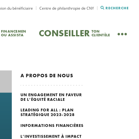
ion du bénéficiaire
Centre de philanthropie de CNY
RECHERCHE
CONSEILLER
FINANCEMEN
TON
OU ASSISTA
CLIENTÈLE
A PROPOS DE NOUS
UN ENGAGEMENT EN FAVEUR
DE L’ÉQUITÉ RACIALE
LEADING FOR ALL : PLAN
STRATÉGIQUE 2023-2028
INFORMATIONS FINANCIÈRES
L’INVESTISSEMENT À IMPACT