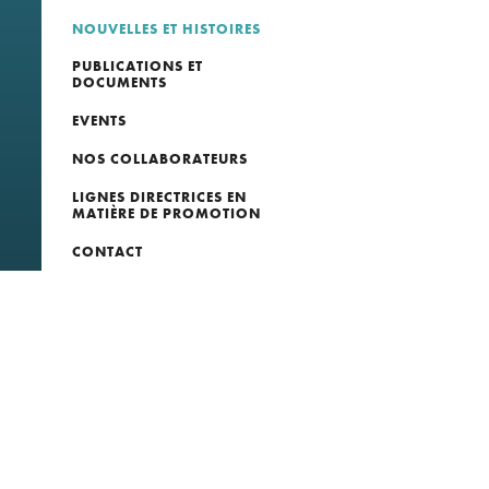
NOUVELLES ET HISTOIRES
PUBLICATIONS ET
DOCUMENTS
EVENTS
NOS COLLABORATEURS
LIGNES DIRECTRICES EN
MATIÈRE DE PROMOTION
CONTACT