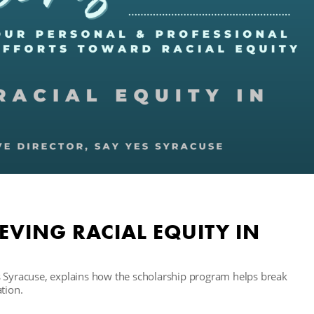
EVING RACIAL EQUITY IN
s Syracuse, explains how the scholarship program helps break
tion.