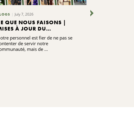
July 7, 2026
June 24,
LOGS
BLOGS
CE QUE NOUS FAISONS |
RENFORCER 
MISES À JOUR DU
GRÂCE À LA
PERSONNEL DE LA CNYCF
otre personnel est fier de ne pas se
Écoutez le tém
ontenter de servir notre
Moore, ancienne
ommunauté, mais de ...
communautaire 