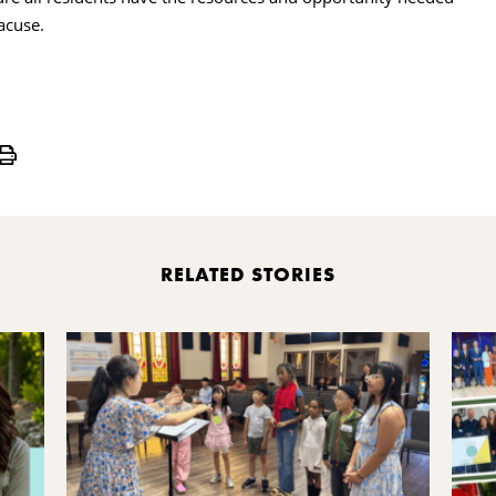
acuse.
Print
RELATED STORIES