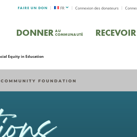
FAIRE UN DON
FR
Connexion des donateurs
Connex
DONNER
RECEVOIR
AU
COMMUNAUTÉ
acial Equity in Education