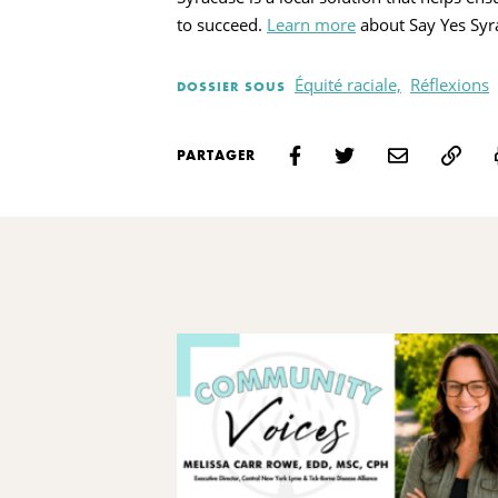
to succeed.
Learn more
about Say Yes Syr
Équité raciale,
Réflexions
DOSSIER SOUS
PARTAGER