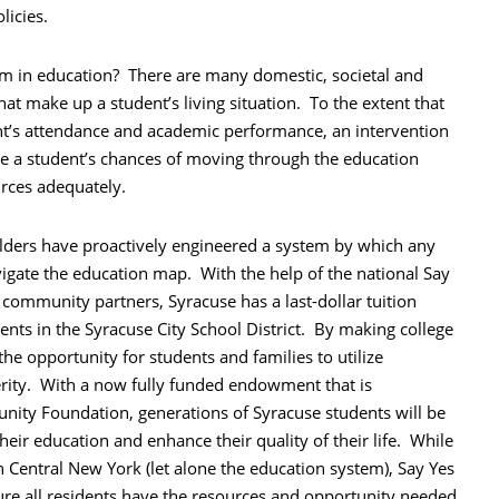
licies.
sm in education? There are many domestic, societal and
hat make up a student’s living situation. To the extent that
ent’s attendance and academic performance, an intervention
ase a student’s chances of moving through the education
urces adequately.
lders have proactively engineered a system by which any
igate the education map. With the help of the national Say
community partners, Syracuse has a last-dollar tuition
dents in the Syracuse City School District. By making college
e opportunity for students and families to utilize
rity. With a now fully funded endowment that is
ity Foundation, generations of Syracuse students will be
heir education and enhance their quality of their life. While
in Central New York (let alone the education system), Say Yes
sure all residents have the resources and opportunity needed