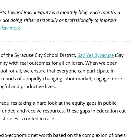
forts Toward Racial Equity is a monthly blog. Each month, a
y are doing either personally or professionally to improve
View more
of the Syracuse City School District,
Say Yes Syracuse
(Say
unity with real outcomes for all children. When we open
ool for all, we ensure that everyone can participate in
emands of a rapidly changing labor market, engage more
ngful and productive lives.
equires taking a hard look at the equity gaps in public
 funded and receive resources. These gaps in education cut
t cases is rooted in race.
socio-economic net worth based on the complexion of one’s