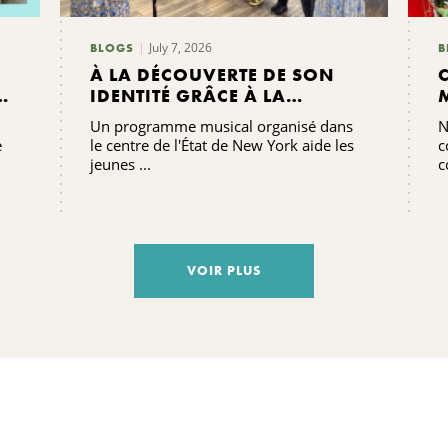
July 7, 2026
BLOGS
B
À LA DÉCOUVERTE DE SON
E
IDENTITÉ GRÂCE À LA
MUSIQUE AU CAMP
Un programme musical organisé dans
N
GRACENOTE
e
le centre de l'État de New York aide les
c
jeunes ...
c
S
VOIR PLUS