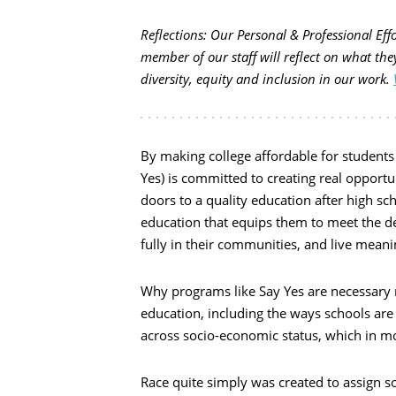
Reflections: Our Personal & Professional Ef
member of our staff will reflect on what the
diversity, equity and inclusion in our work.
By making college affordable for students 
Yes) is committed to creating real opport
doors to a quality education after high sch
education that equips them to meet the d
fully in their communities, and live meani
Why programs like Say Yes are necessary r
education, including the ways schools are
across socio-economic status, which in mos
Race quite simply was created to assign 