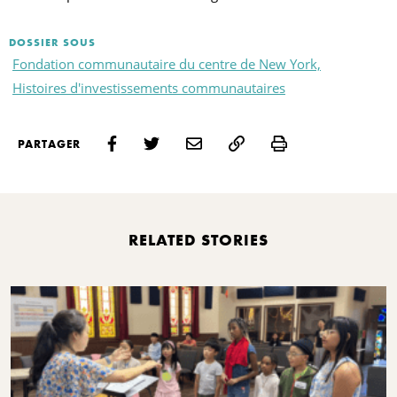
DOSSIER SOUS
Fondation communautaire du centre de New York,
Histoires d'investissements communautaires
Print
PARTAGER
RELATED STORIES