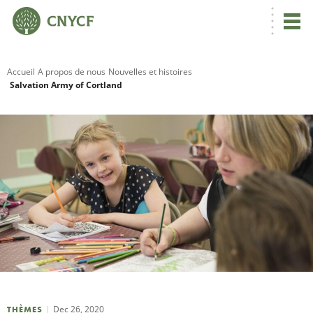
Accueil
A propos de nous
Nouvelles et histoires
Salvation Army of Cortland
R
C
N
N
C
Dec 26, 2020
THÈMES