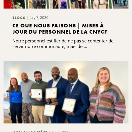
July 7, 2026
BLOGS
CE QUE NOUS FAISONS | MISES À
JOUR DU PERSONNEL DE LA CNYCF
Notre personnel est fier de ne pas se contenter de
servir notre communauté, mais de ...