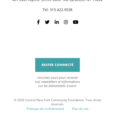
Tel:
315.422.9538
RESTER CONNECTÉ
Inscrivez-vous pour recevoir
nos newsletters et informations
sur les événements à venir.
© 2026 Central New York Community Foundation. Tous droits
réservés.
Politique de confidentialité
Plan du site