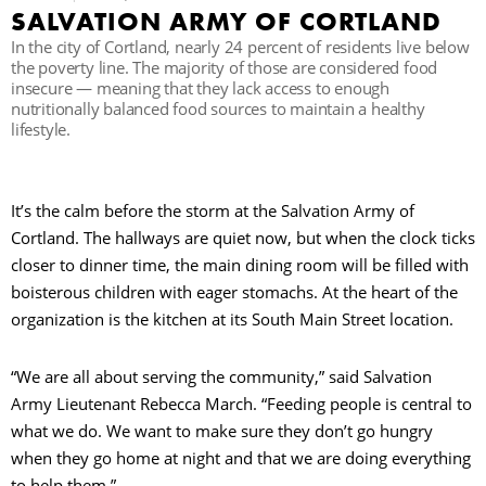
SALVATION ARMY OF CORTLAND
In the city of Cortland, nearly 24 percent of residents live below
R
the poverty line. The majority of those are considered food
insecure — meaning that they lack access to enough
nutritionally balanced food sources to maintain a healthy
lifestyle.
It’s the calm before the storm at the Salvation Army of
Cortland. The hallways are quiet now, but when the clock ticks
closer to dinner time, the main dining room will be filled with
boisterous children with eager stomachs. At the heart of the
organization is the kitchen at its South Main Street location.
“We are all about serving the community,” said Salvation
Army Lieutenant Rebecca March. “Feeding people is central to
what we do. We want to make sure they don’t go hungry
when they go home at night and that we are doing everything
to help them.”