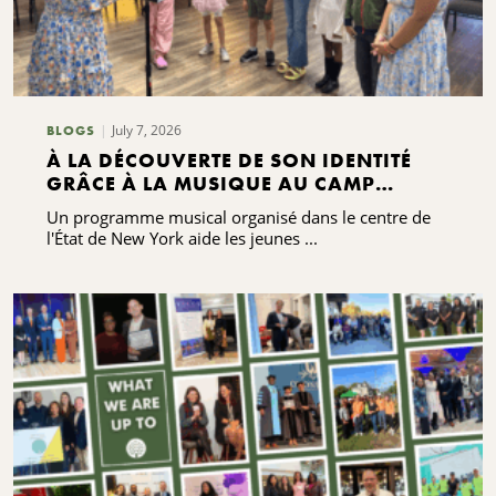
July 7, 2026
BLOGS
À LA DÉCOUVERTE DE SON IDENTITÉ
GRÂCE À LA MUSIQUE AU CAMP
GRACENOTE
Un programme musical organisé dans le centre de
l'État de New York aide les jeunes ...