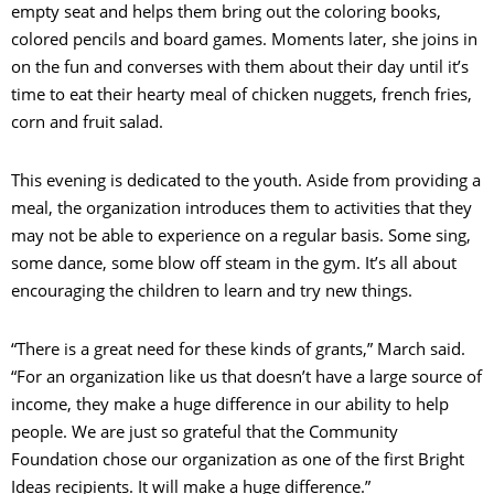
empty seat and helps them bring out the coloring books,
colored pencils and board games. Moments later, she joins in
on the fun and converses with them about their day until it’s
time to eat their hearty meal of chicken nuggets, french fries,
corn and fruit salad.
This evening is dedicated to the youth. Aside from providing a
meal, the organization introduces them to activities that they
may not be able to experience on a regular basis. Some sing,
some dance, some blow off steam in the gym. It’s all about
encouraging the children to learn and try new things.
“There is a great need for these kinds of grants,” March said.
“For an organization like us that doesn’t have a large source of
income, they make a huge difference in our ability to help
people. We are just so grateful that the Community
Foundation chose our organization as one of the first Bright
Ideas recipients. It will make a huge difference.”