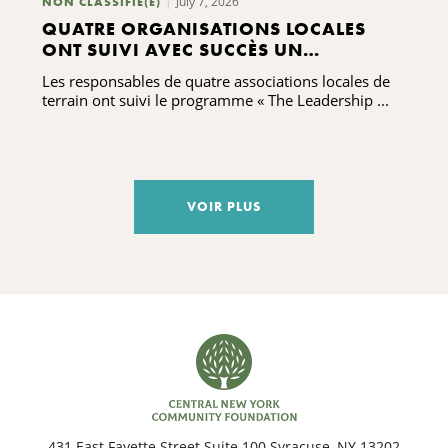
July 7, 2026
NON CLASSIFIÉ(E)
QUATRE ORGANISATIONS LOCALES
ONT SUIVI AVEC SUCCÈS UN
PROGRAMME DE FORMATION AU
Les responsables de quatre associations locales de
LEADERSHIP
terrain ont suivi le programme « The Leadership ...
VOIR PLUS
431 East Fayette Street Suite 100 Syracuse, NY 13202