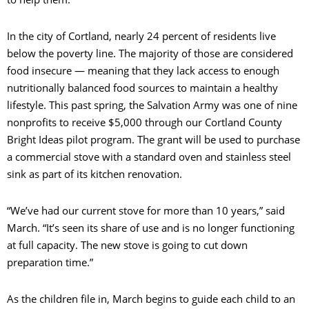
In the city of Cortland, nearly 24 percent of residents live
below the poverty line. The majority of those are considered
food insecure — meaning that they lack access to enough
nutritionally balanced food sources to maintain a healthy
lifestyle. This past spring, the Salvation Army was one of nine
nonprofits to receive $5,000 through our Cortland County
Bright Ideas pilot program. The grant will be used to purchase
a commercial stove with a standard oven and stainless steel
sink as part of its kitchen renovation.
“We’ve had our current stove for more than 10 years,” said
March. “It’s seen its share of use and is no longer functioning
at full capacity. The new stove is going to cut down
preparation time.”
As the children file in, March begins to guide each child to an