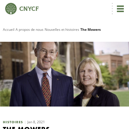
Accueil
A propos de nous
Nouvelles et histoires
The Mowers
R
C
N
N
C
Jan 8, 2021
HISTOIRES