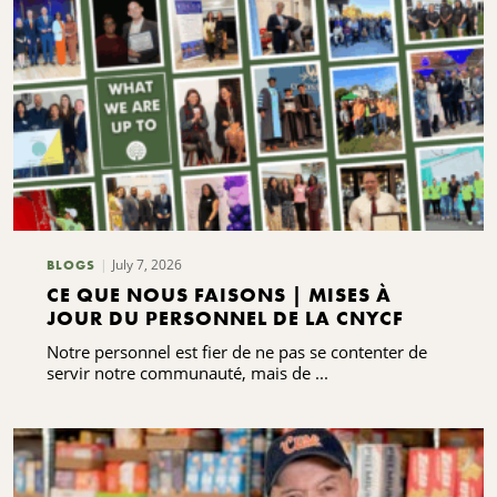
July 7, 2026
BLOGS
CE QUE NOUS FAISONS | MISES À
JOUR DU PERSONNEL DE LA CNYCF
Notre personnel est fier de ne pas se contenter de
servir notre communauté, mais de ...