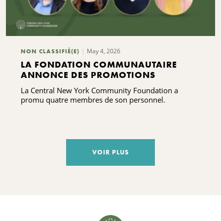
May 4, 2026
NON CLASSIFIÉ(E)
LA FONDATION COMMUNAUTAIRE
ANNONCE DES PROMOTIONS
La Central New York Community Foundation a
promu quatre membres de son personnel.
VOIR PLUS