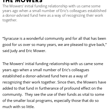
THE MOWERS
The Mowers’ initial funding relationship with us came some
years ago when a small number of Eric’s colleagues established
R
a donor-advised fund here as a way of recognizing their work
together.
“Syracuse is a wonderful community and for all that has been
good for us over so many years, we are pleased to give back,”
said Judy and Eric Mower.
The Mowers’ initial funding relationship with us came some
years ago when a small number of Eric’s colleagues
established a donor-advised fund here as a way of
recognizing their work together. Since then, the Mowers have
added to that fund in furtherance of profound effect on the
community. They see the use of their funds as vital to some
of the smaller local programs, especially those that do so
much with so little.