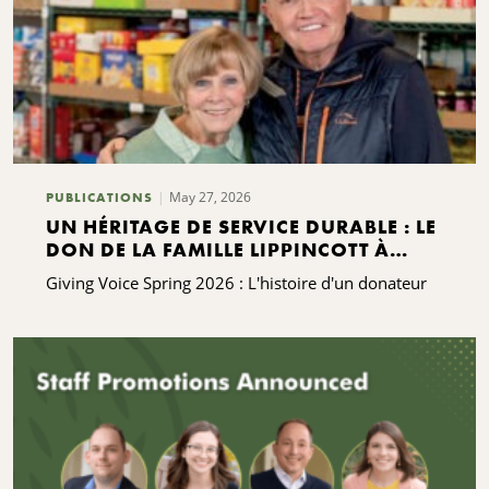
May 27, 2026
PUBLICATIONS
UN HÉRITAGE DE SERVICE DURABLE : LE
DON DE LA FAMILLE LIPPINCOTT À
KING FERRY
Giving Voice Spring 2026 : L'histoire d'un donateur