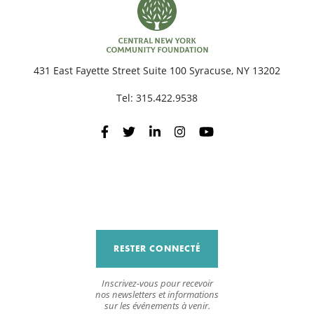
431 East Fayette Street Suite 100 Syracuse, NY 13202
Tel:
315.422.9538
RESTER CONNECTÉ
Inscrivez-vous pour recevoir
nos newsletters et informations
sur les événements à venir.