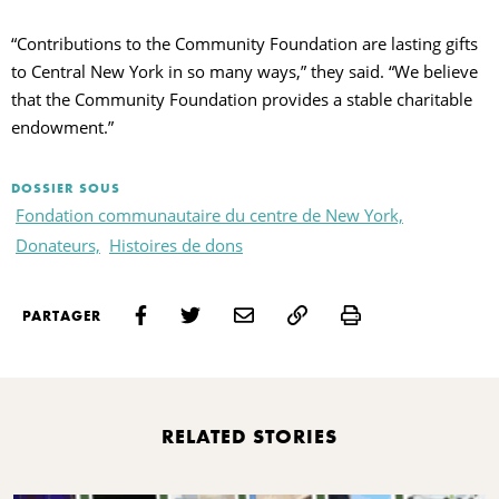
“Contributions to the Community Foundation are lasting gifts
to Central New York in so many ways,” they said. “We believe
that the Community Foundation provides a stable charitable
endowment.”
DOSSIER SOUS
Fondation communautaire du centre de New York,
Donateurs,
Histoires de dons
Print
PARTAGER
RELATED STORIES