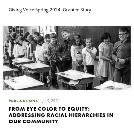
Giving Voice Spring 2024: Grantee Story
Jul 9, 2024
PUBLICATIONS
FROM EYE COLOR TO EQUITY:
ADDRESSING RACIAL HIERARCHIES IN
OUR COMMUNITY