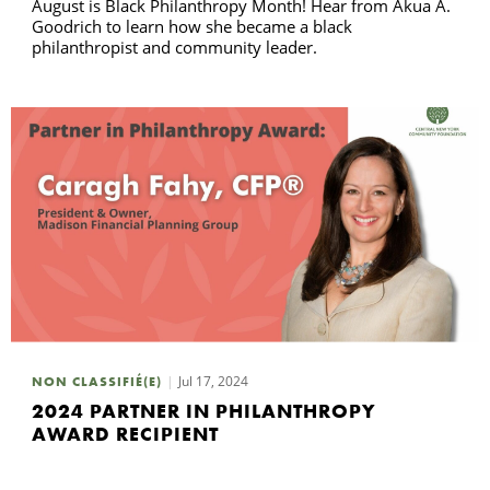
August is Black Philanthropy Month! Hear from Akua A.
Goodrich to learn how she became a black
philanthropist and community leader.
Jul 17, 2024
NON CLASSIFIÉ(E)
2024 PARTNER IN PHILANTHROPY
AWARD RECIPIENT