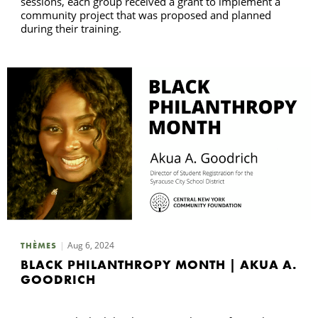
sessions, each group received a grant to implement a
community project that was proposed and planned
during their training.
Aug 6, 2024
THÈMES
BLACK PHILANTHROPY MONTH | AKUA A.
GOODRICH