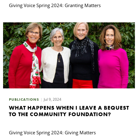
Giving Voice Spring 2024: Granting Matters
Jul 9, 2024
PUBLICATIONS
WHAT HAPPENS WHEN I LEAVE A BEQUEST
TO THE COMMUNITY FOUNDATION?
Giving Voice Spring 2024: Giving Matters