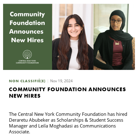
Nov 19, 2024
NON CLASSIFIÉ(E)
COMMUNITY FOUNDATION ANNOUNCES
NEW HIRES
The Central New York Community Foundation has hired
Deraretu Abubeker as Scholarships & Student Success
Manager and Leila Moghadasi as Communications
Associate.