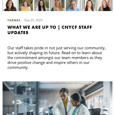
R
Feb 25, 2025
THÈMES
WHAT WE ARE UP TO | CNYCF STAFF
UPDATES
Our staff takes pride in not just serving our community,
but actively shaping its future. Read on to learn about
the commitment amongst our team members as they
drive positive change and inspire others in our
community.