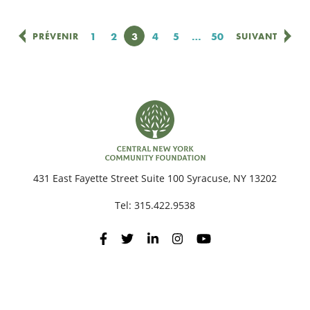
Page
1
Page
2
Page
3
Page
4
Page
5
…
Page
50
PRÉVENIR
SUIVANT
431 East Fayette Street Suite 100 Syracuse, NY 13202
Tel:
315.422.9538