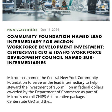
Dec 11, 2024
NON CLASSIFIÉ(E)
COMMUNITY FOUNDATION NAMED LEAD
INTERMEDIARY FOR MICRON
WORKFORCE DEVELOPMENT INVESTMENT;
CENTERSTATE CEO & IDAHO WORKFORCE
DEVELOPMENT COUNCIL NAMED SUB-
INTERMEDIARIES
Micron has named the Central New York Community
Foundation to serve as the lead intermediary to help
steward the investment of $65 million in federal dollars
awarded by the Department of Commerce as part of
Micron’s overall CHIPS Act incentive package.
CenterState CEO and the...