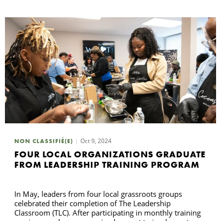
Oct 9, 2024
NON CLASSIFIÉ(E)
FOUR LOCAL ORGANIZATIONS GRADUATE
FROM LEADERSHIP TRAINING PROGRAM
In May, leaders from four local grassroots groups
celebrated their completion of The Leadership
Classroom (TLC). After participating in monthly training