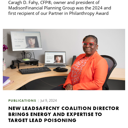
Caragh D. Fahy, CFP®, owner and president of
MadisonFinancial Planning Group was the 2024 and
first recipient of our Partner in Philanthropy Award
Jul 9, 2024
PUBLICATIONS
NEW LEADSAFECNY COALITION DIRECTOR
BRINGS ENERGY AND EXPERTISE TO
TARGET LEAD POISONING