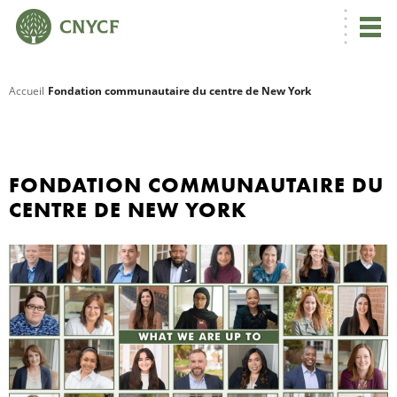
Accueil
Fondation communautaire du centre de New York
R
C
FONDATION COMMUNAUTAIRE DU
CENTRE DE NEW YORK
N
N
C