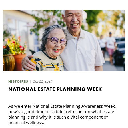
Oct 22, 2024
HISTOIRES
NATIONAL ESTATE PLANNING WEEK
As we enter National Estate Planning Awareness Week,
now's a good time for a brief refresher on what estate
planning is and why it is such a vital component of
financial wellness.