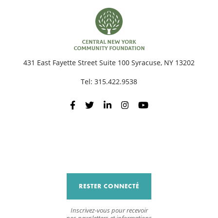
431 East Fayette Street Suite 100 Syracuse, NY 13202
Tel:
315.422.9538
RESTER CONNECTÉ
Inscrivez-vous pour recevoir
nos newsletters et informations