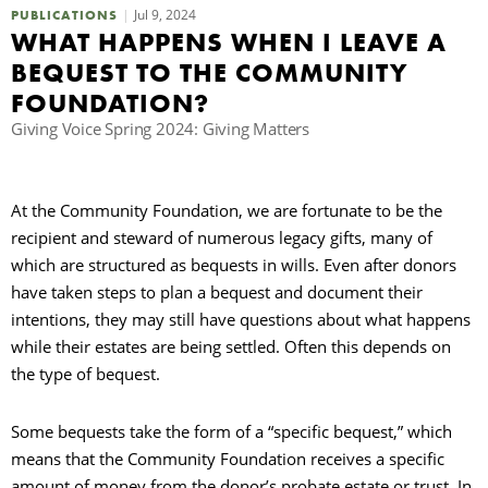
Jul 9, 2024
PUBLICATIONS
WHAT HAPPENS WHEN I LEAVE A
R
BEQUEST TO THE COMMUNITY
FOUNDATION?
Giving Voice Spring 2024: Giving Matters
At the Community Foundation, we are fortunate to be the
recipient and steward of numerous legacy gifts, many of
which are structured as bequests in wills. Even after donors
have taken steps to plan a bequest and document their
intentions, they may still have questions about what happens
while their estates are being settled. Often this depends on
the type of bequest.
Some bequests take the form of a “specific bequest,” which
means that the Community Foundation receives a specific
amount of money from the donor’s probate estate or trust. In