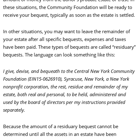
these situations, the Community Foundation will be ready to
receive your bequest, typically as soon as the estate is settled.
In other situations, you may want to leave the remainder of
your estate after all specific bequests, expenses and taxes
have been paid. These types of bequests are called “residuary”
bequests. The language can look something like this:
I give, devise, and bequeath to the Central New York Community
Foundation (EIN15-0626910), Syracuse, New York, a New York
nonprofit corporation, the rest, residue and remainder of my
estate, both real and personal, to be held, administered and
used by the board of directors per my instructions provided
separately.
Because the amount of a residuary bequest cannot be
determined until all the assets in an estate have been