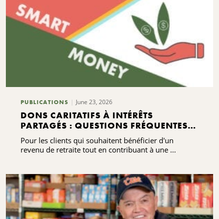
June 23, 2026
PUBLICATIONS
DONS CARITATIFS À INTÉRÊTS
PARTAGÉS : QUESTIONS FRÉQUENTES À
CONNAÎTRE
Pour les clients qui souhaitent bénéficier d'un
revenu de retraite tout en contribuant à une ...