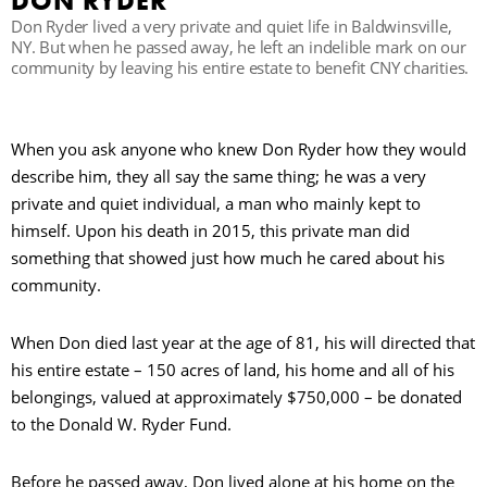
DON RYDER
Don Ryder lived a very private and quiet life in Baldwinsville,
NY. But when he passed away, he left an indelible mark on our
R
community by leaving his entire estate to benefit CNY charities.
When you ask anyone who knew Don Ryder how they would
describe him, they all say the same thing; he was a very
private and quiet individual, a man who mainly kept to
himself. Upon his death in 2015, this private man did
something that showed just how much he cared about his
community.
When Don died last year at the age of 81, his will directed that
his entire estate – 150 acres of land, his home and all of his
belongings, valued at approximately $750,000 – be donated
to the Donald W. Ryder Fund.
Before he passed away, Don lived alone at his home on the