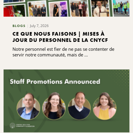
July 7, 2026
BLOGS
CE QUE NOUS FAISONS | MISES À
JOUR DU PERSONNEL DE LA CNYCF
Notre personnel est fier de ne pas se contenter de
servir notre communauté, mais de ...