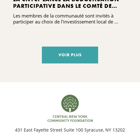
PARTICIPATIVE DANS LE COMTÉ DE
MADISON À L'OCCASION DE LA
Les membres de la communauté sont invités à
CÉLÉBRATION DE SON CENTENAIRE
participer au choix de l'investissement local de ...
VOIR PLUS
431 East Fayette Street Suite 100 Syracuse, NY 13202