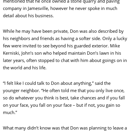
mentioned that he once owned a stone quarry and paving
company in Jamesville, however he never spoke in much
detail about his business.
While he may have been private, Don was also described by
his neighbors and friends as having a softer side. Only a lucky
few were invited to see beyond his guarded exterior. Mike
Kerniski, John’s son who helped maintain Don’s lawn in his
later years, often stopped to chat with him about goings on in
the world and his life.
“I felt like I could talk to Don about anything,” said the
younger neighbor. “He often told me that you only live once,
so do whatever you think is best, take chances and if you fall
on your face, you fall on your face – but if not, you gain so
much.”
What many didn’t know was that Don was planning to leave a