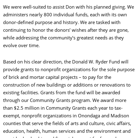
We were well-suited to assist Don with his planned giving. We
administers nearly 800 individual funds, each with its own
donor-defined purpose and history. We are tasked with
continuing to honor the donors’ wishes after they are gone,
while addressing the community’s greatest needs as they
evolve over time.
Based on his clear direction, the Donald W. Ryder Fund will
provide grants to nonprofit organizations for the sole purpose
of brick and mortar capital projects – to pay for the
construction of new buildings or additions or renovations to
existing facilities. Grants from the fund will be awarded
through our Community Grants program. We award more
than $2.5 million in Community Grants each year to tax-
exempt, nonprofit organizations in Onondaga and Madison
counties that serve the fields of arts and culture, civic affairs,
education, health, human services and the environment and