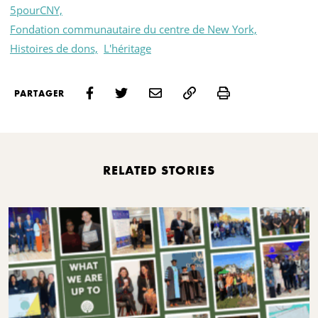
5pourCNY,
Fondation communautaire du centre de New York,
Histoires de dons,
L'héritage
Print
PARTAGER
RELATED STORIES