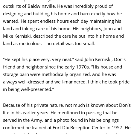
outskirts of Baldwinsville. He was incredibly proud of
designing and building his home and barn exactly how he
wanted. He spent endless hours each day maintaining his
land and taking care of his home. His neighbors, John and
Mike Kerniski, described the care he put into his home and
land as meticulous – no detail was too small.
“He kept his place very, very neat.” said John Kerniski, Don’s
friend and neighbor since the early 1970s. “His house and
storage barn were methodically organized. And he was
always well-dressed and well-mannered. I think he took pride
in being well-presented.”
Because of his private nature, not much is known about Don’s
life in his earlier years. He mentioned in passing that he
served in the Army, and a photo found in his belongings
confirmed he trained at Fort Dix Reception Center in 1957. He