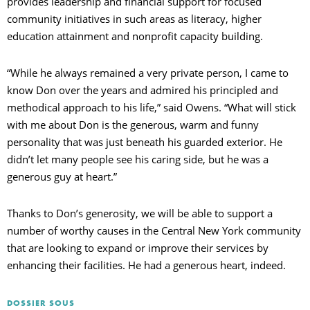
provides leadership and financial support for focused
community initiatives in such areas as literacy, higher
education attainment and nonprofit capacity building.
“While he always remained a very private person, I came to
know Don over the years and admired his principled and
methodical approach to his life,” said Owens. “What will stick
with me about Don is the generous, warm and funny
personality that was just beneath his guarded exterior. He
didn’t let many people see his caring side, but he was a
generous guy at heart.”
Thanks to Don’s generosity, we will be able to support a
number of worthy causes in the Central New York community
that are looking to expand or improve their services by
enhancing their facilities. He had a generous heart, indeed.
DOSSIER SOUS