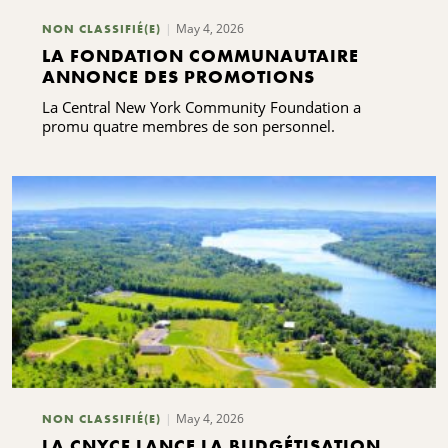
May 4, 2026
NON CLASSIFIÉ(E)
LA FONDATION COMMUNAUTAIRE
ANNONCE DES PROMOTIONS
La Central New York Community Foundation a
promu quatre membres de son personnel.
May 4, 2026
NON CLASSIFIÉ(E)
LA CNYCF LANCE LA BUDGÉTISATION