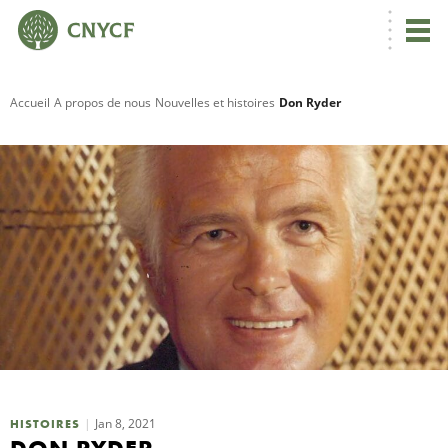
Accueil
A propos de nous
Nouvelles et histoires
Don Ryder
R
C
N
N
C
Jan 8, 2021
HISTOIRES