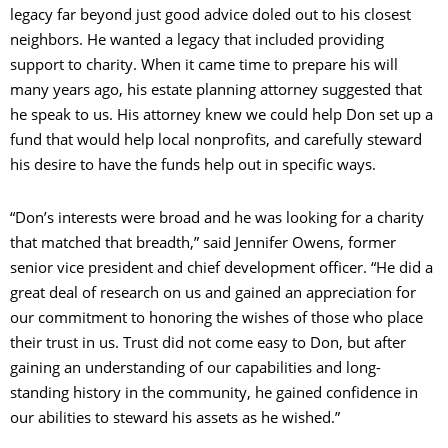
legacy far beyond just good advice doled out to his closest
neighbors. He wanted a legacy that included providing
support to charity. When it came time to prepare his will
many years ago, his estate planning attorney suggested that
he speak to us. His attorney knew we could help Don set up a
fund that would help local nonprofits, and carefully steward
his desire to have the funds help out in specific ways.
“Don’s interests were broad and he was looking for a charity
that matched that breadth,” said Jennifer Owens, former
senior vice president and chief development officer. “He did a
great deal of research on us and gained an appreciation for
our commitment to honoring the wishes of those who place
their trust in us. Trust did not come easy to Don, but after
gaining an understanding of our capabilities and long-
standing history in the community, he gained confidence in
our abilities to steward his assets as he wished.”