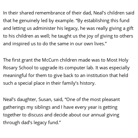
In their shared remembrance of their dad, Neal’s children said
that he genuinely led by example. “By establishing this fund
and letting us administer his legacy, he was really giving a gift
to his children as well; he taught us the joy of giving to others
and inspired us to do the same in our own lives.”
The first grant the McCurn children made was to Most Holy
Rosary School to upgrade its computer lab. It was especially
meaningful for them to give back to an institution that held
such a special place in their family’s history.
Neal’s daughter, Susan, said, “One of the most pleasant
gatherings my siblings and I have every year is getting
together to discuss and decide about our annual giving
through dad’s legacy fund.”