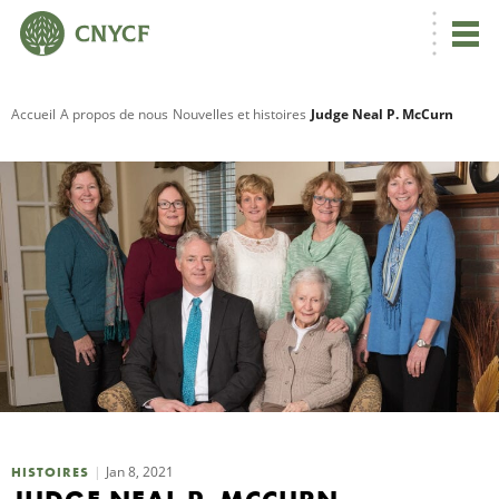
Accueil
A propos de nous
Nouvelles et histoires
Judge Neal P. McCurn
R
C
N
N
C
Jan 8, 2021
HISTOIRES