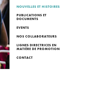
NOUVELLES ET HISTOIRES
PUBLICATIONS ET
DOCUMENTS
EVENTS
NOS COLLABORATEURS
LIGNES DIRECTRICES EN
MATIÈRE DE PROMOTION
CONTACT