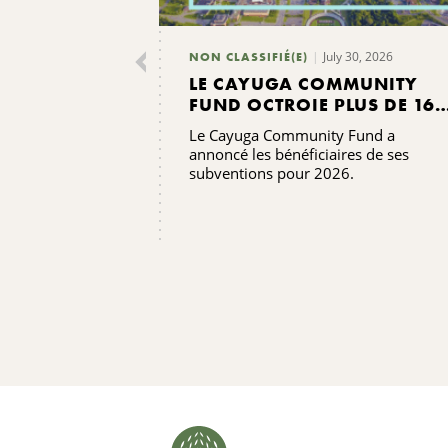
July 30, 2026
NON CLASSIFIÉ(E)
LE CAYUGA COMMUNITY
FUND OCTROIE PLUS DE 165
000 DOLLARS DE
Le Cayuga Community Fund a
SUBVENTIONS
annoncé les bénéficiaires de ses
subventions pour 2026.