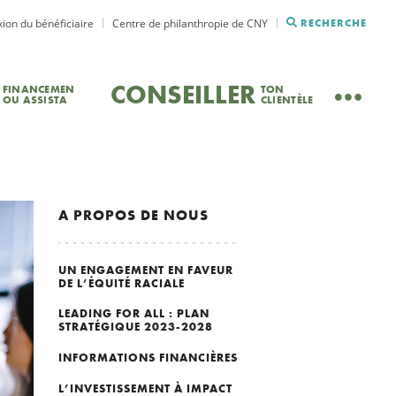
ion du bénéficiaire
Centre de philanthropie de CNY
RECHERCHE
CONSEILLER
FINANCEMEN
TON
OU ASSISTA
CLIENTÈLE
A PROPOS DE NOUS
UN ENGAGEMENT EN FAVEUR
DE L’ÉQUITÉ RACIALE
LEADING FOR ALL : PLAN
STRATÉGIQUE 2023-2028
INFORMATIONS FINANCIÈRES
L’INVESTISSEMENT À IMPACT