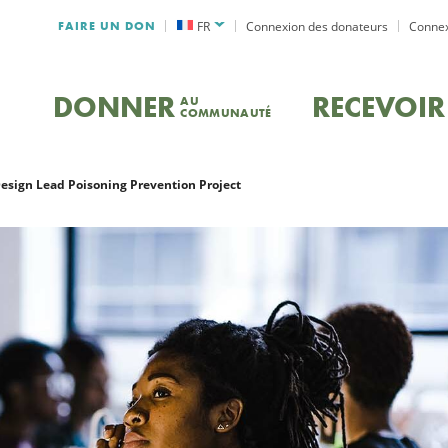
FAIRE UN DON
FR
Connexion des donateurs
Connex
DONNER
RECEVOIR
AU
COMMUNAUTÉ
Design Lead Poisoning Prevention Project