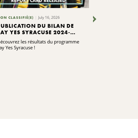
July 16, 2026
July 7, 2
ON CLASSIFIÉ(E)
BLOGS
PUBLICATION DU BILAN DE
CE QUE NO
SAY YES SYRACUSE 2024-
MISES À J
2025
PERSONNEL
écouvrez les résultats du programme
Notre personnel 
ay Yes Syracuse !
contenter de se
communauté, ma