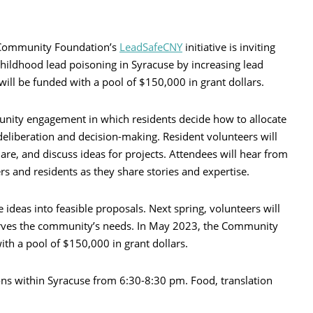
 Community Foundation’s
LeadSafeCNY
initiative is inviting
hildhood lead poisoning in Syracuse by increasing lead
 will be funded with a pool of $150,000 in grant dollars.
unity engagement in which residents decide how to allocate
eliberation and decision-making. Resident volunteers will
hare, and discuss ideas for projects. Attendees will hear from
rs and residents as they share stories and expertise.
 ideas into feasible proposals. Next spring, volunteers will
serves the community’s needs. In May 2023, the Community
ith a pool of $150,000 in grant dollars.
ions within Syracuse from 6:30-8:30 pm. Food, translation