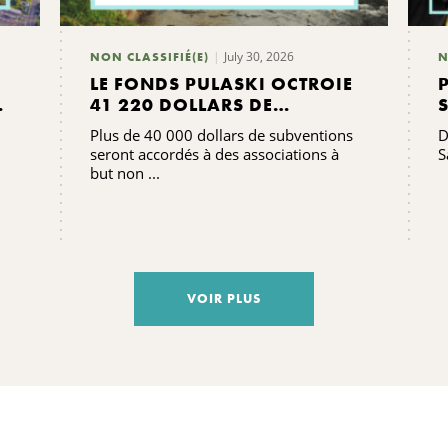
July 30, 2026
NON CLASSIFIÉ(E)
N
LE FONDS PULASKI OCTROIE
41 220 DOLLARS DE
SUBVENTIONS
Plus de 40 000 dollars de subventions
D
seront accordés à des associations à
S
but non ...
VOIR PLUS