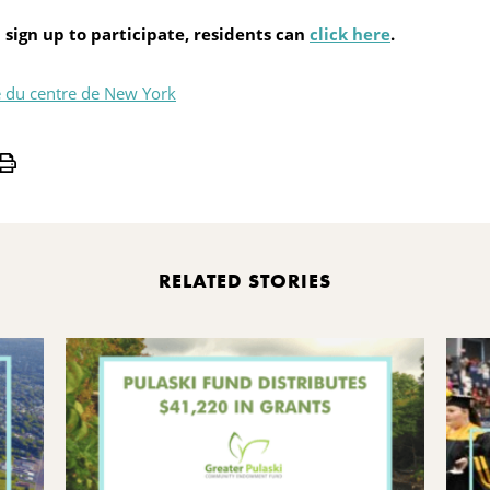
 sign up to participate, residents can
click here
.
 du centre de New York
Print
RELATED STORIES