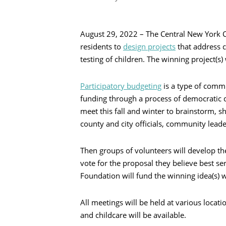
August 29, 2022 – The Central New York
residents to
design projects
that address c
testing of children. The winning project(s)
Participatory budgeting
is a type of comm
funding through a process of democratic d
meet this fall and winter to brainstorm, s
county and city officials, community leade
Recherche
Then groups of volunteers will develop the
vote for the proposal they believe best 
Foundation will fund the winning idea(s) w
All meetings will be held at various locat
and childcare will be available.