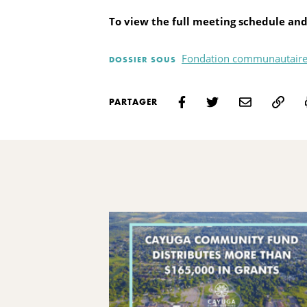
To view the full meeting schedule and
Fondation communautaire
DOSSIER SOUS
PARTAGER