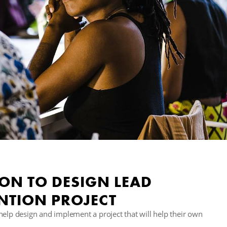
 ON TO DESIGN LEAD
NTION PROJECT
help design and implement a project that will help their own