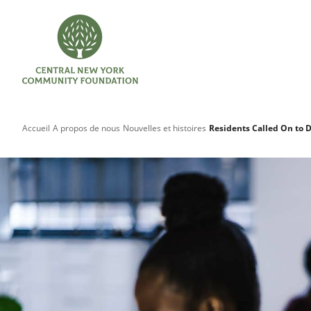
Accueil
A propos de nous
Nouvelles et histoires
Residents Called On to 