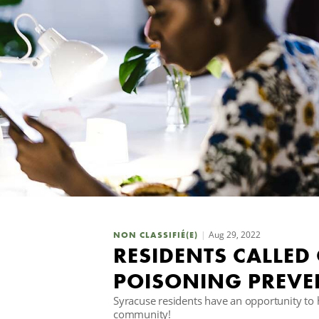
Aug 29, 2022
NON CLASSIFIÉ(E)
RESIDENTS CALLED
POISONING PREVE
Syracuse residents have an opportunity to 
community!