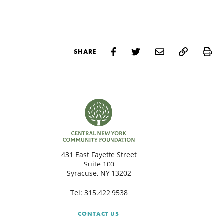
Pr
SHARE
431 East Fayette Street
Suite 100
Syracuse, NY 13202
Tel:
315.422.9538
CONTACT US