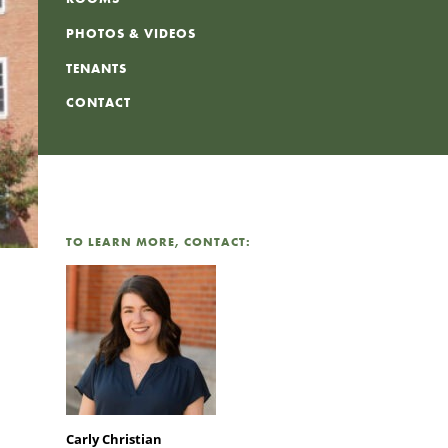
PHOTOS & VIDEOS
TENANTS
CONTACT
TO LEARN MORE, CONTACT:
Carly Christian