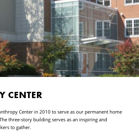
Y CENTER
lanthropy Center in 2010 to serve as our permanent home
 The three-story building serves as an inspiring and
kers to gather.