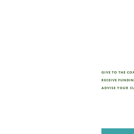
int
GIVE TO THE C
RECEIVE FUNDI
ADVISE YOUR C