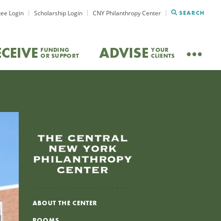
ee Login
Scholarship Login
CNY Philanthropy Center
SEARCH
ECEIVE
ADVISE
FUNDING
YOUR
OR SUPPORT
CLIENTS
ABOUT THE CENTER
ROOMS