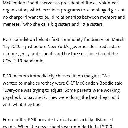
McClendon-Boddie serves as president of the all-volunteer
organization, which provides programs to school-aged girls at
no charge. “I want to build relationships between mentors and
mentees,” who she calls big sisters and little sisters.
PGR Foundation held its first community fundraiser on March
15, 2020 – just before New York’s governor declared a state
of emergency and schools and businesses closed amid the
COVID-19 pandemic.
PGR mentors immediately checked in on the girls. “We
wanted to make sure they were OK,” McClendon-Boddie said.
“Everyone was trying to adjust. Some parents were working
paycheck to paycheck. They were doing the best they could
with what they had.”
For months, PGR provided virtual and socially distanced
events. When the new school year unfolded in fall 2020,