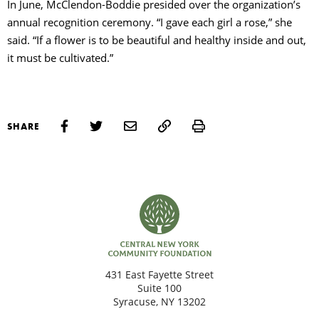
In June, McClendon-Boddie presided over the organization’s
annual recognition ceremony. “I gave each girl a rose,” she
said. “If a flower is to be beautiful and healthy inside and out,
it must be cultivated.”
Print
SHARE
431 East Fayette Street
Suite 100
Syracuse, NY 13202