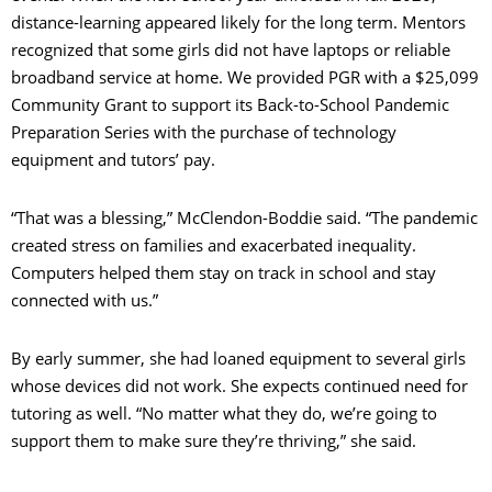
distance-learning appeared likely for the long term. Mentors
recognized that some girls did not have laptops or reliable
broadband service at home. We provided PGR with a $25,099
Community Grant to support its Back-to-School Pandemic
Preparation Series with the purchase of technology
equipment and tutors’ pay.
“That was a blessing,” McClendon-Boddie said. “The pandemic
created stress on families and exacerbated inequality.
Computers helped them stay on track in school and stay
connected with us.”
By early summer, she had loaned equipment to several girls
whose devices did not work. She expects continued need for
tutoring as well. “No matter what they do, we’re going to
support them to make sure they’re thriving,” she said.