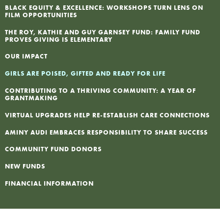
BLACK EQUITY & EXCELLENCE: WORKSHOPS TURN LENS ON
FILM OPPORTUNITIES
F
THE ROY, KATHIE AND GUY GARNSEY FUND: FAMILY FUND
PROVES GIVING IS ELEMENTARY
I
OUR IMPACT
N
GIRLS ARE POISED, GIFTED AND READY FOR LIFE
CONTRIBUTING TO A THRIVING COMMUNITY: A YEAR OF
P
GRANTMAKING
VIRTUAL UPGRADES HELP RE-ESTABLISH CARE CONNECTIONS
AMINY AUDI EMBRACES RESPONSIBILITY TO SHARE SUCCESS
COMMUNITY FUND DONORS
NEW FUNDS
FINANCIAL INFORMATION