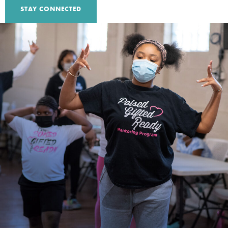
STAY CONNECTED