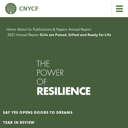
G
Home
About Us
Publications & Papers
Annual Report
2021 Annual Report
Girls are Poised, Gifted and Ready for Life
R
A
R
SAY YES OPENS DOORS TO DREAMS
S
YEAR IN REVIEW