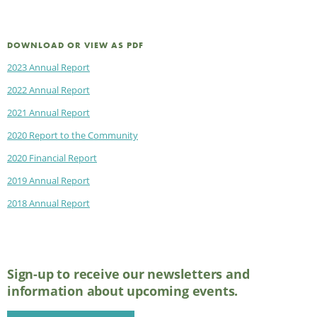
DOWNLOAD OR VIEW AS PDF
2023 Annual Report
2022 Annual Report
2021 Annual Report
2020 Report to the Community
2020 Financial Report
2019 Annual Report
2018 Annual Report
Sign-up to receive our newsletters and
information about upcoming events.