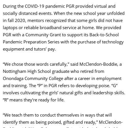
During the COVID-19 pandemic PGR provided virtual and
socially distanced events. When the new school year unfolded
in fall 2020, mentors recognized that some girls did not have
laptops or reliable broadband service at home. We provided
C
PGR with a Community Grant to support its Back-to-School
Pandemic Preparation Series with the purchase of technology
equipment and tutors’ pay.
S
“We chose those words carefully,” said McClendon-Boddie, a
Nottingham High School graduate who retired from
Onondaga Community College after a career in employment
and training. The “P” in PGR refers to developing poise. “G”
involves cultivating the girls’ natural gifts and leadership skills.
“R” means they’re ready for life.
“We teach them to conduct themselves in ways that will
identify them as being poised, gifted and ready,” McClendon-