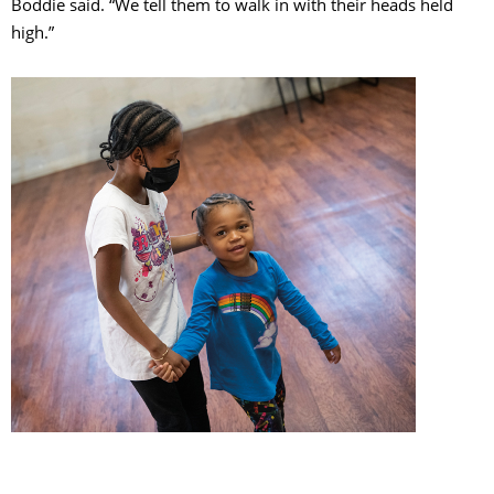
Boddie said. “We tell them to walk in with their heads held
high.”