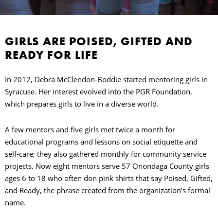
GIRLS ARE POISED, GIFTED AND
READY FOR LIFE
In 2012, Debra McClendon-Boddie started mentoring girls in
Syracuse. Her interest evolved into the PGR Foundation,
which prepares girls to live in a diverse world.
E
A few mentors and five girls met twice a month for
O
educational programs and lessons on social etiquette and
self-care; they also gathered monthly for community service
P
projects. Now eight mentors serve 57 Onondaga County girls
ages 6 to 18 who often don pink shirts that say Poised, Gifted,
C
and Ready, the phrase created from the organization’s formal
name.
O