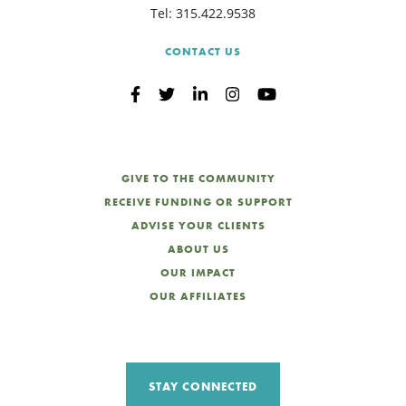
Tel:
315.422.9538
CONTACT US
GIVE TO THE COMMUNITY
RECEIVE FUNDING OR SUPPORT
ADVISE YOUR CLIENTS
ABOUT US
OUR IMPACT
OUR AFFILIATES
STAY CONNECTED