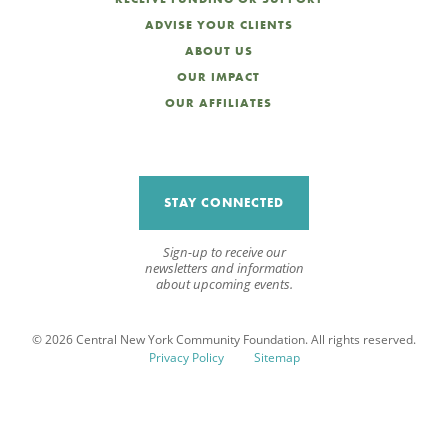
ADVISE YOUR CLIENTS
ABOUT US
OUR IMPACT
OUR AFFILIATES
STAY CONNECTED
Sign-up to receive our
newsletters and information
about upcoming events.
© 2026 Central New York Community Foundation. All rights reserved.
Privacy Policy
Sitemap