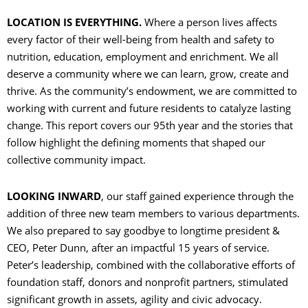
LOCATION IS EVERYTHING.
Where a person lives affects
C
every factor of their well-being from health and safety to
nutrition, education, employment and enrichment. We all
O
deserve a community where we can learn, grow, create and
thrive. As the community’s endowment, we are committed to
working with current and future residents to catalyze lasting
change. This report covers our 95th year and the stories that
C
follow highlight the defining moments that shaped our
collective community impact.
S
LOOKING INWARD
, our staff gained experience through the
addition of three new team members to various departments.
We also prepared to say goodbye to longtime president &
CEO, Peter Dunn, after an impactful 15 years of service.
Peter’s leadership, combined with the collaborative efforts of
foundation staff, donors and nonprofit partners, stimulated
significant growth in assets, agility and civic advocacy.