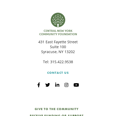
431 East Fayette Street
Suite 100
Syracuse, NY 13202
Tel:
315.422.9538
CONTACT US
GIVE TO THE COMMUNITY
RECEIVE FUNDING OR SUPPORT