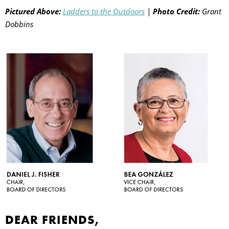
Pictured Above:
Ladders to the Outdoors
|
Photo Credit:
Grant
Dobbins
E
O
DEAR FRIENDS,
P