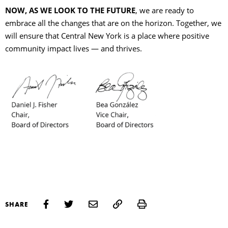
NOW, AS WE LOOK TO THE FUTURE
, we are ready to
embrace all the changes that are on the horizon. Together, we
will ensure that Central New York is a place where positive
community impact lives — and thrives.
Print
SHARE