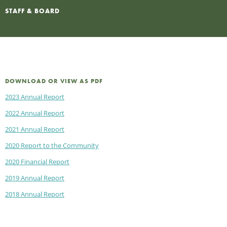
STAFF & BOARD
DOWNLOAD OR VIEW AS PDF
2023 Annual Report
2022 Annual Report
2021 Annual Report
2020 Report to the Community
2020 Financial Report
2019 Annual Report
2018 Annual Report