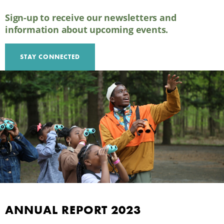
Sign-up to receive our newsletters and
information about upcoming events.
STAY CONNECTED
2023 ANNUAL REPORT