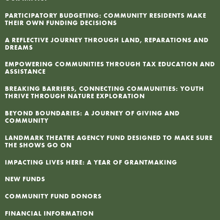
F
PARTICIPATORY BUDGETING: COMMUNITY RESIDENTS MAKE
THEIR OWN FUNDING DECISIONS
A REFLECTIVE JOURNEY THROUGH LAND, REPARATIONS AND
I
DREAMS
EMPOWERING COMMUNITIES THROUGH TAX EDUCATION AND
N
ASSISTANCE
BREAKING BARRIERS, CONNECTING COMMUNITIES: YOUTH
P
THRIVE THROUGH NATURE EXPLORATION
BEYOND BOUNDARIES: A JOURNEY OF GIVING AND
COMMUNITY
LANDMARK THEATRE AGENCY FUND DESIGNED TO MAKE SURE
THE SHOWS GO ON
IMPACTING LIVES HERE: A YEAR OF GRANTMAKING
NEW FUNDS
COMMUNITY FUND DONORS
FINANCIAL INFORMATION