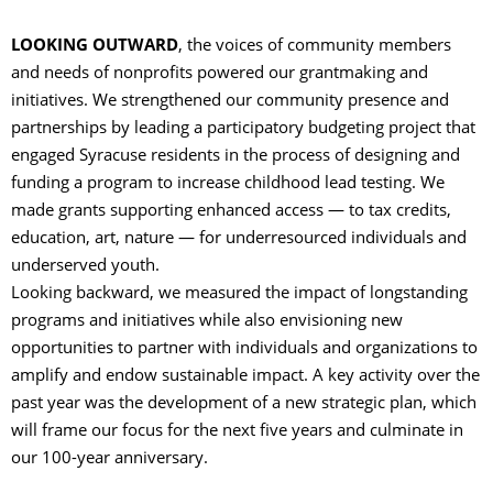
LOOKING OUTWARD
, the voices of community members
and needs of nonprofits powered our grantmaking and
initiatives. We strengthened our community presence and
partnerships by leading a participatory budgeting project that
engaged Syracuse residents in the process of designing and
funding a program to increase childhood lead testing. We
made grants supporting enhanced access — to tax credits,
education, art, nature — for underresourced individuals and
underserved youth.
Looking backward, we measured the impact of longstanding
programs and initiatives while also envisioning new
opportunities to partner with individuals and organizations to
amplify and endow sustainable impact. A key activity over the
past year was the development of a new strategic plan, which
will frame our focus for the next five years and culminate in
our 100-year anniversary.