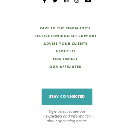
GIVE TO THE COMMUNITY
RECEIVE FUNDING OR SUPPORT
ADVISE YOUR CLIENTS
ABOUT US
OUR IMPACT
OUR AFFILIATES
STAY CONNECTED
Sign-up to receive our
newsletters and information
about upcoming events.