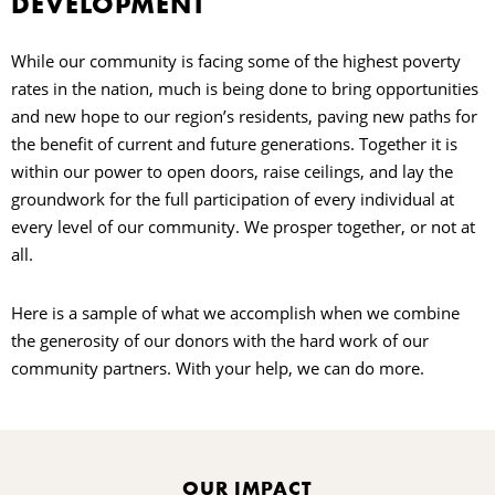
DEVELOPMENT
N
While our community is facing some of the highest poverty
rates in the nation, much is being done to bring opportunities
E
and new hope to our region’s residents, paving new paths for
the benefit of current and future generations. Together it is
C
within our power to open doors, raise ceilings, and lay the
groundwork for the full participation of every individual at
every level of our community. We prosper together, or not at
all.
O
Here is a sample of what we accomplish when we combine
the generosity of our donors with the hard work of our
community partners. With your help, we can do more.
C
OUR IMPACT
S