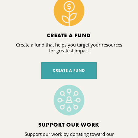
CREATE A FUND
Create a fund that helps you target your resources
for greatest impact
CREATE A FUND
SUPPORT OUR WORK
Support our work by donating toward our