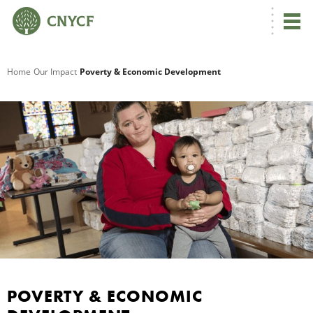
G
Home
Our Impact
Poverty & Economic Development
R
A
R
S
POVERTY & ECONOMIC
P