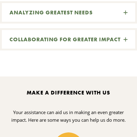
ANALYZING GREATEST NEEDS
COLLABORATING FOR GREATER IMPACT
MAKE A DIFFERENCE WITH US
Your assistance can aid us in making an even greater
impact. Here are some ways you can help us do more.