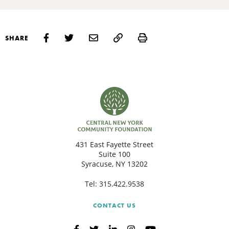
Print
SHARE
431 East Fayette Street
Suite 100
Syracuse, NY 13202
Tel:
315.422.9538
CONTACT US