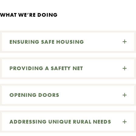
WHAT WE’RE DOING
ENSURING SAFE HOUSING
PROVIDING A SAFETY NET
OPENING DOORS
ADDRESSING UNIQUE RURAL NEEDS