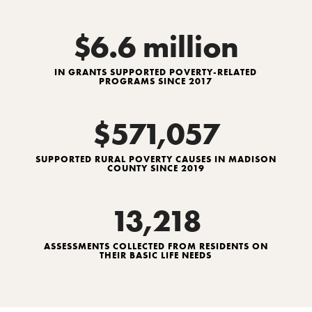
$6.6 million
IN GRANTS SUPPORTED POVERTY-RELATED
PROGRAMS SINCE 2017
$571,057
SUPPORTED RURAL POVERTY CAUSES IN MADISON
COUNTY SINCE 2019
13,218
ASSESSMENTS COLLECTED FROM RESIDENTS ON
THEIR BASIC LIFE NEEDS