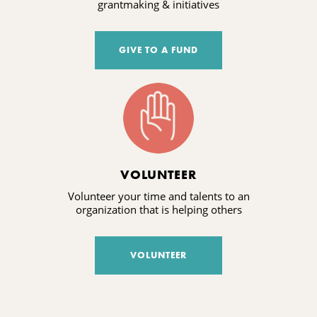
grantmaking & initiatives
GIVE TO A FUND
VOLUNTEER
Volunteer your time and talents to an
organization that is helping others
VOLUNTEER