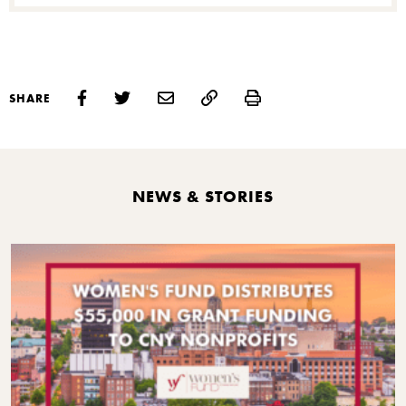
S
Print
SHARE
NEWS & STORIES