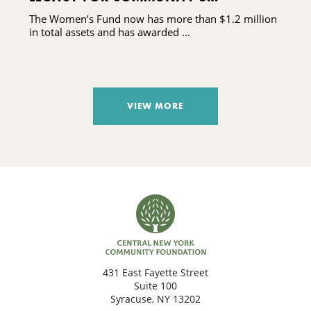
DAUGHTERS AND GRANDDAUGHTERS
The Women’s Fund now has more than $1.2 million
in total assets and has awarded ...
VIEW MORE
431 East Fayette Street
Suite 100
Syracuse, NY 13202