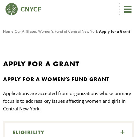
G
Home
Our Affiliates
Women’s Fund of Central New York
Apply for a Grant
R
A
APPLY FOR A GRANT
APPLY FOR A WOMEN’S FUND GRANT
Applications are accepted from organizations whose primary
focus is to address key issues affecting women and girls in
Central New York.
O
C
ELIGIBILITY