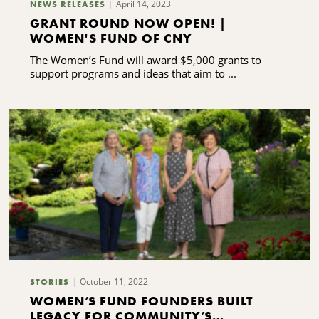
April 14, 2023
NEWS RELEASES
GRANT ROUND NOW OPEN! |
WOMEN'S FUND OF CNY
The Women’s Fund will award $5,000 grants to
support programs and ideas that aim to ...
October 11, 2022
STORIES
WOMEN’S FUND FOUNDERS BUILT
LEGACY FOR COMMUNITY’S