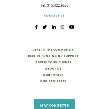
Tel:
315.422.9538
CONTACT US
GIVE TO THE COMMUNITY
RECEIVE FUNDING OR SUPPORT
ADVISE YOUR CLIENTS
ABOUT US
OUR IMPACT
OUR AFFILIATES
STAY CONNECTED