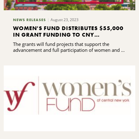
August 23, 2023
NEWS RELEASES
WOMEN'S FUND DISTRIBUTES $55,000
IN GRANT FUNDING TO CNY
NONPROFITS
The grants will fund projects that support the
advancement and full participation of women and ...