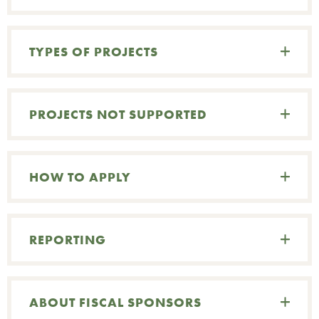
G
TYPES OF PROJECTS
O
W
PROJECTS NOT SUPPORTED
HOW TO APPLY
REPORTING
C
ABOUT FISCAL SPONSORS