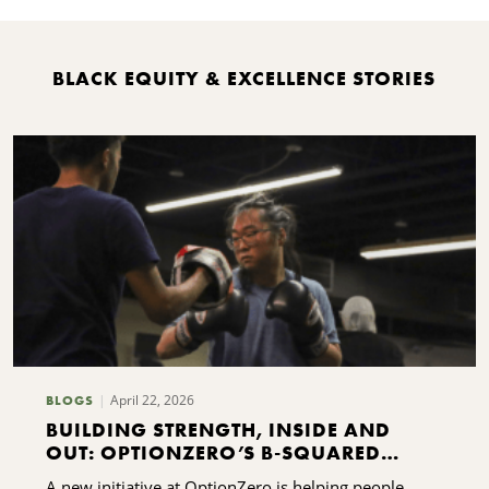
BLACK EQUITY & EXCELLENCE STORIES
April 22, 2026
BLOGS
BUILDING STRENGTH, INSIDE AND
OUT: OPTIONZERO’S B-SQUARED
INITIATIVE
A new initiative at OptionZero is helping people