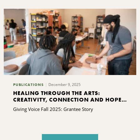
December 9, 2025
PUBLICATIONS
HEALING THROUGH THE ARTS:
CREATIVITY, CONNECTION AND HOPE
FOR KINSHIP FAMILIES
Giving Voice Fall 2025: Grantee Story