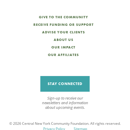
GIVE TO THE COMMUNITY
RECEIVE FUNDING OR SUPPORT
ADVISE YOUR CLIENTS
ABOUT US
OUR IMPACT
OUR AFFILIATES
STAY CONNECTED
Sign-up to receive our
newsletters and information
about upcoming events.
© 2026 Central New York Community Foundation. All rights reserved.
Privacy Policy
Sitemap