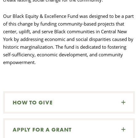
S
Our Black Equity & Excellence Fund was designed to be a part
of this change by funding community-based projects that
center, uplift, and serve Black communities in Central New
York by addressing economic and social disparities caused by
historic marginalization. The fund is dedicated to fostering
self-sufficiency, economic development, and community
empowerment.
HOW TO GIVE
APPLY FOR A GRANT