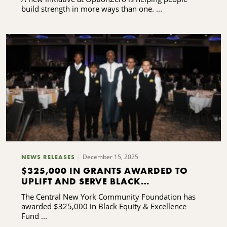
build strength in more ways than one. ...
December 15, 2025
NEWS RELEASES
$325,000 IN GRANTS AWARDED TO
UPLIFT AND SERVE BLACK
COMMUNITIES
The Central New York Community Foundation has
awarded $325,000 in Black Equity & Excellence
Fund ...