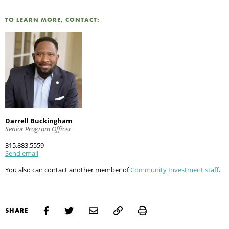
TO LEARN MORE, CONTACT:
Darrell Buckingham
Senior Program Officer
315.883.5559
Send email
You also can contact another member of
Community Investment staff
.
Print
SHARE