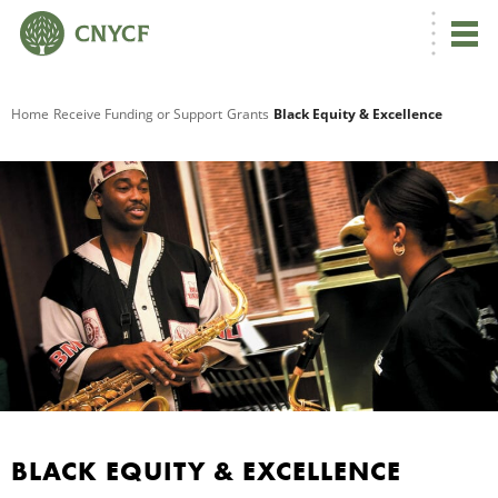
G
Home
Receive Funding or Support
Grants
Black Equity & Excellence
R
G
BLACK EQUITY & EXCELLENCE