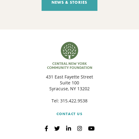
NEWS & STORIES
431 East Fayette Street
Suite 100
Syracuse, NY 13202
Tel:
315.422.9538
CONTACT US