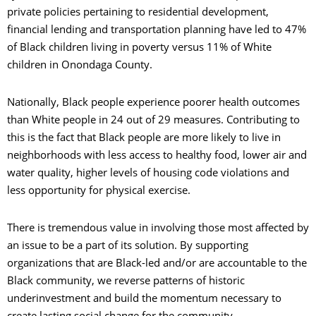
private policies pertaining to residential development,
C
financial lending and transportation planning have led to 47%
of Black children living in poverty versus 11% of White
S
children in Onondaga County.
A
Nationally, Black people experience poorer health outcomes
than White people in 24 out of 29 measures. Contributing to
this is the fact that Black people are more likely to live in
neighborhoods with less access to healthy food, lower air and
water quality, higher levels of housing code violations and
less opportunity for physical exercise.
O
There is tremendous value in involving those most affected by
an issue to be a part of its solution. By supporting
organizations that are Black-led and/or are accountable to the
Black community, we reverse patterns of historic
C
underinvestment and build the momentum necessary to
create lasting social change for the community.