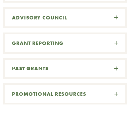
ADVISORY COUNCIL
GRANT REPORTING
PAST GRANTS
PROMOTIONAL RESOURCES