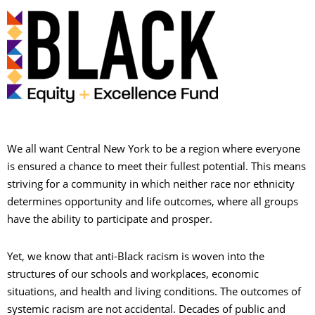
We all want Central New York to be a region where everyone
is ensured a chance to meet their fullest potential. This means
striving for a community in which neither race nor ethnicity
determines opportunity and life outcomes, where all groups
have the ability to participate and prosper.
S
Yet, we know that anti-Black racism is woven into the
structures of our schools and workplaces, economic
situations, and health and living conditions. The outcomes of
P
systemic racism are not accidental. Decades of public and