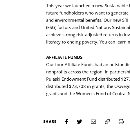
This year we launched a new Sustainable R
future fundholders who want to generate 
and environmental benefits. Our new SRI
(ESG) factors and United Nations Sustaina
achieve strong risk-adjusted returns in i
literacy to ending poverty. You can learn
AFFILIATE FUNDS
Our four Affiliate Funds had an outstandi
nonprofits across the region. In partners
Pulaski Endowment Fund distributed $27,
distributed $73,708 in grants, the Oswe
grants and the Women’s Fund of Central N
Pr
SHARE