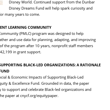
Disney World. Continued support from the Dunbar
Disney Dreams Fund will help spark curiosity and
or many years to come.
MENT LEARNING COMMUNITY
ommunity (PMLC) program was designed to help
 gather and use data for planning, adapting, and improving
f the program after 10 years, nonprofit staff members
42,199 in grant support.
SUPPORTING BLACK-LED ORGANIZATIONS: A RATIONALE
 FUND
Social & Economic Impacts of Supporting Black-Led
Equity & Excellence Fund. Grounded in data, the paper
ly to support and celebrate Black-led organizations and
he paper at cnycf.org/equitypaper.