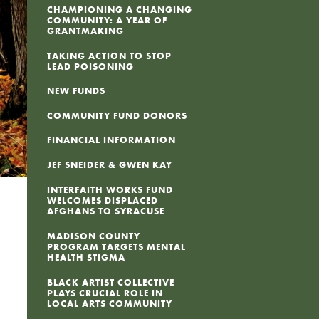
CHAMPIONING A CHANGING
COMMUNITY: A YEAR OF
GRANTMAKING
TAKING ACTION TO STOP
LEAD POISONING
NEW FUNDS
COMMUNITY FUND DONORS
FINANCIAL INFORMATION
JEF SNEIDER & GWEN KAY
INTERFAITH WORKS FUND
WELCOMES DISPLACED
AFGHANS TO SYRACUSE
MADISON COUNTY
PROGRAM TARGETS MENTAL
HEALTH STIGMA
BLACK ARTIST COLLECTIVE
PLAYS CRUCIAL ROLE IN
LOCAL ARTS COMMUNITY