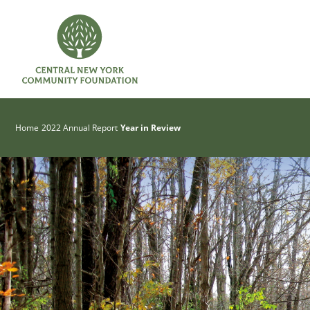
Home
2022 Annual Report
Year in Review