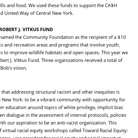
ills and food. We used these funds to support the CA$H
and United Way of Central New York.
ROBERT J. VITKUS FUND
 named the Community Foundation as the recipient of a $10
rks and recreation areas and programs that involve youth,
ts to improve wildlife habitats and open spaces. This year we
obert J. Vitkus Fund. Three organizations received a total of
 Bob’s vision.
hat addressing structural racism and other inequities is
ral New York: to be a vibrant community with opportunity for
 education around topics of white privilege, implicit bias
en dialogue in the assessment of internal protocols, policies
ith our aspiration to be an anti-racist organization. This
of virtual racial equity workshops called Toward Racial Equity: