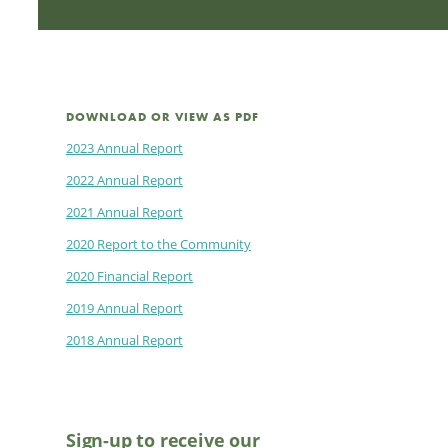
DOWNLOAD OR VIEW AS PDF
2023 Annual Report
2022 Annual Report
2021 Annual Report
2020 Report to the Community
2020 Financial Report
2019 Annual Report
2018 Annual Report
Sign-up to receive our