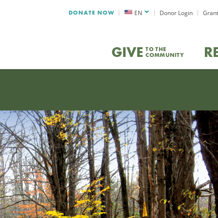
DONATE NOW
EN
Donor Login
Grant
GIVE
R
TO THE
COMMUNITY