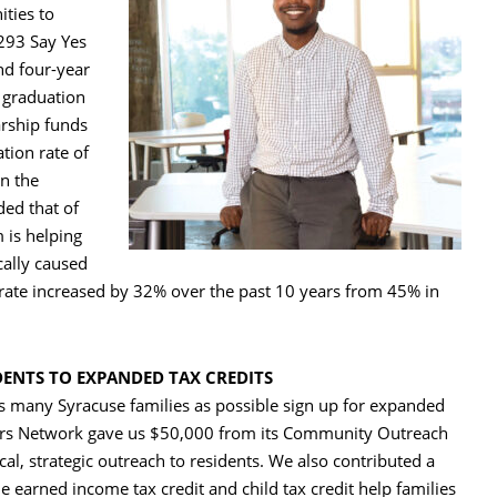
ties to
,293 Say Yes
nd four-year
l graduation
arship funds
tion rate of
in the
ded that of
 is helping
cally caused
rate increased by 32% over the past 10 years from 45% in
DENTS TO EXPANDED TAX CREDITS
s many Syracuse families as possible sign up for expanded
nders Network gave us $50,000 from its Community Outreach
l, strategic outreach to residents. We also contributed a
e earned income tax credit and child tax credit help families