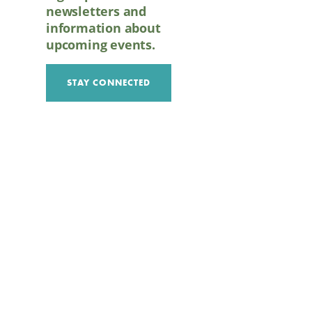
newsletters and
information about
upcoming events.
STAY CONNECTED