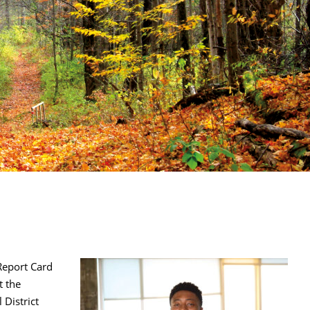
Report Card
t the
 District