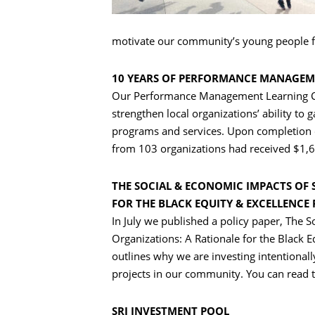
motivate our community’s young people f
10 YEARS OF PERFORMANCE MANAGE
Our Performance Management Learning C
strengthen local organizations’ ability to
programs and services. Upon completion o
from 103 organizations had received $1,6
THE SOCIAL & ECONOMIC IMPACTS OF 
FOR THE BLACK EQUITY & EXCELLENCE
In July we published a policy paper, The 
Organizations: A Rationale for the Black 
outlines why we are investing intentional
projects in our community. You can read t
SRI INVESTMENT POOL