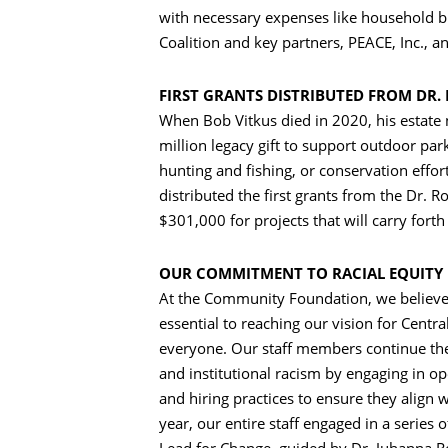
with necessary expenses like household b
Coalition and key partners, PEACE, Inc., 
FIRST GRANTS DISTRIBUTED FROM DR. 
When Bob Vitkus died in 2020, his estate
million legacy gift to support outdoor pa
hunting and fishing, or conservation effor
distributed the first grants from the Dr. R
$301,000 for projects that will carry forth
OUR COMMITMENT TO RACIAL EQUITY
At the Community Foundation, we believe t
essential to reaching our vision for Cent
everyone. Our staff members continue their
Search
and institutional racism by engaging in op
and hiring practices to ensure they align w
year, our entire staff engaged in a series 