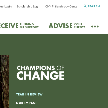
ee Login
Scholarship Login
CNY Philanthropy Center
SEARCH
ECEIVE
ADVISE
FUNDING
YOUR
OR SUPPORT
CLIENTS
YEAR IN REVIEW
OUR IMPACT