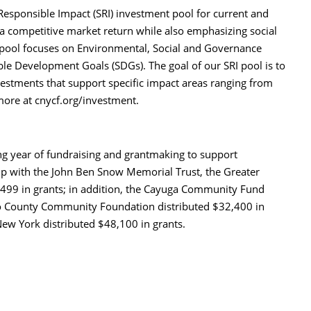
esponsible Impact (SRI) investment pool for current and
a competitive market return while also emphasizing social
 pool focuses on Environmental, Social and Governance
ble Development Goals (SDGs). The goal of our SRI pool is to
nvestments that support specific impact areas ranging from
 more at cnycf.org/investment.
ng year of fundraising and grantmaking to support
hip with the John Ben Snow Memorial Trust, the Greater
499 in grants; in addition, the Cayuga Community Fund
go County Community Foundation distributed $32,400 in
ew York distributed $48,100 in grants.
int