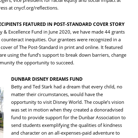
ers, vice president for racial equity and social impact at
ss at cnycf.org/reflections.
ECIPIENTS FEATURED IN POST-STANDARD COVER STORY
ity & Excellence Fund in June 2020, we have made 44 grants
 counteract inequities. Our grantees were recognized in a
 cover of The Post-Standard in print and online. It featured
 are using the fund’s support to break down barriers, change
munity the opportunity to succeed.
DUNBAR DISNEY DREAMS FUND
Betty and Ted Stark had a dream that every child, no
matter their circumstances, would have the
opportunity to visit Disney World. The couple’s vision
was set in motion when they created a donoradvised
fund to provide support for the Dunbar Association to
send students exemplifying the qualities of kindness
and character on an all-expenses-paid adventure to