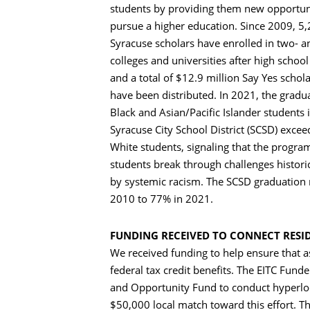
students by providing them new opportuni
pursue a higher education. Since 2009, 5
Syracuse scholars have enrolled in two- a
colleges and universities after high schoo
and a total of $12.9 million Say Yes schol
have been distributed. In 2021, the gradua
Black and Asian/Pacific Islander students 
Syracuse City School District (SCSD) excee
White students, signaling that the program
students break through challenges histori
by systemic racism. The SCSD graduation 
2010 to 77% in 2021.
FUNDING RECEIVED TO CONNECT RESI
We received funding to help ensure that a
federal tax credit benefits. The EITC Fu
and Opportunity Fund to conduct hyperloca
$50,000 local match toward this effort. Th