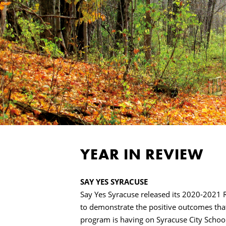
YEAR IN REVIEW
SAY YES SYRACUSE
Say Yes Syracuse released its 2020-2021 
to demonstrate the positive outcomes tha
program is having on Syracuse City School