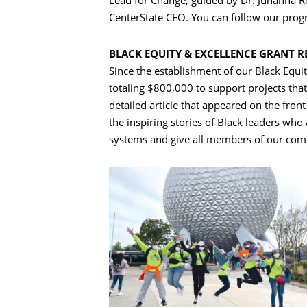
Lead for Change, guided by Dr. Juhanna Rog
CenterState CEO. You can follow our progre
BLACK EQUITY & EXCELLENCE GRANT R
Since the establishment of our Black Equ
totaling $800,000 to support projects that
detailed article that appeared on the front
the inspiring stories of Black leaders who
systems and give all members of our com