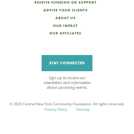
RECEIVE FUNDING OR SUPPORT
ADVISE YOUR CLIENTS
ABOUT US
OUR IMPACT
OUR AFFILIATES
STAY CONNECTED
Sign-up to receive our
newsletters and information
about upcoming events.
© 2026 Central New York Community Foundation. All rights reserved.
Privacy Policy
Sitemap