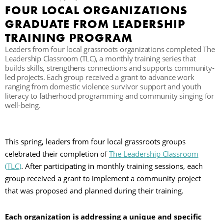
FOUR LOCAL ORGANIZATIONS
C
GRADUATE FROM LEADERSHIP
TRAINING PROGRAM
Leaders from four local grassroots organizations completed The
S
Leadership Classroom (TLC), a monthly training series that
builds skills, strengthens connections and supports community-
led projects. Each group received a grant to advance work
ranging from domestic violence survivor support and youth
literacy to fatherhood programming and community singing for
well-being.
This spring, leaders from four local grassroots groups
celebrated their completion of
The Leadership Classroom
(TLC)
. After participating in monthly training sessions, each
group received a grant to implement a community project
that was proposed and planned during their training.
Each organization is addressing a unique and specific