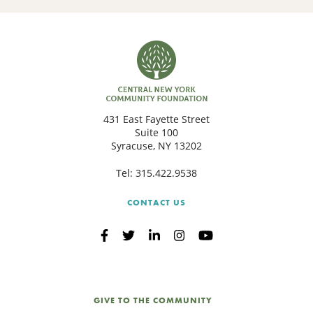
431 East Fayette Street
Suite 100
Syracuse, NY 13202
Tel:
315.422.9538
CONTACT US
GIVE TO THE COMMUNITY