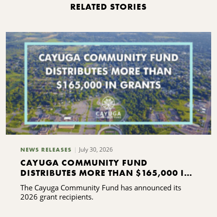
RELATED STORIES
July 30, 2026
NEWS RELEASES
CAYUGA COMMUNITY FUND
DISTRIBUTES MORE THAN $165,000 IN
GRANTS
The Cayuga Community Fund has announced its
2026 grant recipients.