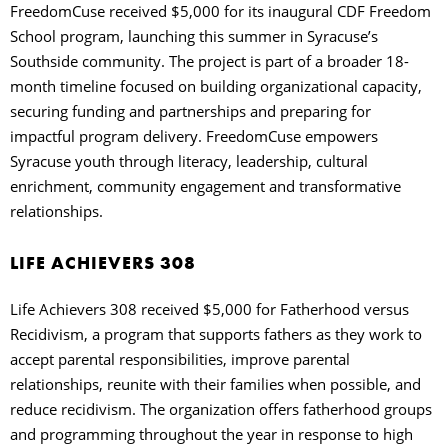
FreedomCuse received $5,000 for its inaugural CDF Freedom
School program, launching this summer in Syracuse’s
Southside community. The project is part of a broader 18-
month timeline focused on building organizational capacity,
securing funding and partnerships and preparing for
impactful program delivery. FreedomCuse empowers
Syracuse youth through literacy, leadership, cultural
enrichment, community engagement and transformative
relationships.
LIFE ACHIEVERS 308
Life Achievers 308 received $5,000 for Fatherhood versus
Recidivism, a program that supports fathers as they work to
accept parental responsibilities, improve parental
relationships, reunite with their families when possible, and
reduce recidivism. The organization offers fatherhood groups
and programming throughout the year in response to high