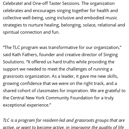
Celebrate! and One-off Taster Sessions. The organization
celebrates and encourages singing together for health and
collective well-being, using inclusive and embodied music
strategies to nurture healing, belonging, solace, relational and
spiritual connection and fun.
“The TLC program was transformative for our organization,”
said Kath Fathers, founder and creative director of Singing
Soulutions. “It offered us hard truths while providing the
support we needed to meet the challenges of running a
grassroots organization. As a leader, it gave me new skills,
growing confidence that we were on the right track, and a
shared cohort of classmates for inspiration. We are grateful to
the Central New York Community Foundation for a truly
exceptional experience.”
TLC is a program for resident-led and grassroots groups that are
active, or want to become active, in improving the quality of life