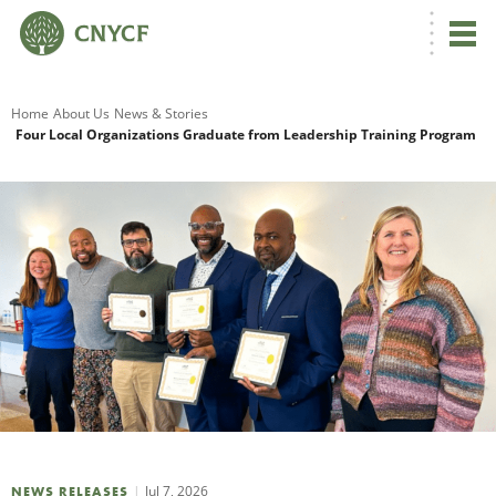
G
Home
About Us
News & Stories
Four Local Organizations Graduate from Leadership Training Program
R
A
O
Jul 7, 2026
NEWS RELEASES