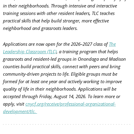
in their neighborhoods. Through intensive and interactive
training sessions with other resident leaders, TLC teaches
practical skills that help build stronger, more effective
neighborhood and grassroots leaders.
Applications are now open for the 2026–2027 class of
The
Leadership Classroom (TLC)
, a training program that helps
grassroots and resident-led groups in Onondaga and Madison
counties build practical skills, connect with peers and bring
community-driven projects to life. Eligible groups must be
formed for at least one year and actively working to improve
quality of life in their neighborhoods. Applications will be
accepted through Friday, August 14, 2026. To learn more or
apply, visit
cnycf.org/receive/professional-organizational-
development/tlc.