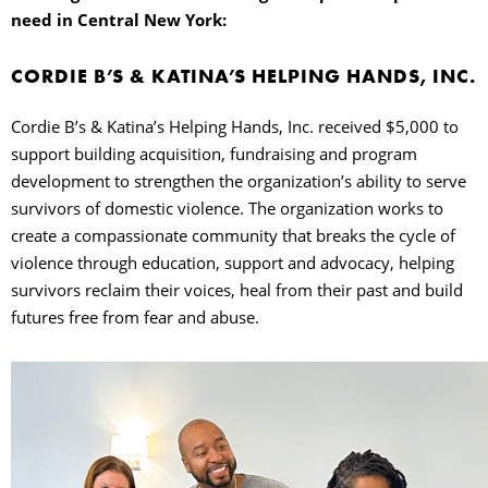
need in Central New York:
CORDIE B’S & KATINA’S HELPING HANDS, INC.
Cordie B’s & Katina’s Helping Hands, Inc. received $5,000 to
support building acquisition, fundraising and program
development to strengthen the organization’s ability to serve
survivors of domestic violence. The organization works to
create a compassionate community that breaks the cycle of
violence through education, support and advocacy, helping
survivors reclaim their voices, heal from their past and build
futures free from fear and abuse.