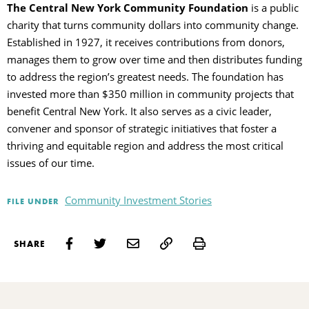
The Central New York Community Foundation
is a public
charity that turns community dollars into community change.
Established in 1927, it receives contributions from donors,
manages them to grow over time and then distributes funding
to address the region’s greatest needs. The foundation has
invested more than $350 million in community projects that
benefit Central New York. It also serves as a civic leader,
convener and sponsor of strategic initiatives that foster a
thriving and equitable region and address the most critical
issues of our time.
Community Investment Stories
FILE UNDER
Print
SHARE