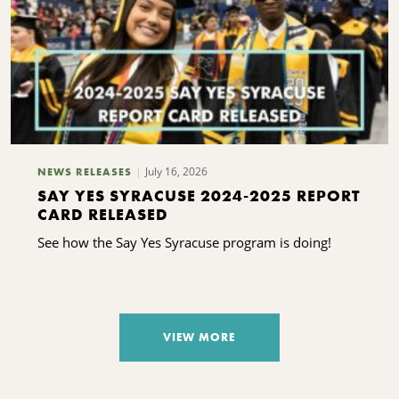
July 16, 2026
NEWS RELEASES
SAY YES SYRACUSE 2024-2025 REPORT
CARD RELEASED
See how the Say Yes Syracuse program is doing!
VIEW MORE