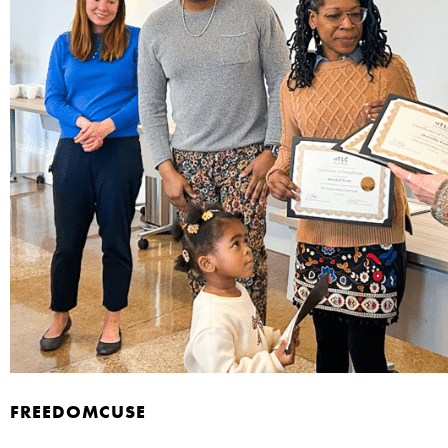
FREEDOMCUSE