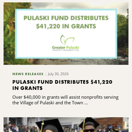
July 30, 2026
NEWS RELEASES
PULASKI FUND DISTRIBUTES $41,220
IN GRANTS
Over $40,000 in grants will assist nonprofits serving
the Village of Pulaski and the Town ...