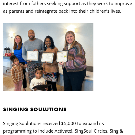
interest from fathers seeking support as they work to improve
as parents and reintegrate back into their children’s lives.
SINGING SOULUTIONS
Singing Soulutions received $5,000 to expand its
programming to include Activate!, SingSoul Circles, Sing &