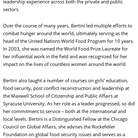
leadership experience across both the private and public
sectors.
Over the course of many years, Bertini led multiple efforts to
combat hunger around the world, ultimately serving as the
head of the United Nations World Food Program for 10 years.
In 2003, she was named the World Food Prize Laureate for
her influential work in the field and was recognized for her
impact on the lives of countless women around the world.
Bertini also taught a number of courses on girls’ education,
food security, post conflict reconstruction and leadership at
the Maxwell School of Citizenship and Public Affairs at
Syracuse University. As her role as a leader progressed, so did
her commitment to service – both at the international and
local levels. Bertini is a Distinguished Fellow at the Chicago
Council on Global Affairs, she advises the Rockefeller
Foundation on global food security issues and serves as a