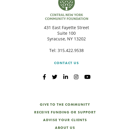
431 East Fayette Street
Suite 100
Syracuse, NY 13202
Tel:
315.422.9538
CONTACT US
GIVE TO THE COMMUNITY
RECEIVE FUNDING OR SUPPORT
ADVISE YOUR CLIENTS
ABOUT US