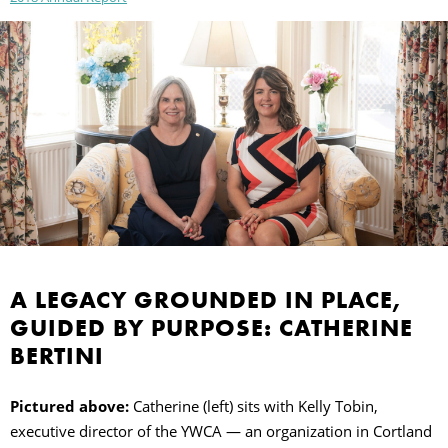
A LEGACY GROUNDED IN PLACE,
GUIDED BY PURPOSE: CATHERINE
BERTINI
Pictured above:
Catherine (left) sits with Kelly Tobin,
executive director of the YWCA — an organization in Cortland