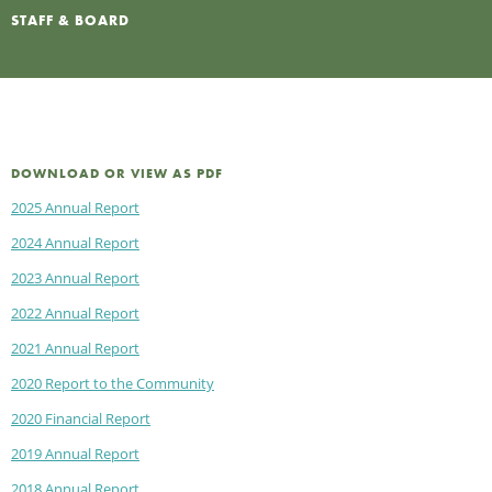
STAFF & BOARD
DOWNLOAD OR VIEW AS PDF
2025 Annual Report
2024 Annual Report
2023 Annual Report
2022 Annual Report
2021 Annual Report
2020 Report to the Community
2020 Financial Report
2019 Annual Report
2018 Annual Report