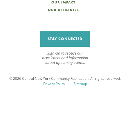
OUR IMPACT
OUR AFFILIATES
STAY CONNECTED
Sign-up to receive our
newsletters and information
about upcoming events.
© 2026 Central New York Community Foundation. All rights reserved.
Privacy Policy
Sitemap