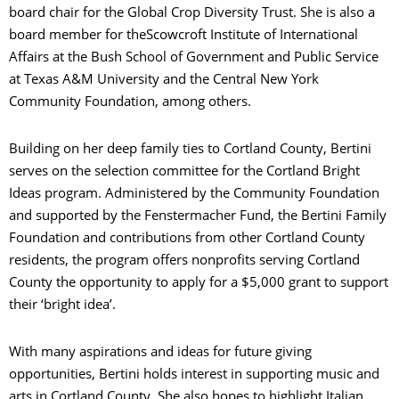
board chair for the Global Crop Diversity Trust. She is also a
board member for theScowcroft Institute of International
Affairs at the Bush School of Government and Public Service
at Texas A&M University and the Central New York
Community Foundation, among others.
Building on her deep family ties to Cortland County, Bertini
serves on the selection committee for the Cortland Bright
Ideas program. Administered by the Community Foundation
and supported by the Fenstermacher Fund, the Bertini Family
Foundation and contributions from other Cortland County
residents, the program offers
nonprofits serving Cortland
County the opportunity to apply for a $5,000 grant to support
their ‘bright idea’.
With many aspirations and ideas for future giving
opportunities, Bertini holds interest in supporting music and
arts in Cortland County. She also hopes to highlight Italian