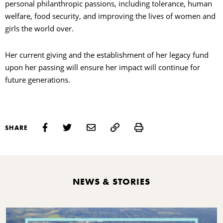
personal philanthropic passions, including tolerance, human
welfare, food security, and improving the lives of women and
girls the world over.
Her current giving and the establishment of her legacy fund
upon her passing will ensure her impact will continue for
future generations.
Print
SHARE
NEWS & STORIES