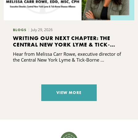
July 29, 2026
BLOGS
WRITING OUR NEXT CHAPTER: THE
CENTRAL NEW YORK LYME & TICK-
BORNE DISEASE ALLIANCE'S CAPACITY-
Hear from Melissa Carr Rowe, executive director of
BUILDING JOURNEY
the Central New York Lyme & Tick-Borne ...
VIEW MORE