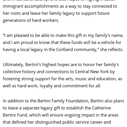
immigrant accomplishments as a way to stay connected to
her roots and leave her family legacy to support future
generations of hard workers.
“I am pleased to be able to make this gift in my family’s name,
and I am proud to know that these funds will be a vehicle for
having a local legacy in the Cortland community,” she reflects.
Ultimately, Bertini’s highest hopes are to honor her family’s
collective history and connections to Central New York by
fostering strong support for the arts, music and education, as
well as hard work, loyalty and commitment for all.
In addition to the Bertini Family Foundation, Bertini also plans
to leave a separate legacy gift to establish the Catherine
Bertini Fund, which will ensure ongoing impact in the areas
that defined her distinguished public service career and