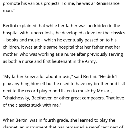
promote his various projects. To me, he was a ‘Renaissance
man.’”
Bertini explained that while her father was bedridden in the
hospital with tuberculosis, he developed a love for the classics
– books and music – which he eventually passed on to his
children. It was at this same hospital that her father met her
mother, who was working as a nurse after previously serving
as both a nurse and first lieutenant in the Army.
“My father knew a lot about music,” said Bertini. “He didn’t
play anything himself but he used to have my brother and I sit
next to the record player and listen to music by Mozart,
Tchaichosvky, Beethoven or other great composers. That love
of the classics stuck with me.”
When Bertini was in fourth grade, she learned to play the
clarinet, an instrument that has remained a significant part of