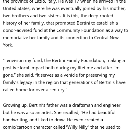
the province of Lazio, Italy. He was 17 when he arrived in the
C
United States, where he was eventually joined by his mother,
two brothers and two sisters. It is this, the deep-rooted
O
history of her family, that prompted Bertini to establish a
donor-advised fund at the Community Foundation as a way to
memorialize her family and its connection to Central New
York.
C
“I envision my fund, the Bertini Family Foundation, making a
positive local impact both during my lifetime and after I’m
gone,” she said. “It serves as a vehicle for preserving my
S
family’s legacy in the region that generations of Bertinis have
called home for over a century.”
Growing up, Bertini’s father was a draftsman and engineer,
but he was also an artist. She recalled, “He had beautiful
handwriting, and liked to draw. He even created a
comic/cartoon character called “Willy Nilly” that he used to