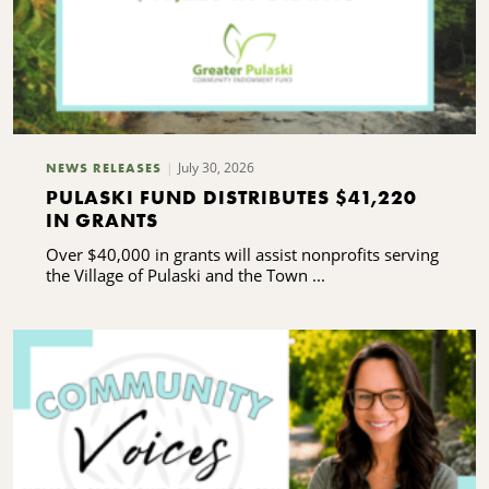
July 30, 2026
NEWS RELEASES
PULASKI FUND DISTRIBUTES $41,220
IN GRANTS
Over $40,000 in grants will assist nonprofits serving
the Village of Pulaski and the Town ...