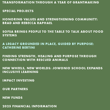
TRANSFORMATION THROUGH A YEAR OF GRANTMAKING
F
SPECIAL PROJECTS
HONORING VALUES AND STRENGTHENING COMMUNITY:
I
BRAD AND REBECCA RAPHAEL
SOFSA BRINGS PEOPLE TO THE TABLE TO TALK ABOUT FOOD
N
SYSTEMS
A LEGACY GROUNDED IN PLACE, GUIDED BY PURPOSE:
CATHERINE BERTINI
P
FINDING STRENGTH, HEALING AND PURPOSE THROUGH
CONNECTION WITH RESCUED ANIMALS
NEW WHEELS, NEW WORLDS: JOWONIO SCHOOL EXPANDS
INCLUSIVE LEARNING
IMPACT INVESTING
OUR PARTNERS
NEW FUNDS
2025 FINANCIAL INFORMATION