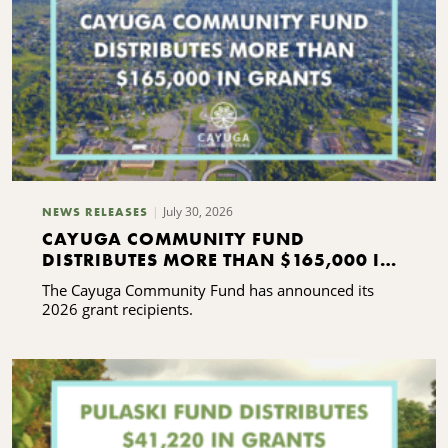
July 30, 2026
NEWS RELEASES
CAYUGA COMMUNITY FUND
DISTRIBUTES MORE THAN $165,000 IN
GRANTS
The Cayuga Community Fund has announced its
2026 grant recipients.