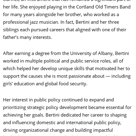
her life. She enjoyed playing in the Cortland Old Timers Band
for many years alongside her brother, who worked as a
professional jazz musician. In fact, Bertini and her three
siblings each pursued careers that aligned with one of their
father’s many interests.
After earning a degree from the University of Albany, Bertini
worked in multiple political and public service roles, all of
which helped her develop unique skills that motivated her to
support the causes she is most passionate about — including
girls’ education and global food security.
Her interest in public policy continued to expand and
prioritizing strategic policy development became essential for
achieving her goals. Bertini dedicated her career to shaping
and influencing domestic and international public policy,
driving organizational change and building impactful