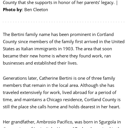
County that she supports in honor of her parents’ legacy. |
Photo by
: Ben Cleeton
The Bertini family name has been prominent in Cortland
County since members of the family first arrived in the United
States as Italian immigrants in 1903. The area that soon
became their new home is where they found work, ran
businesses and established their lives.
Generations later, Catherine Bertini is one of three family
members that remain in the local area. Although she has
E
traveled extensively for work, lived abroad for a period of
time, and maintains a Chicago residence, Cortland County is
O
still the place she calls home and holds dearest in her heart.
P
Her grandfather, Ambrosio Pacifico, was born in Sgurgola in