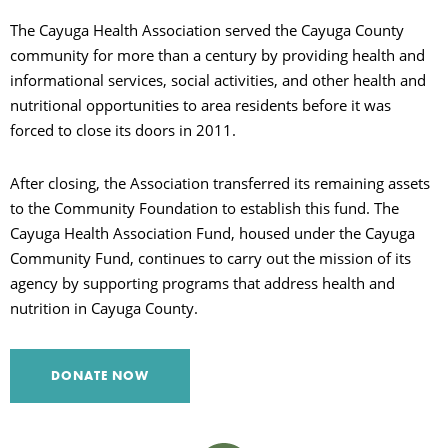
The Cayuga Health Association served the Cayuga County
C
community for more than a century by providing health and
informational services, social activities, and other health and
nutritional opportunities to area residents before it was
S
forced to close its doors in 2011.
After closing, the Association transferred its remaining assets
to the Community Foundation to establish this fund. The
Cayuga Health Association Fund, housed under the Cayuga
Community Fund, continues to carry out the mission of its
agency by supporting programs that address health and
nutrition in Cayuga County.
DONATE NOW