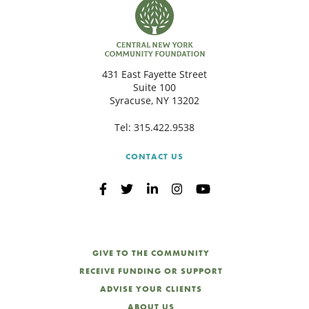
431 East Fayette Street
Suite 100
Syracuse, NY 13202
Tel:
315.422.9538
CONTACT US
GIVE TO THE COMMUNITY
RECEIVE FUNDING OR SUPPORT
ADVISE YOUR CLIENTS
ABOUT US