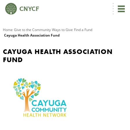
G
Home
Give to the Community
Ways to Give
Find a Fund
Cayuga Health Association Fund
R
CAYUGA HEALTH ASSOCIATION
A
FUND
O