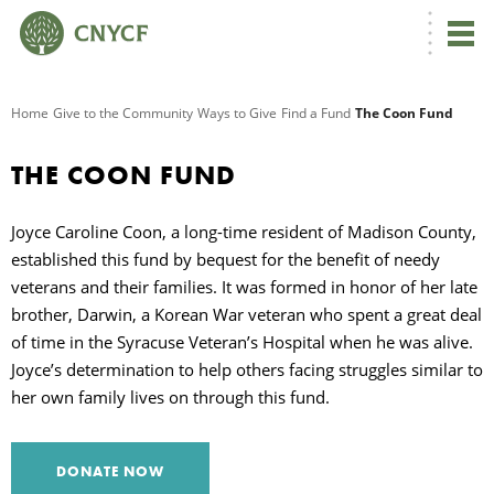
G
Home
Give to the Community
Ways to Give
Find a Fund
The Coon Fund
R
THE COON FUND
A
Joyce Caroline Coon, a long-time resident of Madison County,
established this fund by bequest for the benefit of needy
veterans and their families. It was formed in honor of her late
brother, Darwin, a Korean War veteran who spent a great deal
of time in the Syracuse Veteran’s Hospital when he was alive.
Joyce’s determination to help others facing struggles similar to
her own family lives on through this fund.
O
DONATE NOW