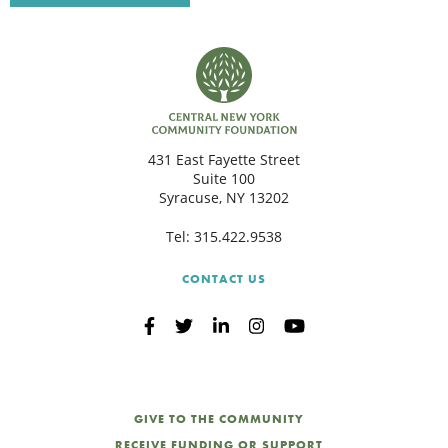
C
S
431 East Fayette Street
Suite 100
Syracuse, NY 13202
Tel:
315.422.9538
CONTACT US
GIVE TO THE COMMUNITY
RECEIVE FUNDING OR SUPPORT