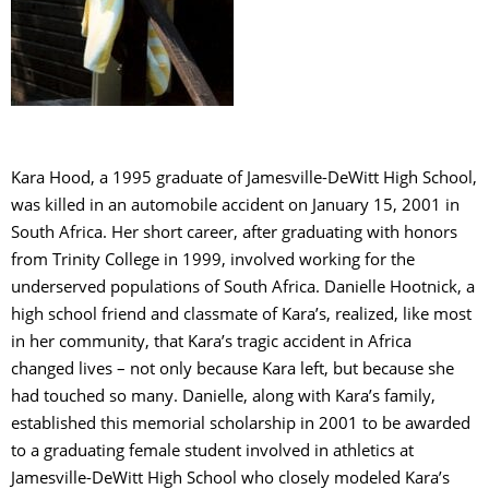
C
S
Kara Hood, a 1995 graduate of Jamesville-DeWitt High School,
was killed in an automobile accident on January 15, 2001 in
South Africa. Her short career, after graduating with honors
from Trinity College in 1999, involved working for the
underserved populations of South Africa. Danielle Hootnick, a
high school friend and classmate of Kara’s, realized, like most
in her community, that Kara’s tragic accident in Africa
changed lives – not only because Kara left, but because she
had touched so many. Danielle, along with Kara’s family,
established this memorial scholarship in 2001 to be awarded
to a graduating female student involved in athletics at
Jamesville-DeWitt High School who closely modeled Kara’s