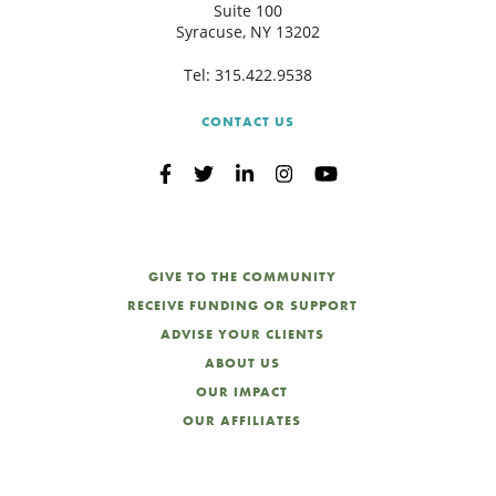
Suite 100
Syracuse, NY 13202
Tel:
315.422.9538
CONTACT US
GIVE TO THE COMMUNITY
RECEIVE FUNDING OR SUPPORT
ADVISE YOUR CLIENTS
ABOUT US
OUR IMPACT
OUR AFFILIATES