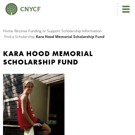
G
Home
Receive Funding or Support
Scholarship Information
Find a Scholarship
Kara Hood Memorial Scholarship Fund
R
KARA HOOD MEMORIAL
A
SCHOLARSHIP FUND
O