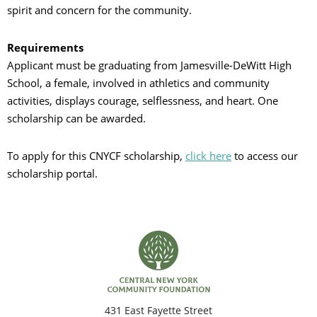
spirit and concern for the community.
Requirements
Applicant must be graduating from Jamesville-DeWitt High
School, a female, involved in athletics and community
activities, displays courage, selflessness, and heart. One
scholarship can be awarded.
To apply for this CNYCF scholarship,
click here
to access our
scholarship portal.
431 East Fayette Street