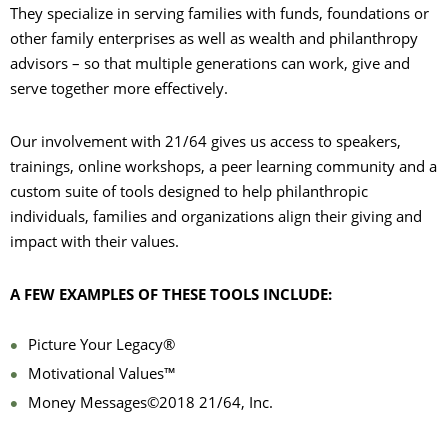
They specialize in serving families with funds, foundations or
other family enterprises as well as wealth and philanthropy
advisors – so that multiple generations can work, give and
serve together more effectively.
Our involvement with 21/64 gives us access to speakers,
trainings, online workshops, a peer learning community and a
custom suite of tools designed to help philanthropic
individuals, families and organizations align their giving and
impact with their values.
A FEW EXAMPLES OF THESE TOOLS INCLUDE:
Picture Your Legacy®
Motivational Values™
Money Messages©2018 21/64, Inc.