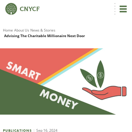
G
Home
About Us
News & Stories
Advising The Charitable Millionaire Next Door
R
A
O
Sep 16, 2024
PUBLICATIONS