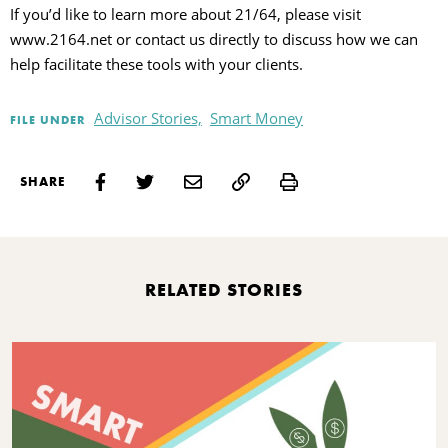
If you’d like to learn more about 21/64, please visit
www.2164.net or contact us directly to discuss how we can
help facilitate these tools with your clients.
Advisor Stories,
Smart Money
FILE UNDER
Print
SHARE
RELATED STORIES