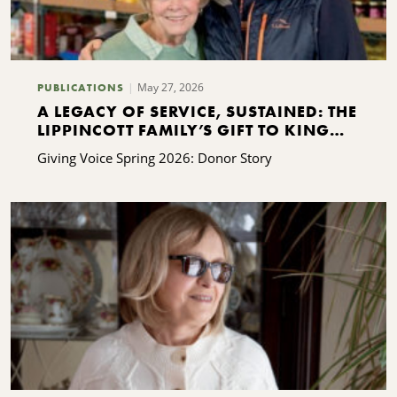
May 27, 2026
PUBLICATIONS
A LEGACY OF SERVICE, SUSTAINED: THE
LIPPINCOTT FAMILY’S GIFT TO KING
FERRY
Giving Voice Spring 2026: Donor Story