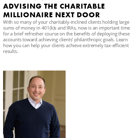
ADVISING THE CHARITABLE
C
MILLIONAIRE NEXT DOOR
With so many of your charitably-inclined clients holding large
sums of money in 401(k)s and IRAs, now is an important time
for a brief refresher course on the benefits of deploying these
S
accounts toward achieving clients’ philanthropic goals. Learn
how you can help your clients achieve extremely tax-efficient
results.