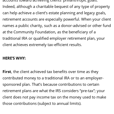
accounts toward achieving clients’ philanthropic goals.
Indeed, although a charitable bequest of any type of property
can help achieve a client’s estate planning and legacy goals,
retirement accounts are especially powerful. When your client
names a public charity, such as a donor-advised or other fund
at the Community Foundation, as the beneficiary of a
traditional IRA or qualified employer retirement plan, your
client achieves extremely tax-efficient results.
HERE’S WHY:
First
, the client achieved tax benefits over time as they
contributed money to a traditional IRA or to an employer-
sponsored plan. That’s because contributions to certain
retirement plans are what the IRS considers “pre-tax”; your
client does not pay income tax on the money used to make
those contributions (subject to annual limits).