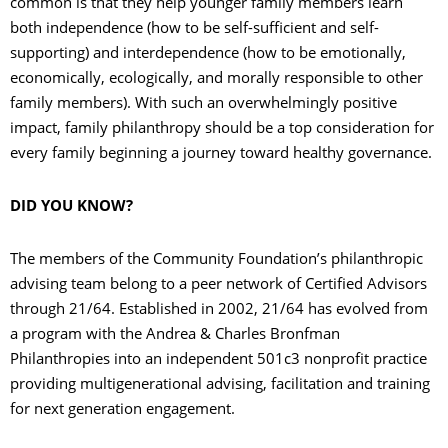
common is that they help younger family members learn
both independence (how to be self-sufficient and self-
supporting) and interdependence (how to be emotionally,
economically, ecologically, and morally responsible to other
family members). With such an overwhelmingly positive
impact, family philanthropy should be a top consideration for
every family beginning a journey toward healthy governance.
DID YOU KNOW?
The members of the Community Foundation’s philanthropic
advising team belong to a peer network of Certified Advisors
through 21/64. Established in 2002, 21/64 has evolved from
a program with the Andrea & Charles Bronfman
Philanthropies into an independent 501c3 nonprofit practice
providing multigenerational advising, facilitation and training
for next generation engagement.