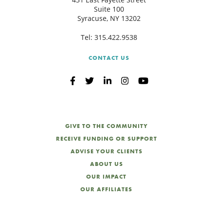
Suite 100
Syracuse, NY 13202
Tel:
315.422.9538
CONTACT US
GIVE TO THE COMMUNITY
RECEIVE FUNDING OR SUPPORT
ADVISE YOUR CLIENTS
ABOUT US
OUR IMPACT
OUR AFFILIATES