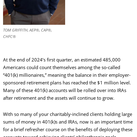
TOM GRIFFITH, AEP®, CAP®,
CHFC®
At the end of 2024’s first quarter, an estimated 485,000
Americans could count themselves among the so-called
“401(k) millionaires,” meaning the balance in their employer-
sponsored retirement plans has reached the $1 million level.
Many of these 401(k) accounts will be rolled over into IRAs
after retirement and the assets will continue to grow.
With so many of your charitably-inclined clients holding large
sums of money in 401(k)s and IRAs, now is an important time
for a brief refresher course on the benefits of deploying these