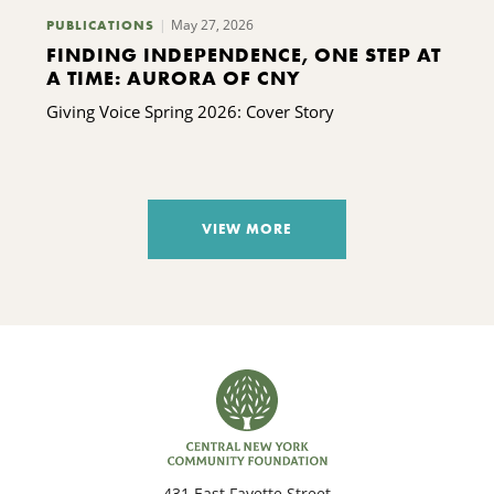
May 27, 2026
PUBLICATIONS
FINDING INDEPENDENCE, ONE STEP AT
A TIME: AURORA OF CNY
Giving Voice Spring 2026: Cover Story
VIEW MORE
431 East Fayette Street