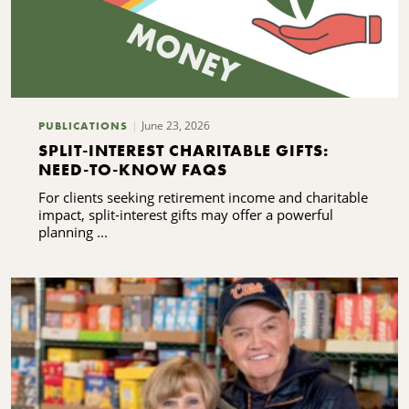
June 23, 2026
PUBLICATIONS
SPLIT-INTEREST CHARITABLE GIFTS:
NEED-TO-KNOW FAQS
For clients seeking retirement income and charitable
impact, split-interest gifts may offer a powerful
planning ...