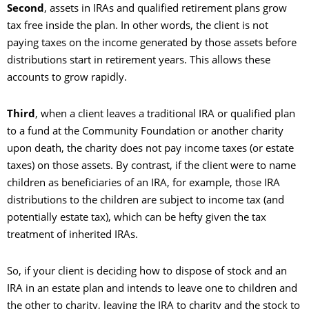
Second
, assets in IRAs and qualified retirement plans grow
tax free inside the plan. In other words, the client is not
paying taxes on the income generated by those assets before
distributions start in retirement years. This allows these
accounts to grow rapidly.
Third
, when a client leaves a traditional IRA or qualified plan
to a fund at the Community Foundation or another charity
upon death, the charity does not pay income taxes (or estate
taxes) on those assets. By contrast, if the client were to name
children as beneficiaries of an IRA, for example, those IRA
distributions to the children are subject to income tax (and
potentially estate tax), which can be hefty given the tax
treatment of inherited IRAs.
So, if your client is deciding how to dispose of stock and an
IRA in an estate plan and intends to leave one to children and
the other to charity, leaving the IRA to charity and the stock to