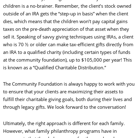
children is a no-brainer. Remember, the client’s stock owned
outside of an IRA gets the “step-up in basis” when the client
dies, which means that the children won’t pay capital gains
taxes on the pre-death appreciation of that asset when they
sell it. Speaking of savvy giving techniques using IRAs, a client
who is 70 ½ or older can make tax-efficient gifts directly from
an IRA to a qualified charity (including certain types of funds
at the community foundation), up to $105,000 per year! This
is known as a “Qualified Charitable Distribution.”
The Community Foundation is always happy to work with you
to ensure that your clients are maximizing their assets to
fulfill their charitable giving goals, both during their lives and
through legacy gifts. We look forward to the conversation!
Ultimately, the right approach is different for each family.
However, what family philanthropy programs have in