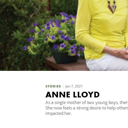
Jan 7, 2021
STORIES
ANNE LLOYD
As a single mother of two young boys, ther
She now feels a strong desire to help othe
impacted her.