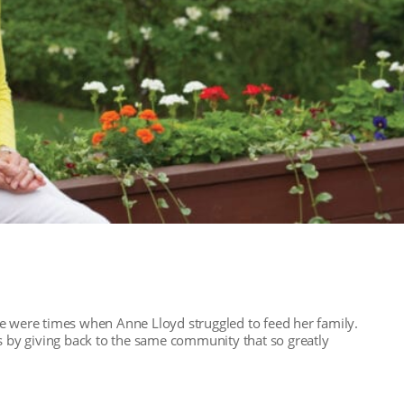
e were times when Anne Lloyd struggled to feed her family.
rs by giving back to the same community that so greatly