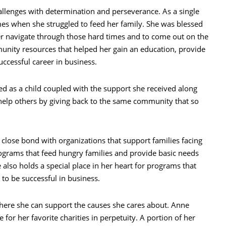
hallenges with determination and perseverance. As a single
es when she struggled to feed her family. She was blessed
r navigate through those hard times and to come out on the
unity resources that helped her gain an education, provide
uccessful career in business.
ed as a child coupled with the support she received along
 help others by giving back to the same community that so
 close bond with organizations that support families facing
ograms that feed hungry families and provide basic needs
 also holds a special place in her heart for programs that
 to be successful in business.
where she can support the causes she cares about. Anne
 for her favorite charities in perpetuity. A portion of her