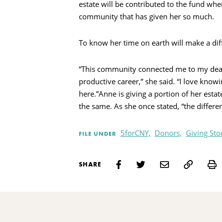
estate will be contributed to the fund whe
community that has given her so much.
To know her time on earth will make a diff
“This community connected me to my dear f
productive career,” she said. “I love know
here.”Anne is giving a portion of her esta
the same. As she once stated, “the differe
5forCNY,
Donors,
Giving Sto
FILE UNDER
P
SHARE