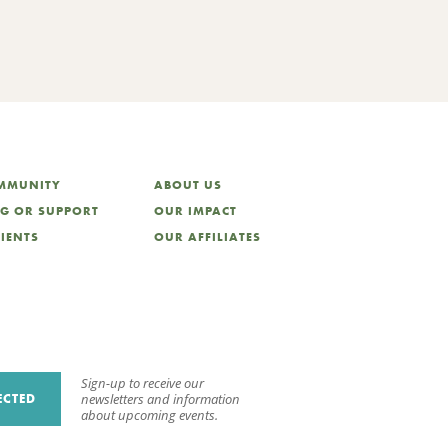
OMMUNITY
ABOUT US
NG OR SUPPORT
OUR IMPACT
LIENTS
OUR AFFILIATES
Sign-up to receive our
ECTED
newsletters and information
about upcoming events.