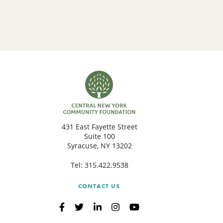
431 East Fayette Street
Suite 100
Syracuse, NY 13202
Tel:
315.422.9538
CONTACT US