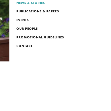
NEWS & STORIES
PUBLICATIONS & PAPERS
EVENTS
OUR PEOPLE
PROMOTIONAL GUIDELINES
CONTACT