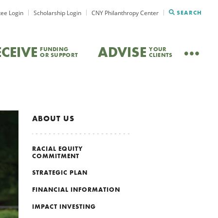
ee Login
Scholarship Login
CNY Philanthropy Center
SEARCH
ECEIVE
ADVISE
FUNDING
YOUR
OR SUPPORT
CLIENTS
ABOUT US
RACIAL EQUITY
COMMITMENT
STRATEGIC PLAN
FINANCIAL INFORMATION
IMPACT INVESTING