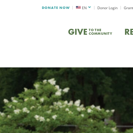
DONATE NOW
EN
Donor Login
Grant
GIVE
R
TO THE
COMMUNITY