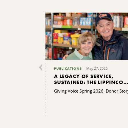
May 27, 2026
PUBLICATIONS
A LEGACY OF SERVICE,
SUSTAINED: THE LIPPINCOT
FAMILY’S GIFT TO KING
Giving Voice Spring 2026: Donor Stor
FERRY