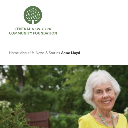
Home
About Us
News & Stories
Anne Lloyd