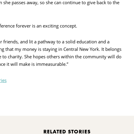
n she passes away, so she can continue to give back to the
erence forever is an exciting concept.
riends, and lit a pathway to a solid education and a
ing that my money is staying in Central New York. It belongs
te to charity. She hopes others within the community will do
nce it will make is immeasurable.”
ries
rint
RELATED STORIES