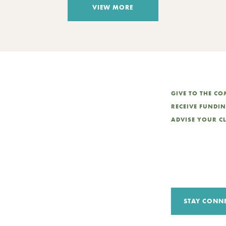
VIEW MORE
GIVE TO THE C
RECEIVE FUNDI
ADVISE YOUR C
STAY CONN