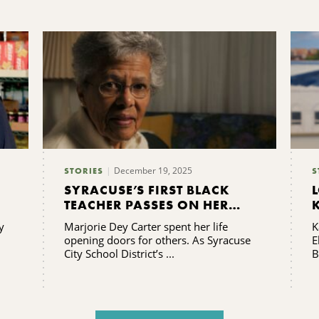
December 19, 2025
STORIES
S
SYRACUSE’S FIRST BLACK
T
TEACHER PASSES ON HER
BLESSINGS
y
Marjorie Dey Carter spent her life
K
opening doors for others. As Syracuse
E
City School District’s ...
B