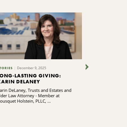
December 9, 2025
TORIES
PUBLICATIONS
LONG-LASTING GIVING:
TURNING C
KARIN DELANEY
ACCESS INT
SYRACUSE 
arin DeLaney, Trusts and Estates and
Giving Voice Fa
lder Law Attorney - Member at
ousquet Holstein, PLLC, ...