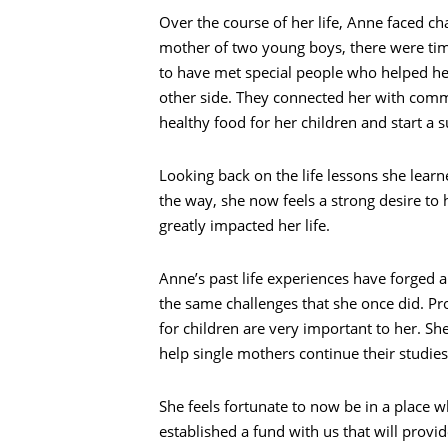
Over the course of her life, Anne faced c
mother of two young boys, there were tim
to have met special people who helped he
other side. They connected her with comm
healthy food for her children and start a s
Looking back on the life lessons she learn
the way, she now feels a strong desire to
greatly impacted her life.
Anne’s past life experiences have forged a
the same challenges that she once did. Pr
for children are very important to her. She
help single mothers continue their studies
Search
She feels fortunate to now be in a place 
established a fund with us that will provide