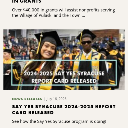
IN GRANTS
Over $40,000 in grants will assist nonprofits serving
the Village of Pulaski and the Town ...
July 16, 2026
NEWS RELEASES
SAY YES SYRACUSE 2024-2025 REPORT
CARD RELEASED
See how the Say Yes Syracuse program is doing!