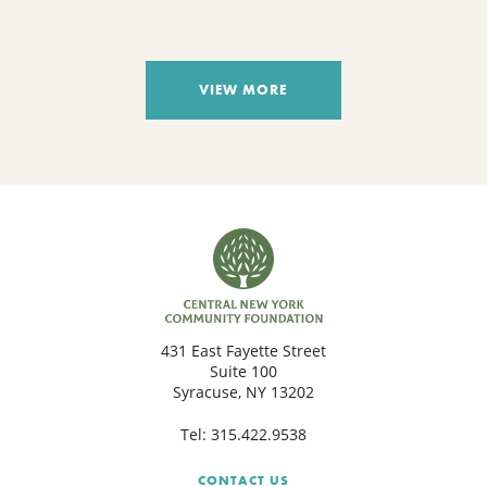
VIEW MORE
431 East Fayette Street
Suite 100
Syracuse, NY 13202
Tel:
315.422.9538
CONTACT US