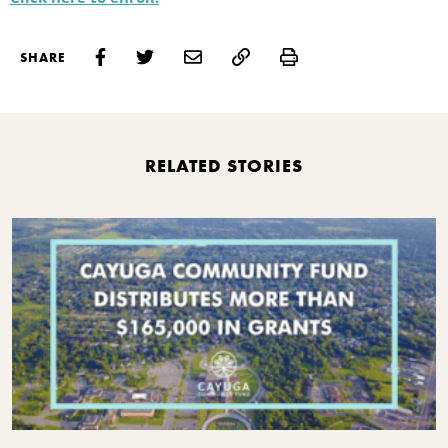
Print
SHARE
RELATED STORIES