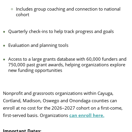
Includes group coaching and connection to national
cohort
Quarterly check-ins to help track progress and goals
Evaluation and planning tools
Access to a large grants database with 60,000 funders and
750,000 past grant awards, helping organizations explore
new funding opportunities
Nonprofit and grassroots organizations within Cayuga,
Cortland, Madison, Oswego and Onondaga counties can
enroll at no cost for the 2026–2027 cohort on a first-come,
first-served basis. Organizations
can enroll here.
Important Dates: