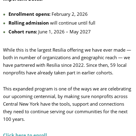
Enrollment opens:
February 2, 2026
Rolling admission
will continue until full
Cohort runs:
June 1, 2026 – May 2027
While this is the largest Resilia offering we have ever made —
both in number of organizations and geographic reach — we
have partnered with Resilia since 2022. Since then, 59 local
nonprofits have already taken part in earlier cohorts.
This expanded program is one of the ways we are celebrating
our upcoming centennial, by making sure nonprofits across
Central New York have the tools, support and connections
they need to continue serving our communities for the next
100 years.
Click here to enroll.