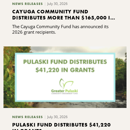
July 30, 2026
NEWS RELEASES
CAYUGA COMMUNITY FUND
DISTRIBUTES MORE THAN $165,000 IN
GRANTS
The Cayuga Community Fund has announced its
2026 grant recipients.
July 30, 2026
NEWS RELEASES
PULASKI FUND DISTRIBUTES $41,220