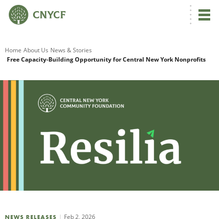
G
Home
About Us
News & Stories
Free Capacity-Building Opportunity for Central New York Nonprofits
R
A
O
Feb 2, 2026
NEWS RELEASES