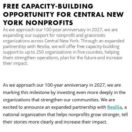
FREE CAPACITY-BUILDING
C
OPPORTUNITY FOR CENTRAL NEW
YORK NONPROFITS
As we approach our 100-year anniversary in 2027, we are
S
expanding our support for nonprofit and grassroots
organizations across Central New York. Through an expanded
partnership with Resilia, we will offer free capacity-building
support to up to 250 organizations in five counties, helping
them strengthen operations, plan for the future and increase
their impact.
As we approach our 100-year anniversary in 2027, we are
marking this milestone by investing even more deeply in the
organizations that strengthen our communities. We are
excited to announce an expanded partnership with
Resilia
, a
national organization that helps nonprofits grow stronger, tell
their stories more clearly and increase their impact.