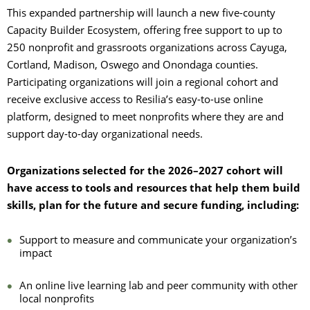
This expanded partnership will launch a new five-county
Capacity Builder Ecosystem, offering free support to up to
250 nonprofit and grassroots organizations across Cayuga,
Cortland, Madison, Oswego and Onondaga counties.
Participating organizations will join a regional cohort and
receive exclusive access to Resilia’s easy-to-use online
platform, designed to meet nonprofits where they are and
support day-to-day organizational needs.
Organizations selected for the 2026–2027 cohort will
have access to tools and resources that help them build
skills, plan for the future and secure funding, including:
Support to measure and communicate your organization’s
impact
An online live learning lab and peer community with other
local nonprofits