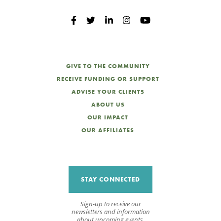
GIVE TO THE COMMUNITY
RECEIVE FUNDING OR SUPPORT
ADVISE YOUR CLIENTS
ABOUT US
OUR IMPACT
OUR AFFILIATES
STAY CONNECTED
Sign-up to receive our
newsletters and information
about upcoming events.