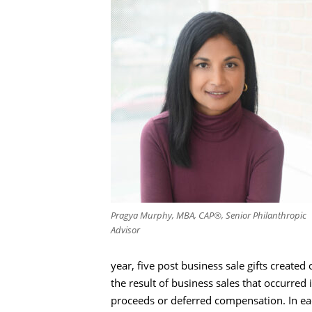
Pragya Murphy, MBA, CAP®, Senior Philanthropic
Advisor
year, five post business sale gifts creat
the result of business sales that occurre
proceeds or deferred compensation. In ea