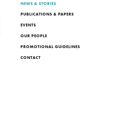
NEWS & STORIES
PUBLICATIONS & PAPERS
EVENTS
OUR PEOPLE
PROMOTIONAL GUIDELINES
CONTACT