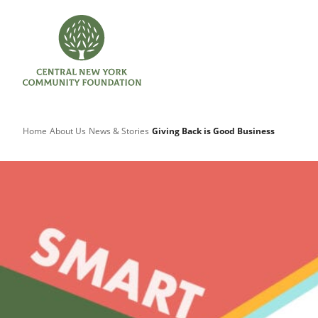
Home
About Us
News & Stories
Giving Back is Good Business