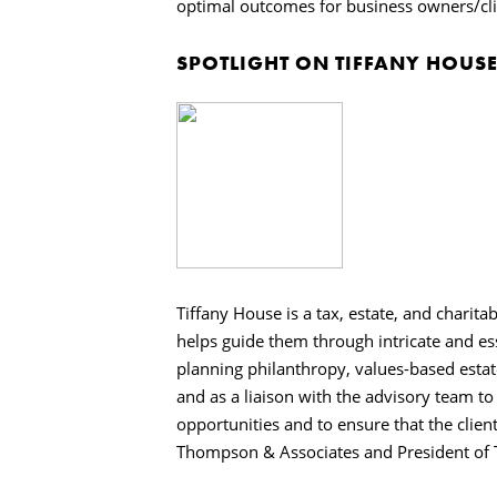
optimal outcomes for business owners/cli
SPOTLIGHT ON TIFFANY HOUS
Tiffany House is a tax, estate, and charita
helps guide them through intricate and ess
planning philanthropy, values-based estat
and as a liaison with the advisory team t
opportunities and to ensure that the clients
Thompson & Associates and President of Ta