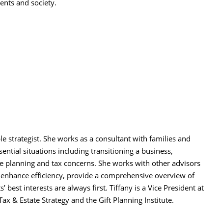
ents and society.
E
ble strategist. She works as a consultant with families and
ential situations including transitioning a business,
e planning and tax concerns. She works with other advisors
o enhance efficiency, provide a comprehensive overview of
’ best interests are always first. Tiffany is a Vice President at
x & Estate Strategy and the Gift Planning Institute.