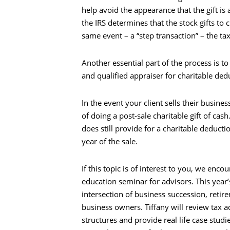
help avoid the appearance that the gift is 
the IRS determines that the stock gifts to
same event – a “step transaction” – the ta
Another essential part of the process is t
and qualified appraiser for charitable ded
Search
In the event your client sells their busines
of doing a post-sale charitable gift of cash
does still provide for a charitable deducti
year of the sale.
If this topic is of interest to you, we enc
education seminar for advisors. This year’
intersection of business succession, reti
business owners. Tiffany will review tax 
structures and provide real life case studi