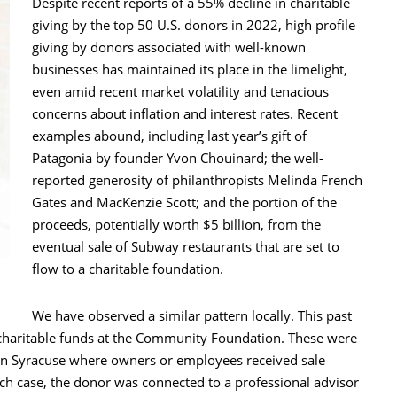
Despite recent reports of a 55% decline in charitable
giving by the top 50 U.S. donors in 2022, high profile
giving by donors associated with well-known
businesses has maintained its place in the limelight,
even amid recent market volatility and tenacious
concerns about inflation and interest rates. Recent
examples abound, including last year’s gift of
Patagonia by founder Yvon Chouinard; the well-
reported generosity of philanthropists Melinda French
Gates and MacKenzie Scott; and the portion of the
proceeds, potentially worth $5 billion, from the
eventual sale of Subway restaurants that are set to
flow to a charitable foundation.
We have observed a similar pattern locally. This past
ed charitable funds at the Community Foundation. These were
d in Syracuse where owners or employees received sale
ch case, the donor was connected to a professional advisor