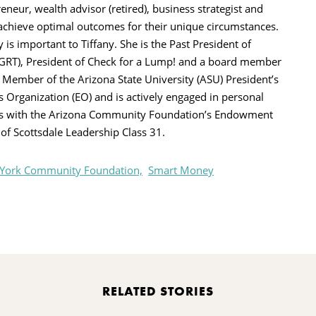
eneur, wealth advisor (retired), business strategist and
 achieve optimal outcomes for their unique circumstances.
s important to Tiffany. She is the Past President of
PGRT), President of Check for a Lump! and a board member
a Member of the Arizona State University (ASU) President’s
s Organization (EO) and is actively engaged in personal
s with the Arizona Community Foundation’s Endowment
e of Scottsdale Leadership Class 31.
 York Community Foundation,
Smart Money
rint
RELATED STORIES