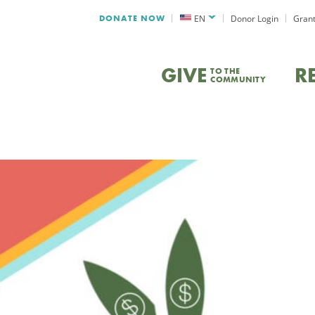
DONATE NOW
EN
Donor Login
Grant
GIVE
R
TO THE
COMMUNITY