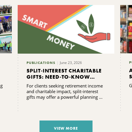
June 23, 2026
P
PUBLICATIONS
SPLIT-INTEREST CHARITABLE
GIFTS: NEED-TO-KNOW
FAQS
ng
G
For clients seeking retirement income
and charitable impact, split-interest
gifts may offer a powerful planning ...
VIEW MORE