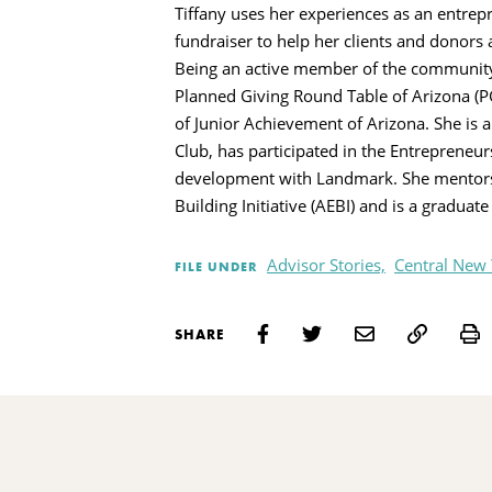
Tiffany uses her experiences as an entrepr
fundraiser to help her clients and donors
Being an active member of the community i
Planned Giving Round Table of Arizona (
of Junior Achievement of Arizona. She is 
Club, has participated in the Entrepreneur
development with Landmark. She mentor
Building Initiative (AEBI) and is a graduat
Advisor Stories,
Central New
FILE UNDER
P
SHARE