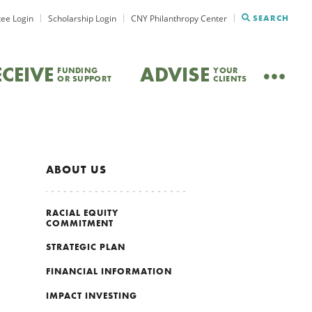
ee Login
Scholarship Login
CNY Philanthropy Center
SEARCH
ECEIVE
ADVISE
FUNDING
YOUR
OR SUPPORT
CLIENTS
ABOUT US
RACIAL EQUITY
COMMITMENT
STRATEGIC PLAN
FINANCIAL INFORMATION
IMPACT INVESTING