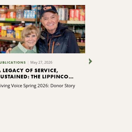
May 27, 2026
UBLICATIONS
PUBLICATIONS
A LEGACY OF SERVICE,
FINDING I
SUSTAINED: THE LIPPINCOTT
ONE STEP AT
FAMILY’S GIFT TO KING
AURORA O
iving Voice Spring 2026: Donor Story
Giving Voice Sp
FERRY