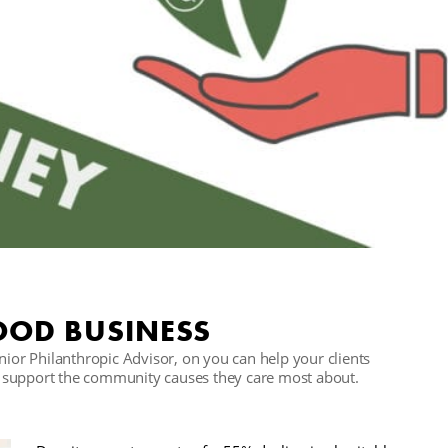
OOD BUSINESS
r Philanthropic Advisor, on you can help your clients
 to support the community causes they care most about.