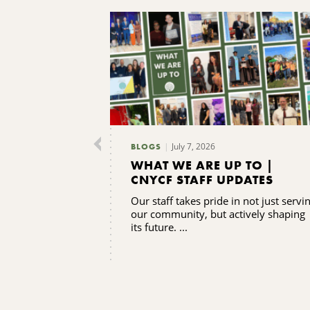
July 7, 2026
BLOGS
WHAT WE ARE UP TO |
CNYCF STAFF UPDATES
Our staff takes pride in not just servi
our community, but actively shaping
its future. ...