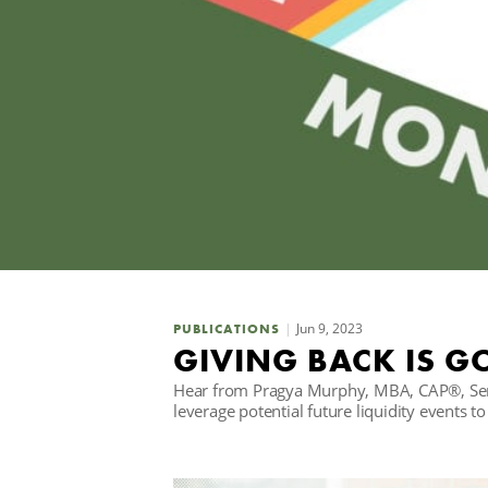
Jun 9, 2023
PUBLICATIONS
GIVING BACK IS G
Hear from Pragya Murphy, MBA, CAP®, Senio
leverage potential future liquidity events