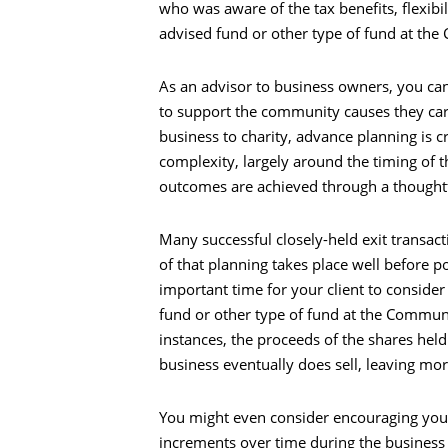
who was aware of the tax benefits, flexibil
advised fund or other type of fund at th
As an advisor to business owners, you can 
to support the community causes they care
business to charity, advance planning is cr
complexity, largely around the timing of th
outcomes are achieved through a thoughtf
Many successful closely-held exit transac
of that planning takes place well before p
important time for your client to conside
fund or other type of fund at the Communi
instances, the proceeds of the shares held
business eventually does sell, leaving mor
You might even consider encouraging your c
increments over time during the business e