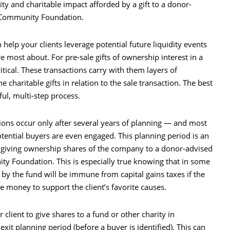
ity and charitable impact afforded by a gift to a donor-
e Community Foundation.
help your clients leverage potential future liquidity events
 most about. For pre-sale gifts of ownership interest in a
itical. These transactions carry with them layers of
e charitable gifts in relation to the sale transaction. The best
ul, multi-step process.
tions occur only after several years of planning — and most
otential buyers are even engaged. This planning period is an
r giving ownership shares of the company to a donor-advised
ty Foundation. This is especially true knowing that in some
 by the fund will be immune from capital gains taxes if the
e money to support the client’s favorite causes.
lient to give shares to a fund or other charity in
xit planning period (before a buyer is identified). This can