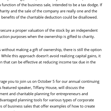
a function of the business sale, intended to be a tax dodge. If
 charity and the sale of the company are really one and the
x benefits of the charitable deduction could be disallowed.
o secure a proper valuation of the stock by an independent
uction purposes when the ownership is gifted to charity.
s without making a gift of ownership, there is still the option
. While this approach doesn’t avoid realizing capital gains, it
on that can be effective at reducing income tax due in the
ourage you to join us on October 5 for our annual continuing
s featured speaker, Tiffany House, will discuss the
rement and charitable planning for entrepreneurs and
advantaged planning tools for various types of corporate
es of business sales that offer examples of how to create