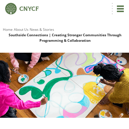
G
Home
About Us
News & Stories
Southside Connections | Creating Stronger Communities Through
Programming & Collaboration
R
A
O