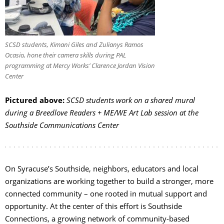
SCSD students, Kimani Giles and Zulianys Ramos
Ocasio, hone their camera skills during PAL
programming at Mercy Works’ Clarence Jordan Vision
Center
Pictured above:
SCSD students work on a shared mural
during a Breedlove Readers + ME/WE Art Lab session at the
Southside Communications Center
On Syracuse’s Southside, neighbors, educators and local
organizations are working together to build a stronger, more
connected community – one rooted in mutual support and
opportunity. At the center of this effort is Southside
Connections, a growing network of community-based