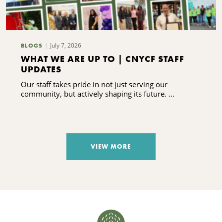
July 7, 2026
BLOGS
WHAT WE ARE UP TO | CNYCF STAFF
UPDATES
Our staff takes pride in not just serving our
community, but actively shaping its future. ...
VIEW MORE