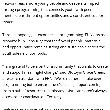
network reach more young people and deepen its impact
through programming that connects youth with peer
mentors, enrichment opportunities and a consistent support
system.
Through ongoing, interconnected programming, EHN acts as a
resource hub – ensuring that the flow of people, materials
and opportunities remains strong and sustainable across the
Southside neighborhoods.
“I am grateful to be a part of a community that wants to create
and support meaningful change,” said Olutoyin Grace Green,
a research assistant with EHN. “We’re not here to take over
programming but to ensure there’s lasting support coming
from a hub of resources that already exist – and aren’t always
accessed or coordinated effectively.”
With that vision in mind, EHN has spent the past 10 months