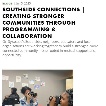
Jun 5, 2025
BLOGS
C
SOUTHSIDE CONNECTIONS |
CREATING STRONGER
COMMUNITIES THROUGH
S
PROGRAMMING &
COLLABORATION
On Syracuse’s Southside, neighbors, educators and local
organizations are working together to build a stronger, more
connected community – one rooted in mutual support and
opportunity.