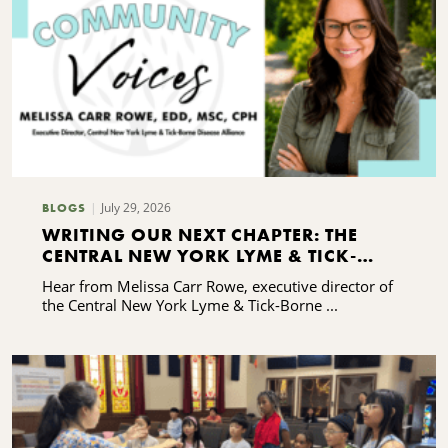
July 29, 2026
BLOGS
WRITING OUR NEXT CHAPTER: THE
CENTRAL NEW YORK LYME & TICK-
BORNE DISEASE ALLIANCE'S CAPACITY-
Hear from Melissa Carr Rowe, executive director of
BUILDING JOURNEY
the Central New York Lyme & Tick-Borne ...