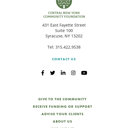
431 East Fayette Street
Suite 100
Syracuse, NY 13202
Tel:
315.422.9538
CONTACT US
GIVE TO THE COMMUNITY
RECEIVE FUNDING OR SUPPORT
ADVISE YOUR CLIENTS
ABOUT US