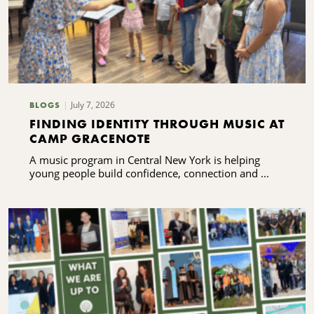
July 7, 2026
BLOGS
FINDING IDENTITY THROUGH MUSIC AT
CAMP GRACENOTE
A music program in Central New York is helping
young people build confidence, connection and ...