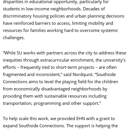
disparities in educational opportunity, particularly for
students in low-income neighborhoods. Decades of
discriminatory housing policies and urban planning decisions
have reinforced barriers to access, limiting mobility and
resources for families working hard to overcome systemic
challenges.
“While SU works with partners across the city to address these
inequities through extracurricular enrichment, the university’s
efforts – frequently tied to short-term projects – are often
fragmented and inconsistent,” said Nordquist. “Southside
Connections aims to level the playing field for the children
from economically disadvantaged neighborhoods by
providing them with sustainable resources including
transportation, programming and other support.”
To help scale this work, we provided EHN with a grant to
expand Southside Connections. The support is helping the