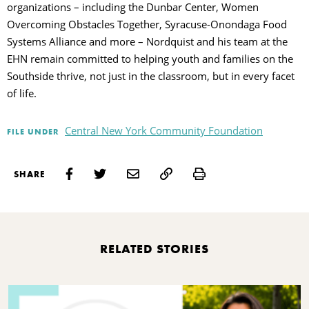
organizations – including the Dunbar Center, Women
Overcoming Obstacles Together, Syracuse-Onondaga Food
Systems Alliance and more – Nordquist and his team at the
EHN remain committed to helping youth and families on the
Southside thrive, not just in the classroom, but in every facet
of life.
Central New York Community Foundation
FILE UNDER
Print
SHARE
RELATED STORIES