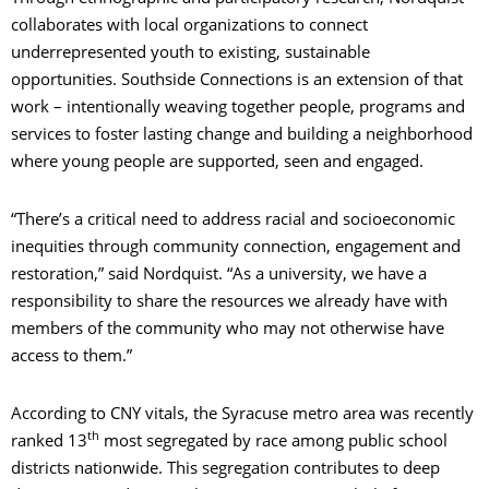
collaborates with local organizations to connect
underrepresented youth to existing, sustainable
opportunities. Southside Connections is an extension of that
work – intentionally weaving together people, programs and
services to foster lasting change and building a neighborhood
where young people are supported, seen and engaged.
“There’s a critical need to address racial and socioeconomic
inequities through community connection, engagement and
restoration,” said Nordquist. “As a university, we have a
responsibility to share the resources we already have with
members of the community who may not otherwise have
access to them.”
According to CNY vitals, the Syracuse metro area was recently
th
ranked 13
most segregated by race among public school
districts nationwide. This segregation contributes to deep