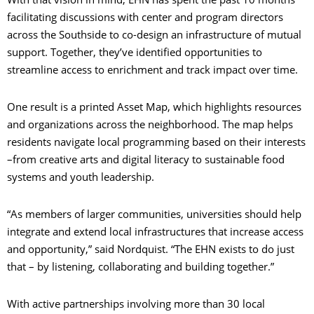
facilitating discussions with center and program directors
across the Southside to co-design an infrastructure of mutual
support. Together, they’ve identified opportunities to
streamline access to enrichment and track impact over time.
One result is a printed Asset Map, which highlights resources
and organizations across the neighborhood. The map helps
residents navigate local programming based on their interests
–from creative arts and digital literacy to sustainable food
systems and youth leadership.
“As members of larger communities, universities should help
integrate and extend local infrastructures that increase access
and opportunity,” said Nordquist. “The EHN exists to do just
that – by listening, collaborating and building together.”
With active partnerships involving more than 30 local