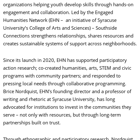
organizations helping youth develop skills through hands-on
engagement and collaboration. Led by the Engaged
Humanities Network (EHN – an initiative of Syracuse
University’s College of Arts and Sciences) – Southside
Connections strengthens relationships, shares resources and
creates sustainable systems of support across neighborhoods.
Since its launch in 2020, EHN has supported participatory
action research; co-created humanities, arts, STEM and civic
programs with community partners; and responded to
pressing local needs through collaborative programming.
Brice Nordquist, EHN’s founding director and a professor of
writing and rhetoric at Syracuse University, has long
advocated for institutions to invest in the communities they
serve – not only with resources, but through long-term
partnerships built on trust.
Through ethnographic and participatory research, Nordquist