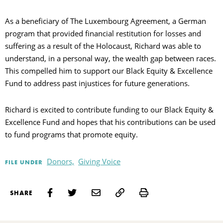
As a beneficiary of The Luxembourg Agreement, a German
program that provided financial restitution for losses and
suffering as a result of the Holocaust, Richard was able to
understand, in a personal way, the wealth gap between races.
This compelled him to support our Black Equity & Excellence
Fund to address past injustices for future generations.
Richard is excited to contribute funding to our Black Equity &
Excellence Fund and hopes that his contributions can be used
to fund programs that promote equity.
Donors,
Giving Voice
FILE UNDER
Print
SHARE