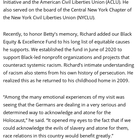
Initiative and the American Civil Liberties Union (ACLU). He
also served on the board of the Central New York Chapter of
the New York Civil Liberties Union (NYCLU).
Recently, to honor Betty’s memory, Richard added our Black
Equity & Excellence Fund to his long list of equitable causes
he supports. We established the fund in June of 2020 to
support Black-led nonprofit organizations and projects that
counteract systemic racism. Richard’s intimate understanding
of racism also stems from his own history of persecution. He
realized this as he returned to his childhood home in 2009.
“Among the many emotional experiences of my visit was
seeing that the Germans are dealing in a very serious and
determined way to acknowledge and atone for the
Holocaust,” he said. “It opened my eyes to the fact that if we
could acknowledge the evils of slavery and atone for them,
race relations in this country would benefit greatly.”