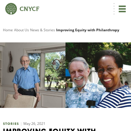
G
Home
About Us
News & Stories
Improving Equity with Philanthropy
R
A
O
May 26, 2021
STORIES