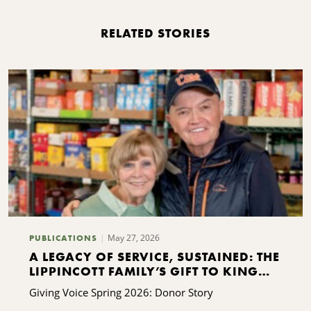
RELATED STORIES
May 27, 2026
PUBLICATIONS
A LEGACY OF SERVICE, SUSTAINED: THE
LIPPINCOTT FAMILY’S GIFT TO KING
FERRY
Giving Voice Spring 2026: Donor Story