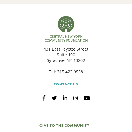
431 East Fayette Street
Suite 100
Syracuse, NY 13202
Tel:
315.422.9538
CONTACT US
GIVE TO THE COMMUNITY