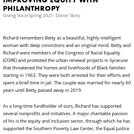
IMPROVING EQUITY WITH
PHILANTHROPY
C
Giving Voice Spring 2021: Donor Story
S
Richard remembers Betty as a beautiful, highly intelligent
woman with deep convictions and an original mind. Betty and
Richard were members of the Congress of Racial Equality
(CORE) and protested the urban renewal projects in Syracuse
that threatened the homes and livelihoods of Black families
starting in 1963. They were both arrested for their efforts and
spent a brief time in jail. The couple was married for nearly 60
years until Betty passed away in 2019.
As a long-time fundholder of ours, Richard has supported
several nonprofits and initiatives. A major charitable passion
of his is the equity and inclusion sector, through which he has
supported the Southern Poverty Law Center, the Equal Justice