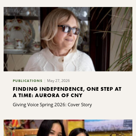
May 27, 2026
PUBLICATIONS
FINDING INDEPENDENCE, ONE STEP AT
A TIME: AURORA OF CNY
Giving Voice Spring 2026: Cover Story