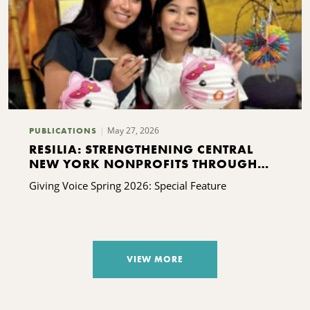
May 27, 2026
PUBLICATIONS
RESILIA: STRENGTHENING CENTRAL
NEW YORK NONPROFITS THROUGH
FREE CAPACITY-BUILDING SUPPORT
Giving Voice Spring 2026: Special Feature
VIEW MORE