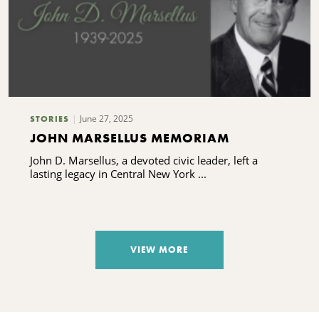
June 27, 2025
STORIES
JOHN MARSELLUS MEMORIAM
John D. Marsellus, a devoted civic leader, left a
lasting legacy in Central New York ...
VIEW MORE