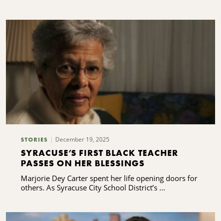
December 19, 2025
STORIES
SYRACUSE’S FIRST BLACK TEACHER
PASSES ON HER BLESSINGS
Marjorie Dey Carter spent her life opening doors for
others. As Syracuse City School District’s ...