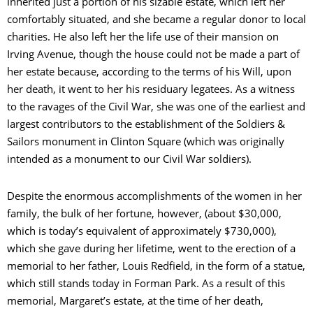
inherited just a portion of his sizable estate, which left her
comfortably situated, and she became a regular donor to local
charities. He also left her the life use of their mansion on
Irving Avenue, though the house could not be made a part of
her estate because, according to the terms of his Will, upon
her death, it went to her his residuary legatees. As a witness
to the ravages of the Civil War, she was one of the earliest and
largest contributors to the establishment of the Soldiers &
Sailors monument in Clinton Square (which was originally
intended as a monument to our Civil War soldiers).
Despite the enormous accomplishments of the women in her
family, the bulk of her fortune, however, (about $30,000,
which is today’s equivalent of approximately $730,000),
which she gave during her lifetime, went to the erection of a
memorial to her father, Louis Redfield, in the form of a statue,
which still stands today in Forman Park. As a result of this
memorial, Margaret’s estate, at the time of her death,