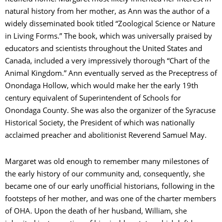
natural history from her mother, as Ann was the author of a
widely disseminated book titled “Zoological Science or Nature
in Living Forms.” The book, which was universally praised by
educators and scientists throughout the United States and
Canada, included a very impressively thorough “Chart of the
Animal Kingdom.” Ann eventually served as the Preceptress of
Onondaga Hollow, which would make her the early 19th
century equivalent of Superintendent of Schools for
Onondaga County. She was also the organizer of the Syracuse
Historical Society, the President of which was nationally
acclaimed preacher and abolitionist Reverend Samuel May.
Margaret was old enough to remember many milestones of
the early history of our community and, consequently, she
became one of our early unofficial historians, following in the
footsteps of her mother, and was one of the charter members
of OHA. Upon the death of her husband, William, she