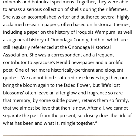
minerals and botanical specimens. Together, they were able
to amass a serious collection of shells during their lifetimes.
She was an accomplished writer and authored several highly
acclaimed research papers, often based on historical themes,
including a paper on the history of Iroquois Wampum, as well
as a general history of Onondaga County, both of which are
still regularly referenced at the Onondaga Historical
Association. She was a correspondent and a frequent
contributor to Syracuse’s Herald newspaper and a prolific
poet. One of her more historically-pertinent and eloquent
quotes: “We cannot bind scattered rose leaves together, nor
bring the bloom again to the faded flower, but ‘life’s lost
blossoms’ often leave an after glow and fragrance so rare,
that memory, by some subtle power, retains them so firmly,
that we almost believe that then is now. After all, we cannot
separate the past from the present, so closely does the tide of
what has been and what is, mingle together.”