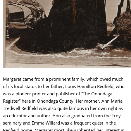
Margaret came from a prominent family, which owed much
of its local status to her father, Louis Hamilton Redfield, who
was a pioneer printer and publisher of “The Onondaga
Register” here in Onondaga County. Her mother, Ann Maria
Tredwell Redfield was also quite famous in her own right as
an educator and author. Ann also graduated from the Troy
seminary and Emma Willard was a frequent quest in the
Redfield home. Margaret most likely inherited her interest in