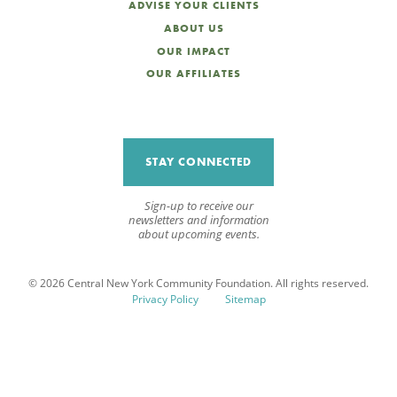
ADVISE YOUR CLIENTS
ABOUT US
OUR IMPACT
OUR AFFILIATES
STAY CONNECTED
Sign-up to receive our
newsletters and information
about upcoming events.
© 2026 Central New York Community Foundation. All rights reserved.
Privacy Policy
Sitemap