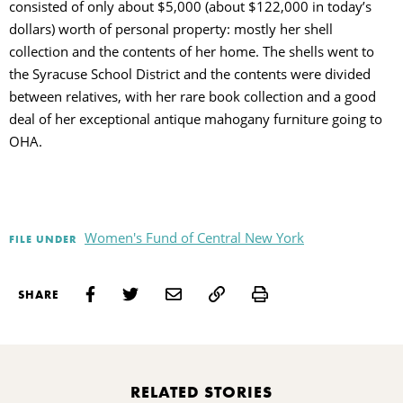
consisted of only about $5,000 (about $122,000 in today’s
dollars) worth of personal property: mostly her shell
collection and the contents of her home. The shells went to
the Syracuse School District and the contents were divided
between relatives, with her rare book collection and a good
deal of her exceptional antique mahogany furniture going to
OHA.
Women's Fund of Central New York
FILE UNDER
Print
SHARE
RELATED STORIES