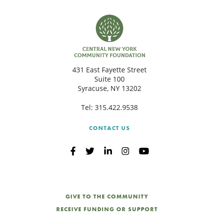
431 East Fayette Street
Suite 100
Syracuse, NY 13202
Tel:
315.422.9538
CONTACT US
GIVE TO THE COMMUNITY
RECEIVE FUNDING OR SUPPORT