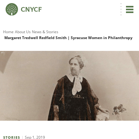
G
Home
About Us
News & Stories
Margaret Tredwell Redfield Smith | Syracuse Women in Philanthropy
R
A
O
Sep 1, 2019
STORIES