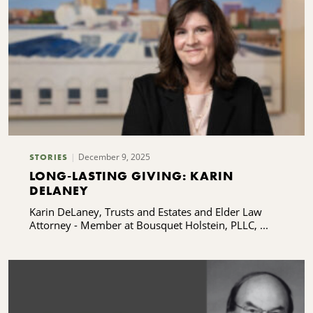
December 9, 2025
STORIES
LONG-LASTING GIVING: KARIN
DELANEY
Karin DeLaney, Trusts and Estates and Elder Law
Attorney - Member at Bousquet Holstein, PLLC, ...