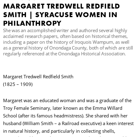
MARGARET TREDWELL REDFIELD
C
SMITH | SYRACUSE WOMEN IN
PHILANTHROPY
She was an accomplished writer and authored several highly
S
acclaimed research papers, often based on historical themes,
including a paper on the history of Iroquois Wampum, as well
as a general history of Onondaga County, both of which are still
regularly referenced at the Onondaga Historical Association.
Margaret Tredwell Redfield Smith
(1825 – 1909)
Margaret was an educated woman and was a graduate of the
Troy Female Seminary, later known as the Emma Willard
School (after its famous headmistress). She shared with her
husband (William Smith – a Railroad executive) a keen interest
in natural history, and particularly in collecting shells,