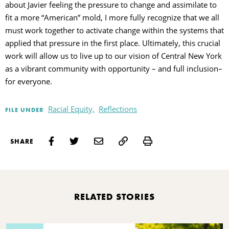
about Javier feeling the pressure to change and assimilate to
fit a more “American” mold, I more fully recognize that we all
must work together to activate change within the systems that
applied that pressure in the first place. Ultimately, this crucial
work will allow us to live up to our vision of Central New York
as a vibrant community with opportunity – and full inclusion–
for everyone.
Racial Equity,
Reflections
FILE UNDER
Print
SHARE
RELATED STORIES