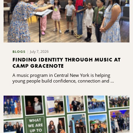
July 7, 2026
BLOGS
FINDING IDENTITY THROUGH MUSIC AT
CAMP GRACENOTE
A music program in Central New York is helping
young people build confidence, connection and ...