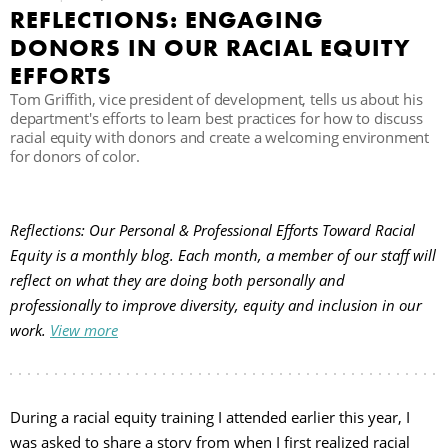
REFLECTIONS: ENGAGING
C
DONORS IN OUR RACIAL EQUITY
EFFORTS
Tom Griffith, vice president of development, tells us about his
S
department's efforts to learn best practices for how to discuss
racial equity with donors and create a welcoming environment
for donors of color.
Reflections: Our Personal & Professional Efforts Toward Racial
Equity is a monthly blog. Each month, a member of our staff will
reflect on what they are doing both personally and
professionally to improve diversity, equity and inclusion in our
work.
View more
During a racial equity training I attended earlier this year, I
was asked to share a story from when I first realized racial