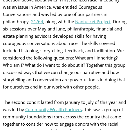
was an issue in America, was entitled Courageous
Conversations and was led by one of our partners in
philanthropy,
21/64
, along with the
Nantucket Project
. During
six sessions over May and June, philanthropic, financial and
estate planning advisors developed skills for having
courageous conversations about race. The skills covered
included listening, storytelling, feedback, and facilitation. We
considered the following questions: What am I inheriting?
Who am I? What do I want to do about it? Together this group
discussed ways that we can change our narrative and how
storytelling and conversation are powerful tools in doing that
for ourselves and in our work with other people.
The second cohort lasted from January to July of this year and
was led by
Community Wealth Partners
. This was a group of
community foundations from across the country that came
together to consider how to engage donors with the racial