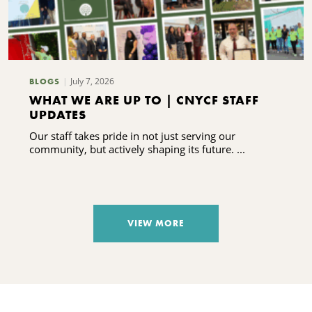
July 7, 2026
BLOGS
WHAT WE ARE UP TO | CNYCF STAFF
UPDATES
Our staff takes pride in not just serving our
community, but actively shaping its future. ...
VIEW MORE