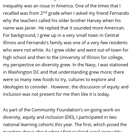
inequality was an issue in America. One of the times that I
nd
recalled was from 2
grade when I asked my friend Fernando
why the teachers called his older brother Harvey when his
name was Javier. He replied that it sounded more American.
For background, I grew up in a very small town in Central
Illinois and Fernando’s family was one of a very few residents
who were not white. As I grew older and went out-of-town for
high school and then to the University of Illinois for college,
my perspective on diversity grew. In the Navy, I was stationed
in Washington DC and that understanding grew more; there
were so many new foods to try, cultures to explore and
ideologies to consider. However, the discussion of equity and
inclusion was not present for me then like it is today.
As part of the Community Foundation’s on-going work on
diversity, equity and inclusion (DEI), I participated in two
national learning cohorts this year. The first, which posed the
question above about when I first realized racial inequality