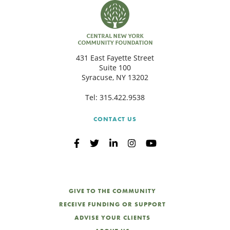
431 East Fayette Street
Suite 100
Syracuse, NY 13202
Tel:
315.422.9538
CONTACT US
GIVE TO THE COMMUNITY
RECEIVE FUNDING OR SUPPORT
ADVISE YOUR CLIENTS