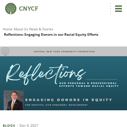
G
Home
About Us
News & Stories
Reflections: Engaging Donors in our Racial Equity Efforts
R
A
O
Dec 4, 2021
BLOGS