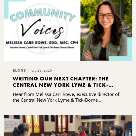
July 29, 2026
BLOGS
WRITING OUR NEXT CHAPTER: THE
CENTRAL NEW YORK LYME & TICK-
BORNE DISEASE ALLIANCE'S CAPACITY-
Hear from Melissa Carr Rowe, executive director of
BUILDING JOURNEY
the Central New York Lyme & Tick-Borne ...