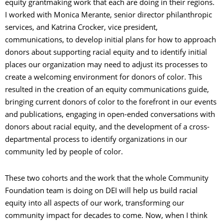
equity grantmaking work that each are doing in their regions.
I worked with Monica Merante, senior director philanthropic
services, and Katrina Crocker, vice president,
communications, to develop initial plans for how to approach
donors about supporting racial equity and to identify initial
places our organization may need to adjust its processes to
create a welcoming environment for donors of color. This
resulted in the creation of an equity communications guide,
bringing current donors of color to the forefront in our events
and publications, engaging in open-ended conversations with
donors about racial equity, and the development of a cross-
departmental process to identify organizations in our
community led by people of color.
These two cohorts and the work that the whole Community
Foundation team is doing on DEI will help us build racial
equity into all aspects of our work, transforming our
community impact for decades to come. Now, when I think