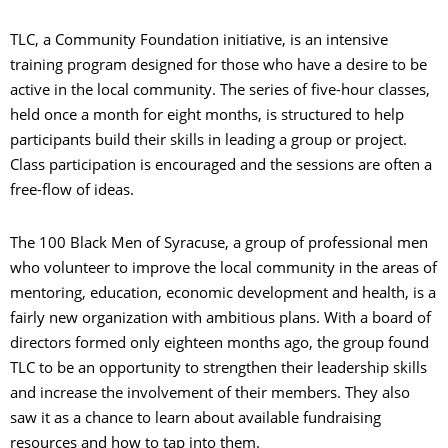
TLC, a Community Foundation initiative, is an intensive
training program designed for those who have a desire to be
active in the local community. The series of five-hour classes,
held once a month for eight months, is structured to help
participants build their skills in leading a group or project.
Class participation is encouraged and the sessions are often a
free-flow of ideas.
The 100 Black Men of Syracuse, a group of professional men
who volunteer to improve the local community in the areas of
mentoring, education, economic development and health, is a
fairly new organization with ambitious plans. With a board of
directors formed only eighteen months ago, the group found
TLC to be an opportunity to strengthen their leadership skills
and increase the involvement of their members. They also
saw it as a chance to learn about available fundraising
resources and how to tap into them.