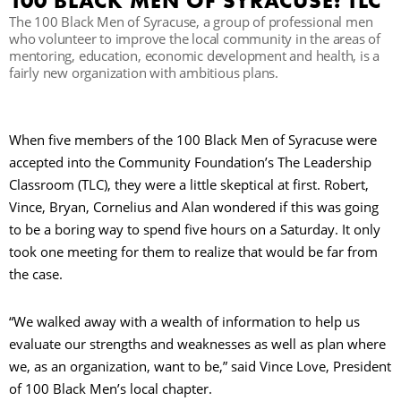
100 BLACK MEN OF SYRACUSE: TLC
The 100 Black Men of Syracuse, a group of professional men
C
who volunteer to improve the local community in the areas of
mentoring, education, economic development and health, is a
fairly new organization with ambitious plans.
S
When five members of the 100 Black Men of Syracuse were
accepted into the Community Foundation’s The Leadership
Classroom (TLC), they were a little skeptical at first. Robert,
Vince, Bryan, Cornelius and Alan wondered if this was going
to be a boring way to spend five hours on a Saturday. It only
took one meeting for them to realize that would be far from
the case.
“We walked away with a wealth of information to help us
evaluate our strengths and weaknesses as well as plan where
we, as an organization, want to be,” said Vince Love, President
of 100 Black Men’s local chapter.