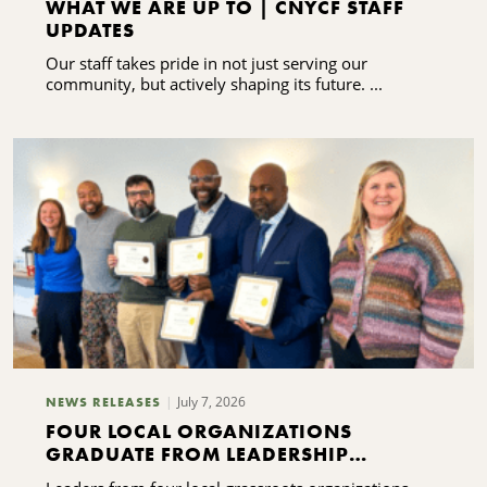
WHAT WE ARE UP TO | CNYCF STAFF
UPDATES
Our staff takes pride in not just serving our
community, but actively shaping its future. ...
July 7, 2026
NEWS RELEASES
FOUR LOCAL ORGANIZATIONS
GRADUATE FROM LEADERSHIP
TRAINING PROGRAM