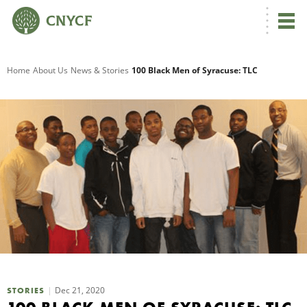
G
Home
About Us
News & Stories
100 Black Men of Syracuse: TLC
R
A
O
Dec 21, 2020
STORIES