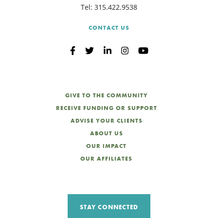
Tel:
315.422.9538
CONTACT US
GIVE TO THE COMMUNITY
RECEIVE FUNDING OR SUPPORT
ADVISE YOUR CLIENTS
ABOUT US
OUR IMPACT
OUR AFFILIATES
STAY CONNECTED