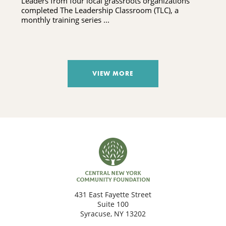
Leaders from four local grassroots organizations
completed The Leadership Classroom (TLC), a
monthly training series ...
VIEW MORE
431 East Fayette Street
Suite 100
Syracuse, NY 13202