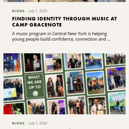
July 7, 2026
BLOGS
FINDING IDENTITY THROUGH MUSIC AT
CAMP GRACENOTE
A music program in Central New York is helping
young people build confidence, connection and ...
July 7, 2026
BLOGS