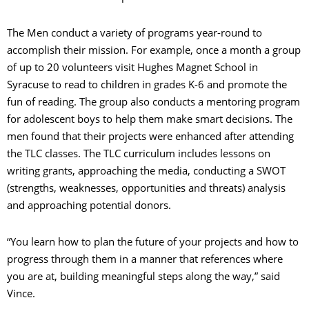
The Men conduct a variety of programs year-round to
accomplish their mission. For example, once a month a group
of up to 20 volunteers visit Hughes Magnet School in
Syracuse to read to children in grades K-6 and promote the
fun of reading. The group also conducts a mentoring program
for adolescent boys to help them make smart decisions. The
men found that their projects were enhanced after attending
the TLC classes. The TLC curriculum includes lessons on
writing grants, approaching the media, conducting a SWOT
(strengths, weaknesses, opportunities and threats) analysis
and approaching potential donors.
“You learn how to plan the future of your projects and how to
progress through them in a manner that references where
you are at, building meaningful steps along the way,” said
Vince.