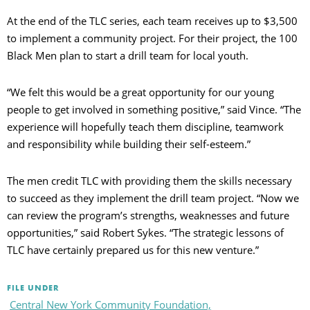
At the end of the TLC series, each team receives up to $3,500
to implement a community project. For their project, the 100
Black Men plan to start a drill team for local youth.
“We felt this would be a great opportunity for our young
people to get involved in something positive,” said Vince. “The
experience will hopefully teach them discipline, teamwork
and responsibility while building their self-esteem.”
The men credit TLC with providing them the skills necessary
to succeed as they implement the drill team project. “Now we
can review the program’s strengths, weaknesses and future
opportunities,” said Robert Sykes. “The strategic lessons of
TLC have certainly prepared us for this new venture.”
FILE UNDER
Central New York Community Foundation,