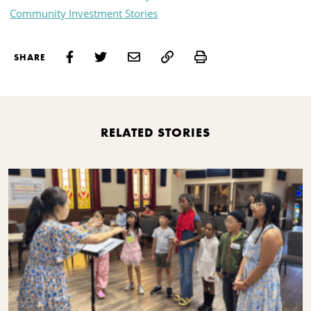
Community Investment Stories
Print
SHARE
RELATED STORIES