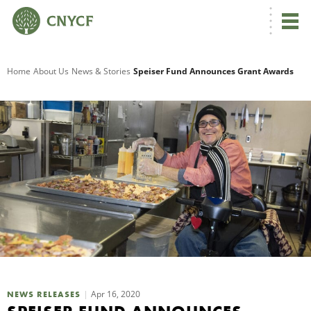
G
Home
About Us
News & Stories
Speiser Fund Announces Grant Awards
R
A
O
Apr 16, 2020
NEWS RELEASES