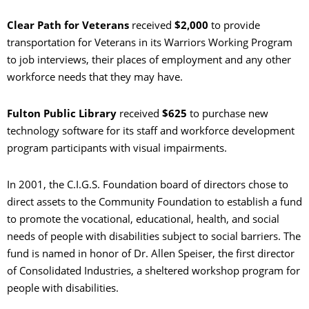
Clear Path for Veterans
received
$2,000
to provide
transportation for Veterans in its Warriors Working Program
to job interviews, their places of employment and any other
workforce needs that they may have.
Fulton Public Library
received
$625
to purchase new
technology software for its staff and workforce development
program participants with visual impairments.
In 2001, the C.I.G.S. Foundation board of directors chose to
direct assets to the Community Foundation to establish a fund
to promote the vocational, educational, health, and social
needs of people with disabilities subject to social barriers. The
fund is named in honor of Dr. Allen Speiser, the first director
of Consolidated Industries, a sheltered workshop program for
people with disabilities.