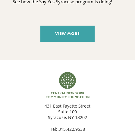
See how the Say Yes Syracuse program is doing!
VIEW MORE
431 East Fayette Street
Suite 100
Syracuse, NY 13202
Tel:
315.422.9538