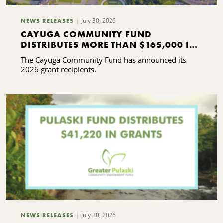
July 30, 2026
NEWS RELEASES
CAYUGA COMMUNITY FUND
DISTRIBUTES MORE THAN $165,000 IN
GRANTS
The Cayuga Community Fund has announced its
2026 grant recipients.
July 30, 2026
NEWS RELEASES