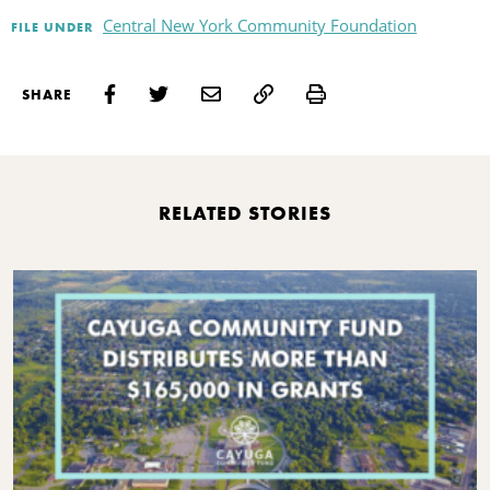
Central New York Community Foundation
FILE UNDER
Print
SHARE
RELATED STORIES