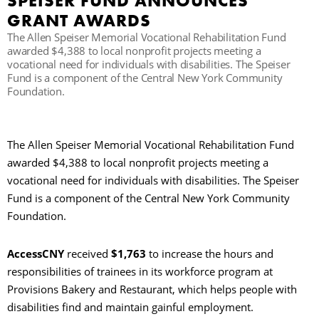
SPEISER FUND ANNOUNCES
GRANT AWARDS
C
The Allen Speiser Memorial Vocational Rehabilitation Fund
awarded $4,388 to local nonprofit projects meeting a
vocational need for individuals with disabilities. The Speiser
Fund is a component of the Central New York Community
S
Foundation.
The Allen Speiser Memorial Vocational Rehabilitation Fund
awarded $4,388 to local nonprofit projects meeting a
vocational need for individuals with disabilities. The Speiser
Fund is a component of the Central New York Community
Foundation.
AccessCNY
received
$1,763
to increase the hours and
responsibilities of trainees in its workforce program at
Provisions Bakery and Restaurant, which helps people with
disabilities find and maintain gainful employment.