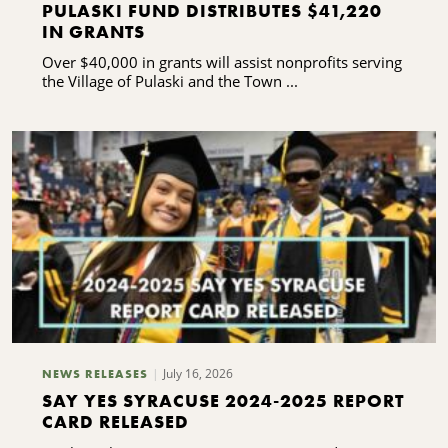
PULASKI FUND DISTRIBUTES $41,220
IN GRANTS
Over $40,000 in grants will assist nonprofits serving
the Village of Pulaski and the Town ...
July 16, 2026
NEWS RELEASES
SAY YES SYRACUSE 2024-2025 REPORT
CARD RELEASED