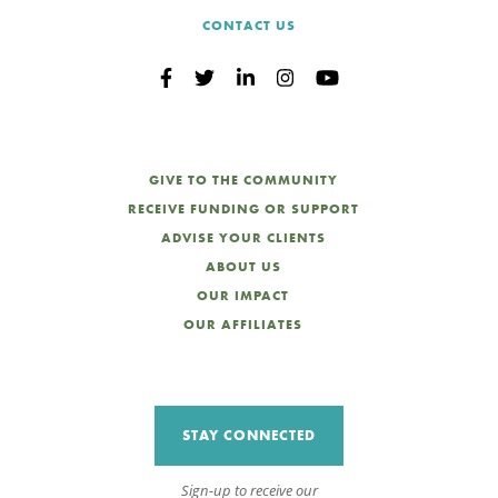
CONTACT US
GIVE TO THE COMMUNITY
RECEIVE FUNDING OR SUPPORT
ADVISE YOUR CLIENTS
ABOUT US
OUR IMPACT
OUR AFFILIATES
STAY CONNECTED
Sign-up to receive our