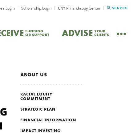
ee Login
Scholarship Login
CNY Philanthropy Center
SEARCH
ECEIVE
ADVISE
FUNDING
YOUR
OR SUPPORT
CLIENTS
ABOUT US
RACIAL EQUITY
COMMITMENT
STRATEGIC PLAN
FINANCIAL INFORMATION
IMPACT INVESTING