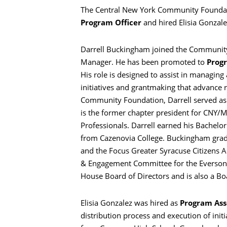
The Central New York Community Foundati
Program Officer
and hired Elisia Gonzal
Darrell Buckingham joined the Community
Manager. He has been promoted to
Progr
His role is designed to assist in managi
initiatives and grantmaking that advance r
Community Foundation, Darrell served as 
is the former chapter president for CNY/
Professionals. Darrell earned his Bachelo
from Cazenovia College. Buckingham gra
and the Focus Greater Syracuse Citizens A
& Engagement Committee for the Everson 
Search
House Board of Directors and is also a Bo
Elisia Gonzalez was hired as
Program Ass
distribution process and execution of ini