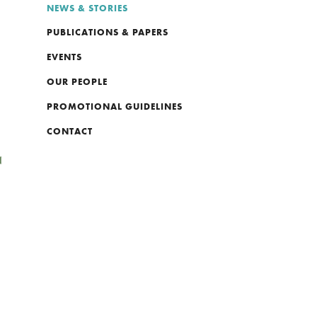
NEWS & STORIES
PUBLICATIONS & PAPERS
EVENTS
OUR PEOPLE
PROMOTIONAL GUIDELINES
CONTACT