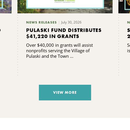
July 30, 2026
NEWS RELEASES
N
D
PULASKI FUND DISTRIBUTES
$41,220 IN GRANTS
Over $40,000 in grants will assist
S
nonprofits serving the Village of
i
Pulaski and the Town ...
VIEW MORE