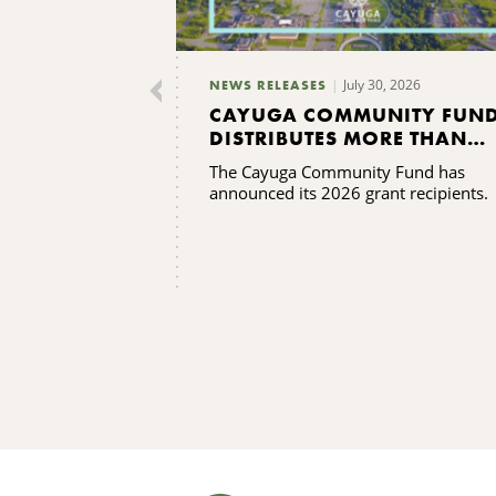
July 30, 2026
NEWS RELEASES
CAYUGA COMMUNITY FUN
DISTRIBUTES MORE THAN
$165,000 IN GRANTS
The Cayuga Community Fund has
announced its 2026 grant recipients.