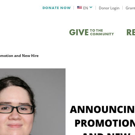
DONATE NOW
EN
Donor Login
Grant
GIVE
R
TO THE
COMMUNITY
motion and New Hire