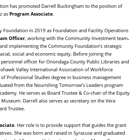
on has promoted Darrell Buckingham to the position of
ez as
Program Associate
.
 Foundation in 2019 as Foundation and Facility Operations
am Officer
, working with the Community Investment team
.
ng and implementing the Community Foundation’s strategic
acial, social and economic equity. Before joining the
personnel officer for Onondaga County Public Libraries and
Mohawk Valley International Association of Workforce
r of Professional Studies degree in business management
duated from the Nourishing Tomorrow’s Leaders program
cademy. He serves as Board Trustee & Co-chair of the Equity
Museum. Darrell also serves as secretary on the Vera
ard Trustee.
ociate
. Her role is to provide support that guides the grant
tiatives. She was born and raised in Syracuse and graduated