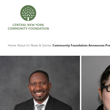
Home
About Us
News & Stories
Community Foundation Announces Pro