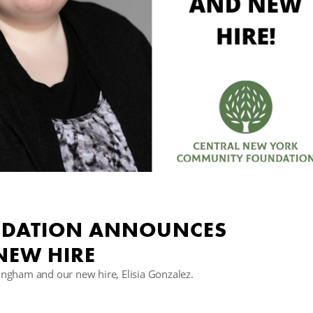
DATION ANNOUNCES
NEW HIRE
ngham and our new hire, Elisia Gonzalez.