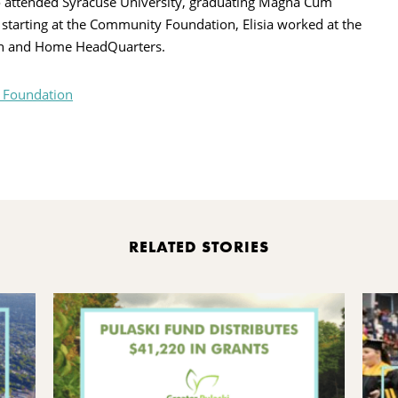
o attended Syracuse University, graduating Magna Cum
starting at the Community Foundation, Elisia worked at the
ion and Home HeadQuarters.
 Foundation
rint
RELATED STORIES