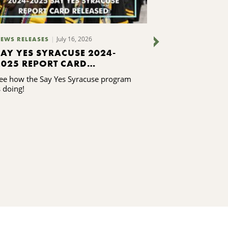
July 16, 2026
July 7, 2
EWS RELEASES
BLOGS
SAY YES SYRACUSE 2024-
WHAT WE AR
2025 REPORT CARD
CNYCF STAF
RELEASED
ee how the Say Yes Syracuse program
Our staff takes 
s doing!
our community, 
its future. ...