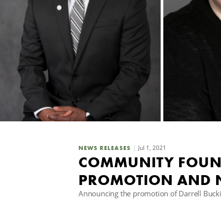
Jul 1, 2021
NEWS RELEASES
COMMUNITY FOUN
PROMOTION AND 
Announcing the promotion of Darrell Bucki