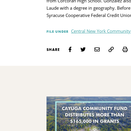
from Corcoran High School. Gonzalez als
Laude with a degree in geography. Before 
Syracuse Cooperative Federal Credit Un
Central New York Community
FILE UNDER
P
SHARE