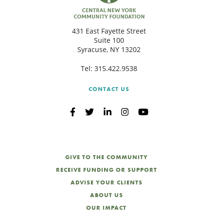
C
431 East Fayette Street
Suite 100
Syracuse, NY 13202
S
Tel:
315.422.9538
CONTACT US
GIVE TO THE COMMUNITY
RECEIVE FUNDING OR SUPPORT
ADVISE YOUR CLIENTS
ABOUT US
OUR IMPACT