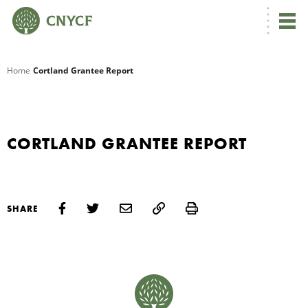
G
Home
Cortland Grantee Report
R
A
CORTLAND GRANTEE REPORT
Print
SHARE
O